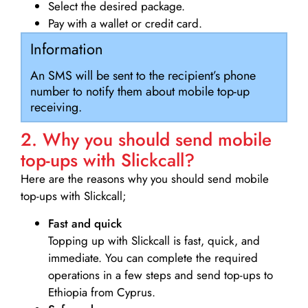
Select the desired package.
Pay with a wallet or credit card.
Information
An SMS will be sent to the recipient’s phone
number to notify them about mobile top-up
receiving.
2. Why you should send mobile
top-ups with Slickcall?
Here are the reasons why you should send mobile
top-ups with Slickcall;
Fast and quick
Topping up with Slickcall is fast, quick, and
immediate. You can complete the required
operations in a few steps and send top-ups to
Ethiopia from Cyprus.