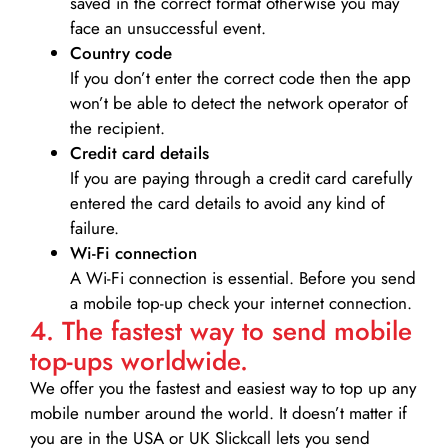
saved in the correct format otherwise you may
face an unsuccessful event.
Country code
If you don’t enter the correct code then the app
won’t be able to detect the network operator of
the recipient.
Credit card details­
If you are paying through a credit card carefully
entered the card details to avoid any kind of
failure.
Wi-Fi connection
A Wi-Fi connection is essential. Before you send
a mobile top-up check your internet connection.
4. The fastest way to send mobile
top-ups worldwide.
We offer you the fastest and easiest way to top up any
mobile number around the world. It doesn’t matter if
you are in the USA or UK Slickcall lets you send