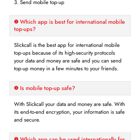
3. Send mobile top-up
Which app is best for international mobile
top-ups?
Slickcall is the best app for international mobile
top-ups because of its high-security protocols
your data and money are safe and you can send
top-up money in a few minutes to your friends.
Is mobile top-up safe?
With Slickcall your data and money are safe. With
its end-to-end encryption, your information is safe
and secure.
Which app can be used internationally for