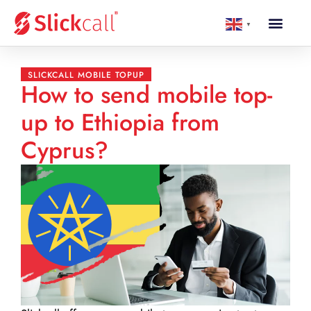
▼
SLICKCALL MOBILE TOPUP
How to send mobile top-
up to Ethiopia from
Cyprus?