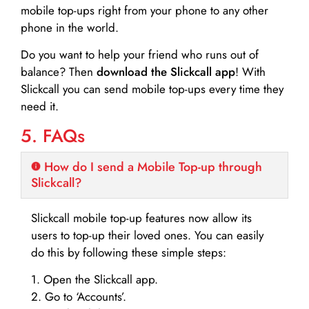
mobile top-ups right from your phone to any other
phone in the world.
Do you want to help your friend who runs out of
balance? Then
download the Slickcall app
! With
Slickcall you can send mobile top-ups every time they
need it.
5. FAQs
How do I send a Mobile Top-up through
Slickcall?
Slickcall mobile top-up features now allow its
users to top-up their loved ones. You can easily
do this by following these simple steps:
1. Open the Slickcall app.
2. Go to ‘Accounts’.