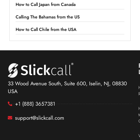
How to Call Japan from Canada
Calling The Bahamas from the US
How to Call Chile from the USA
33 Wood Avenue South, Suite 600, Iselin, NJ, 08830
USA
+1 (888) 3657381
support@slickcall.com