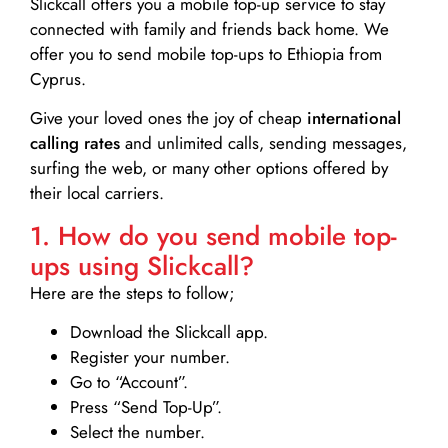
Slickcall
offers you a mobile top-up service to stay
connected with family and friends back home. We
offer you to send mobile top-ups to Ethiopia from
Cyprus.
Give your loved ones the joy of cheap
international
calling rates
and unlimited calls, sending messages,
surfing the web, or many other options offered by
their local carriers.
1. How do you send mobile top-
ups using Slickcall?
Here are the steps to follow;
Download the Slickcall app.
Register your number.
Go to “Account”.
Press “Send Top-Up”.
Select the number.