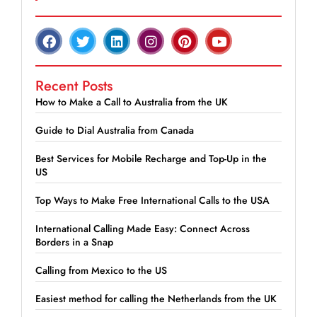
Recent Posts
How to Make a Call to Australia from the UK
Guide to Dial Australia from Canada
Best Services for Mobile Recharge and Top-Up in the
US
Top Ways to Make Free International Calls to the USA
International Calling Made Easy: Connect Across
Borders in a Snap
Calling from Mexico to the US
Easiest method for calling the Netherlands from the UK