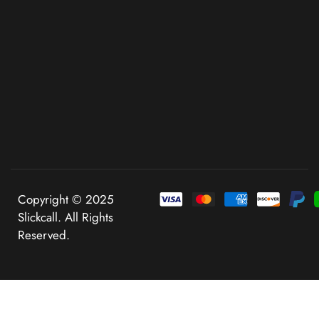
Copyright © 2025
Slickcall. All Rights
Reserved.