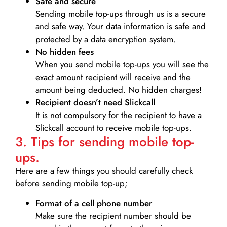
Safe and secure
Sending mobile top-ups through us is a secure
and safe way. Your data information is safe and
protected by a data encryption system.
No hidden fees
When you send mobile top-ups you will see the
exact amount recipient will receive and the
amount being deducted. No hidden charges!
Recipient doesn’t need Slickcall
It is not compulsory for the recipient to have a
Slickcall account to receive mobile top-ups.
3. Tips for sending mobile top-
ups.
Here are a few things you should carefully check
before sending mobile top-up;
Format of a cell phone number
Make sure the recipient number should be