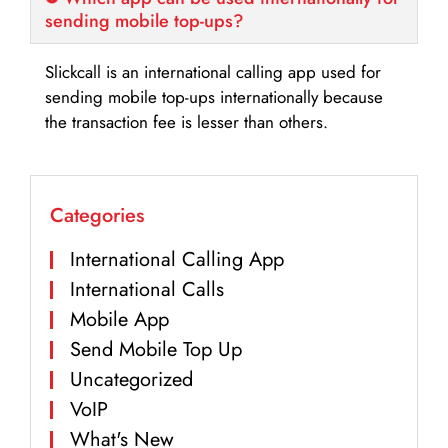
sending mobile top-ups?
Slickcall is an international calling app used for
sending mobile top-ups internationally because
the transaction fee is lesser than others.
Categories
International Calling App
International Calls
Mobile App
Send Mobile Top Up
Uncategorized
VoIP
What's New