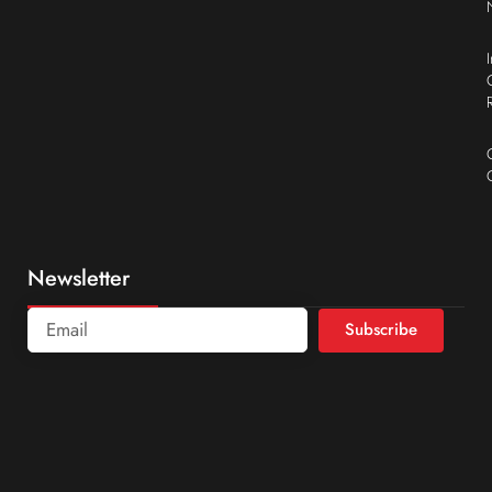
Newsletter
Subscribe