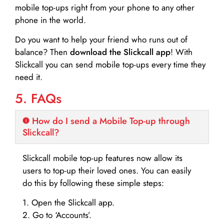
mobile top-ups right from your phone to any other
phone in the world.
Do you want to help your friend who runs out of
balance? Then
download the Slickcall app
! With
Slickcall you can send mobile top-ups every time they
need it.
5. FAQs
How do I send a Mobile Top-up through
Slickcall?
Slickcall mobile top-up features now allow its
users to top-up their loved ones. You can easily
do this by following these simple steps:
1. Open the Slickcall app.
2. Go to ‘Accounts’.