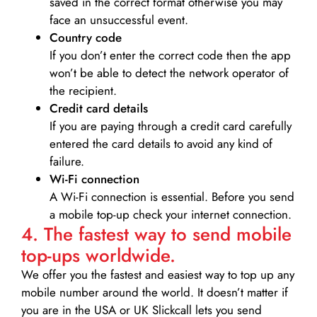
saved in the correct format otherwise you may
face an unsuccessful event.
Country code
If you don’t enter the correct code then the app
won’t be able to detect the network operator of
the recipient.
Credit card details­
If you are paying through a credit card carefully
entered the card details to avoid any kind of
failure.
Wi-Fi connection
A Wi-Fi connection is essential. Before you send
a mobile top-up check your internet connection.
4. The fastest way to send mobile
top-ups worldwide.
We offer you the fastest and easiest way to top up any
mobile number around the world. It doesn’t matter if
you are in the USA or UK Slickcall lets you send