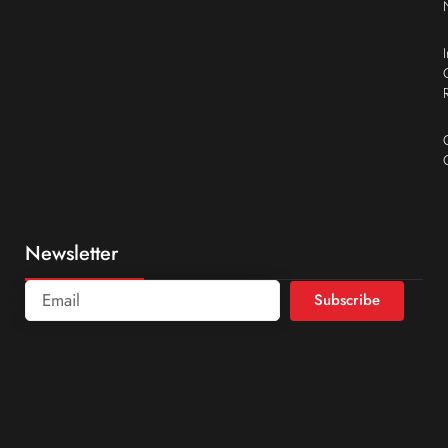
Newsletter
Subscribe