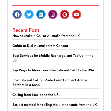
Recent Posts
How to Make a Call to Australia from the UK
Guide to Dial Australia from Canada
Best Services for Mobile Recharge and Top-Up in the
US
Top Ways to Make Free International Calls to the USA
International Calling Made Easy: Connect Across
Borders in a Snap
Calling from Mexico to the US
Easiest method for calling the Netherlands from the UK