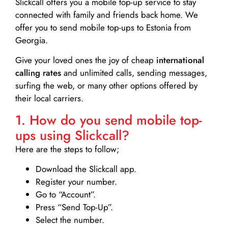
Slickcall
offers you a mobile top-up service to stay
connected with family and friends back home. We
offer you to send mobile top-ups to Estonia from
Georgia.
Give your loved ones the joy of cheap
international
calling rates
and unlimited calls, sending messages,
surfing the web, or many other options offered by
their local carriers.
1. How do you send mobile top-
ups using Slickcall?
Here are the steps to follow;
Download the Slickcall app.
Register your number.
Go to “Account”.
Press “Send Top-Up”.
Select the number.