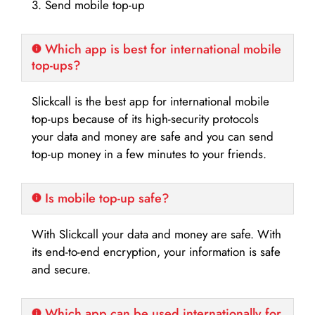
3. Send mobile top-up
Which app is best for international mobile
top-ups?
Slickcall is the best app for international mobile
top-ups because of its high-security protocols
your data and money are safe and you can send
top-up money in a few minutes to your friends.
Is mobile top-up safe?
With Slickcall your data and money are safe. With
its end-to-end encryption, your information is safe
and secure.
Which app can be used internationally for