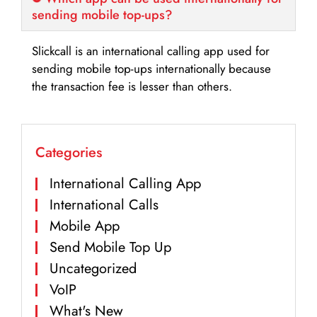
sending mobile top-ups?
Slickcall is an international calling app used for
sending mobile top-ups internationally because
the transaction fee is lesser than others.
Categories
International Calling App
International Calls
Mobile App
Send Mobile Top Up
Uncategorized
VoIP
What's New