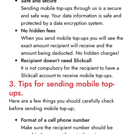
Safe and secure
Sending mobile top-ups through us is a secure
and safe way. Your data information is safe and
protected by a data encryption system.
No hidden fees
When you send mobile top-ups you will see the
exact amount recipient will receive and the
amount being deducted. No hidden charges!
Recipient doesn’t need Slickcall
It is not compulsory for the recipient to have a
Slickcall account to receive mobile top-ups.
3. Tips for sending mobile top-
ups.
Here are a few things you should carefully check
before sending mobile top-up;
Format of a cell phone number
Make sure the recipient number should be