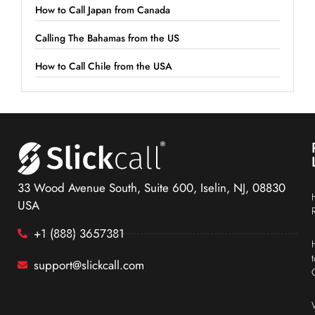
How to Call Japan from Canada
Calling The Bahamas from the US
How to Call Chile from the USA
33 Wood Avenue South, Suite 600, Iselin, NJ, 08830
USA
+1 (888) 3657381
support@slickcall.com