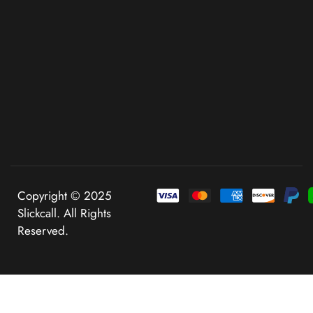
Copyright © 2025
Slickcall. All Rights
Reserved.