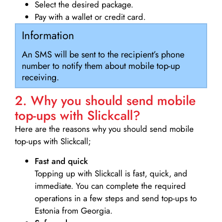
Select the desired package.
Pay with a wallet or credit card.
Information
An SMS will be sent to the recipient’s phone
number to notify them about mobile top-up
receiving.
2. Why you should send mobile
top-ups with Slickcall?
Here are the reasons why you should send mobile
top-ups with Slickcall;
Fast and quick
Topping up with Slickcall is fast, quick, and
immediate. You can complete the required
operations in a few steps and send top-ups to
Estonia from Georgia.