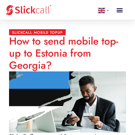
▼
SLICKCALL MOBILE TOPUP
How to send mobile top-
up to Estonia from
Georgia?