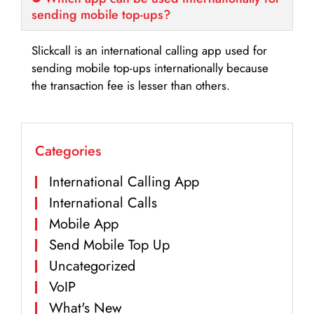
sending mobile top-ups?
Slickcall is an international calling app used for
sending mobile top-ups internationally because
the transaction fee is lesser than others.
Categories
International Calling App
International Calls
Mobile App
Send Mobile Top Up
Uncategorized
VoIP
What's New