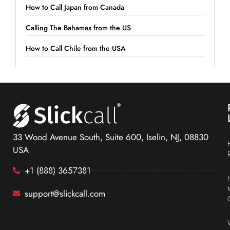
How to Call Japan from Canada
Calling The Bahamas from the US
How to Call Chile from the USA
33 Wood Avenue South, Suite 600, Iselin, NJ, 08830
USA
+1 (888) 3657381
support@slickcall.com