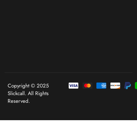
Copyright © 2025
Slickcall. All Rights
Reserved.