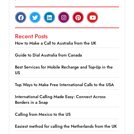
Recent Posts
How to Make a Call to Australia from the UK
Guide to Dial Australia from Canada
Best Services for Mobile Recharge and Top-Up in the
US
Top Ways to Make Free International Calls to the USA
International Calling Made Easy: Connect Across
Borders in a Snap
Calling from Mexico to the US
Easiest method for calling the Netherlands from the UK