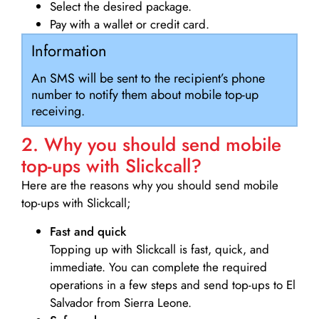
Select the desired package.
Pay with a wallet or credit card.
Information
An SMS will be sent to the recipient’s phone
number to notify them about mobile top-up
receiving.
2. Why you should send mobile
top-ups with Slickcall?
Here are the reasons why you should send mobile
top-ups with Slickcall;
Fast and quick
Topping up with Slickcall is fast, quick, and
immediate. You can complete the required
operations in a few steps and send top-ups to El
Salvador from Sierra Leone.