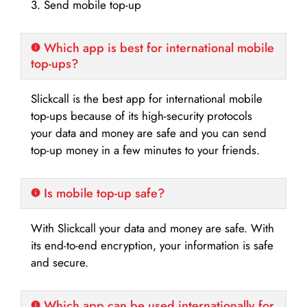
3. Send mobile top-up
Which app is best for international mobile
top-ups?
Slickcall is the best app for international mobile
top-ups because of its high-security protocols
your data and money are safe and you can send
top-up money in a few minutes to your friends.
Is mobile top-up safe?
With Slickcall your data and money are safe. With
its end-to-end encryption, your information is safe
and secure.
Which app can be used internationally for