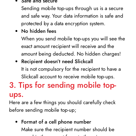
Safe and secure
Sending mobile top-ups through us is a secure
and safe way. Your data information is safe and
protected by a data encryption system.
No hidden fees
When you send mobile top-ups you will see the
exact amount recipient will receive and the
amount being deducted. No hidden charges!
Recipient doesn’t need Slickcall
It is not compulsory for the recipient to have a
Slickcall account to receive mobile top-ups.
3. Tips for sending mobile top-
ups.
Here are a few things you should carefully check
before sending mobile top-up;
Format of a cell phone number
Make sure the recipient number should be