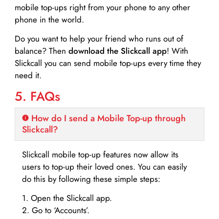
mobile top-ups right from your phone to any other
phone in the world.
Do you want to help your friend who runs out of
balance? Then
download the Slickcall app
! With
Slickcall you can send mobile top-ups every time they
need it.
5. FAQs
How do I send a Mobile Top-up through
Slickcall?
Slickcall mobile top-up features now allow its
users to top-up their loved ones. You can easily
do this by following these simple steps:
1. Open the Slickcall app.
2. Go to ‘Accounts’.