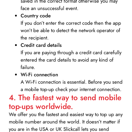
saved in the correct format otherwise you may
face an unsuccessful event.
Country code
If you don’t enter the correct code then the app
won’t be able to detect the network operator of
the recipient.
Credit card details­
If you are paying through a credit card carefully
entered the card details to avoid any kind of
failure.
Wi-Fi connection
A Wi-Fi connection is essential. Before you send
a mobile top-up check your internet connection.
4. The fastest way to send mobile
top-ups worldwide.
We offer you the fastest and easiest way to top up any
mobile number around the world. It doesn’t matter if
you are in the USA or UK Slickcall lets you send