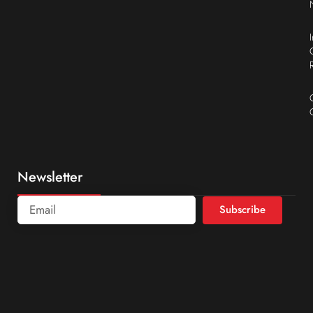
Newsletter
Subscribe