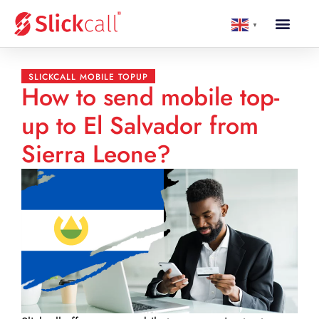
▼
SLICKCALL MOBILE TOPUP
How to send mobile top-
up to El Salvador from
Sierra Leone?