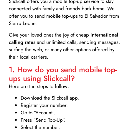
Slickcall
offers you a mobile top-up service to stay
connected with family and friends back home. We
offer you to send mobile top-ups to El Salvador from
Sierra Leone.
Give your loved ones the joy of cheap
international
calling rates
and unlimited calls, sending messages,
surfing the web, or many other options offered by
their local carriers.
1. How do you send mobile top-
ups using Slickcall?
Here are the steps to follow;
Download the Slickcall app.
Register your number.
Go to “Account”.
Press “Send Top-Up”.
Select the number.