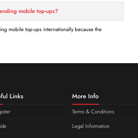
sending mobile top-ups?
nding mobile top-ups internationally because the
ful Links
More Info
ister
Terms & Conditions
ide
Legal Information