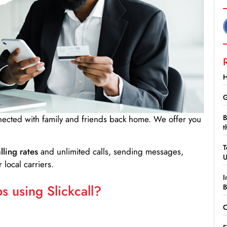
H
G
B
nnected with family and friends back home. We offer you
t
T
lling rates
and unlimited calls, sending messages,
 local carriers.
I
 using Slickcall?
B
C