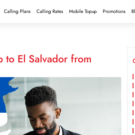
Calling Plans
Calling Rates
Mobile Topup
Promotions
B
 to El Salvador from