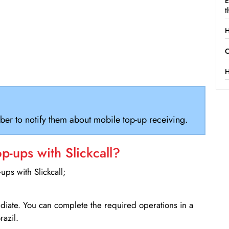
E
t
H
C
H
ber to notify them about mobile top-up receiving.
-ups with Slickcall?
ps with Slickcall;
ediate. You can complete the required operations in a
razil.