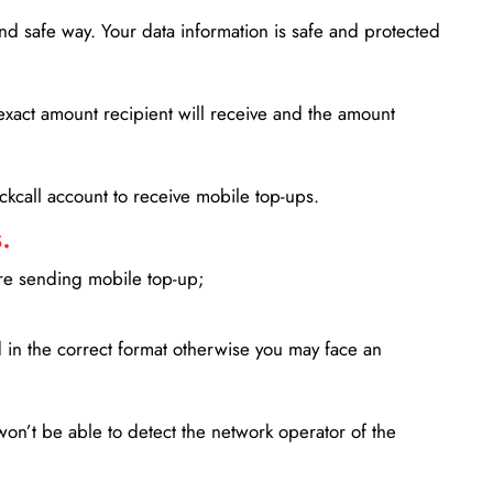
d safe way. Your data information is safe and protected
xact amount recipient will receive and the amount
lickcall account to receive mobile top-ups.
.
ore sending mobile top-up;
in the correct format otherwise you may face an
won’t be able to detect the network operator of the