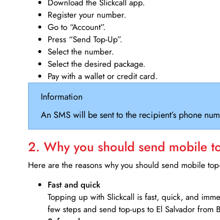
Download the Slickcall app.
Register your number.
Go to “Account”.
Press “Send Top-Up”.
Select the number.
Select the desired package.
Pay with a wallet or credit card.
Information
An SMS will be sent to the recipient’s phone num
2. Why you should send mobile top
Here are the reasons why you should send mobile top-u
Fast and quick
Topping up with Slickcall is fast, quick, and imm
few steps and send top-ups to El Salvador from B