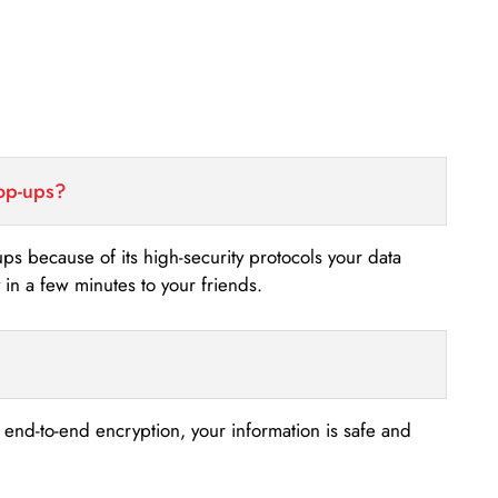
top-ups?
-ups because of its high-security protocols your data
n a few minutes to your friends.
s end-to-end encryption, your information is safe and