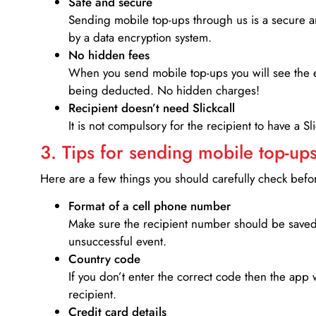
Safe and secure
Sending mobile top-ups through us is a secure an
by a data encryption system.
No hidden fees
When you send mobile top-ups you will see the e
being deducted. No hidden charges!
Recipient doesn’t need Slickcall
It is not compulsory for the recipient to have a S
3. Tips for sending mobile top-ups
Here are a few things you should carefully check bef
Format of a cell phone number
Make sure the recipient number should be saved 
unsuccessful event.
Country code
If you don’t enter the correct code then the app 
recipient.
Credit card details­