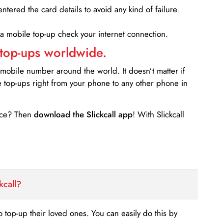
entered the card details to avoid any kind of failure.
 a mobile top-up check your internet connection.
 top-ups worldwide.
 mobile number around the world. It doesn’t matter if
e top-ups right from your phone to any other phone in
ance? Then
download the Slickcall app
! With Slickcall
kcall?
o top-up their loved ones. You can easily do this by