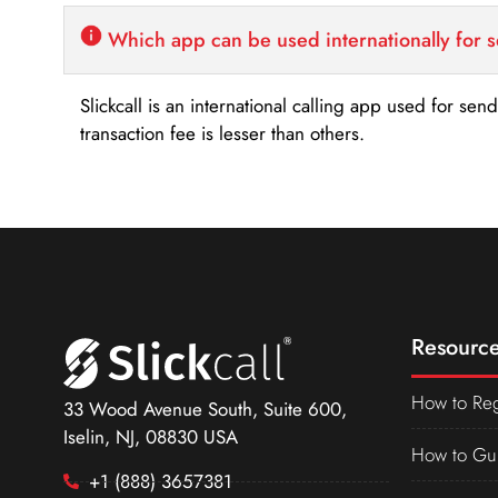
Which app can be used internationally for 
Slickcall is an international calling app used for se
transaction fee is lesser than others.
Resource
How to Reg
33 Wood Avenue South, Suite 600,
Iselin, NJ, 08830 USA
How to Gu
+1 (888) 3657381