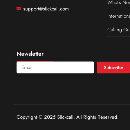
What’s Ne
support@slickcall.com
Internation
Calling Gu
Newsletter
Subscribe
Copyright © 2025 Slickcall. All Rights Reserved.