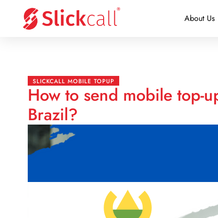
About Us
SLICKCALL MOBILE TOPUP
How to send mobile top-up
Brazil?