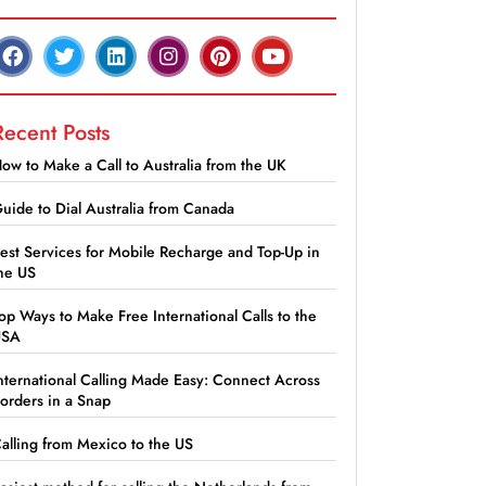
Recent Posts
ow to Make a Call to Australia from the UK
uide to Dial Australia from Canada
est Services for Mobile Recharge and Top-Up in
he US
op Ways to Make Free International Calls to the
USA
nternational Calling Made Easy: Connect Across
orders in a Snap
alling from Mexico to the US