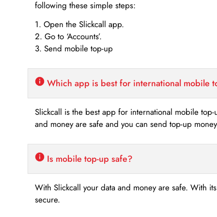
following these simple steps:
1. Open the Slickcall app.
2. Go to ‘Accounts’.
3. Send mobile top-up
Which app is best for international mobile 
Slickcall is the best app for international mobile top
and money are safe and you can send top-up money i
Is mobile top-up safe?
With Slickcall your data and money are safe. With it
secure.