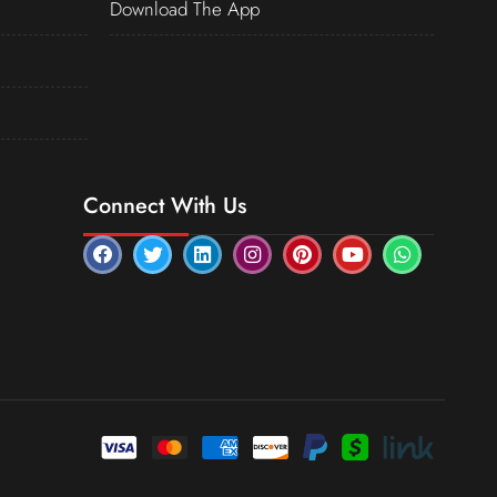
Download The App
Connect With Us