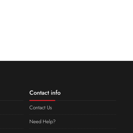
Contact info
Contact Us
Need Help?