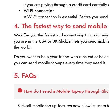
If you are paying through a credit card carefully 
Wi-Fi connection
A Wi-Fi connection is essential. Before you send
4. The fastest way to send mobile
We offer you the fastest and easiest way to top up any
you are in the USA or UK Slickcall lets you send mobil
the world.
Do you want to help your friend who runs out of bal
you can send mobile top-ups every time they need it.
5. FAQs
How do I send a Mobile Top-up through Slic
Slickcall mobile top-up features now allow its users t