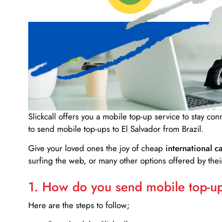
Slickcall
offers you a mobile top-up service to stay co
to send mobile top-ups to El Salvador from Brazil.
Give your loved ones the joy of cheap
international ca
surfing the web, or many other options offered by their
1. How do you send mobile top-ups
Here are the steps to follow;