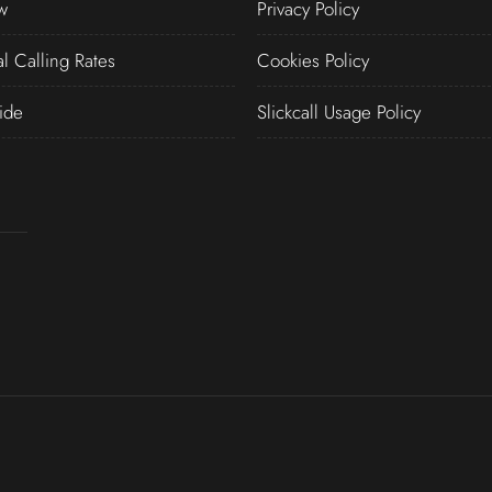
w
Privacy Policy
al Calling Rates
Cookies Policy
ide
Slickcall Usage Policy