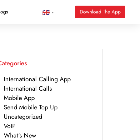
logs
Download The App
▼
Categories
International Calling App
International Calls
Mobile App
Send Mobile Top Up
Uncategorized
VoIP
What's New