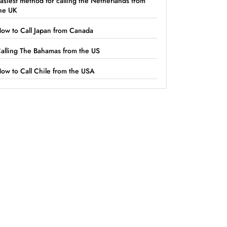
asiest method for calling the Netherlands from
he UK
ow to Call Japan from Canada
alling The Bahamas from the US
ow to Call Chile from the USA