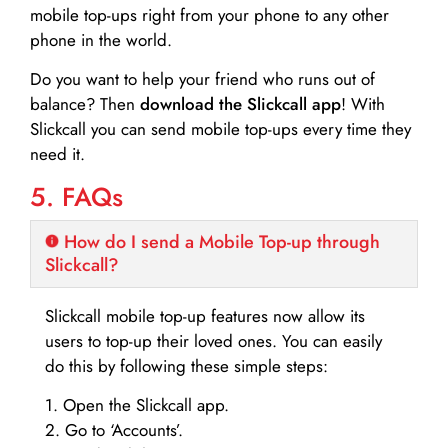
mobile top-ups right from your phone to any other
phone in the world.
Do you want to help your friend who runs out of
balance? Then
download the Slickcall app
! With
Slickcall you can send mobile top-ups every time they
need it.
5. FAQs
How do I send a Mobile Top-up through
Slickcall?
Slickcall mobile top-up features now allow its
users to top-up their loved ones. You can easily
do this by following these simple steps:
1. Open the Slickcall app.
2. Go to ‘Accounts’.