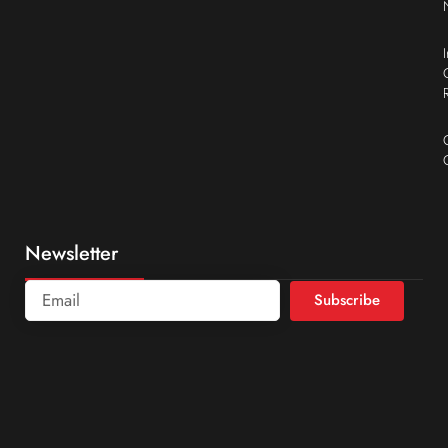
Newsletter
Subscribe