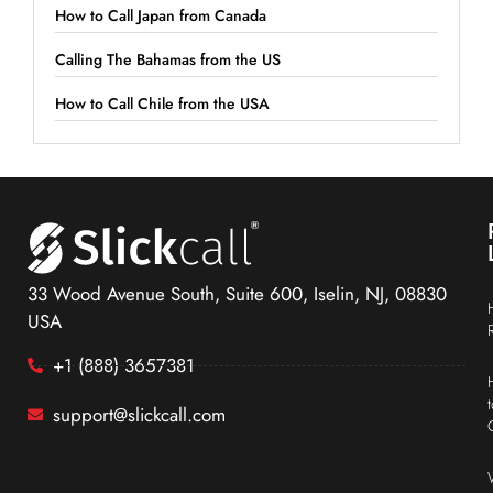
How to Call Japan from Canada
Calling The Bahamas from the US
How to Call Chile from the USA
33 Wood Avenue South, Suite 600, Iselin, NJ, 08830
USA
+1 (888) 3657381
support@slickcall.com