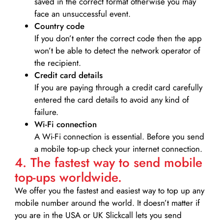
saved in the correct format otherwise you may
face an unsuccessful event.
Country code
If you don’t enter the correct code then the app
won’t be able to detect the network operator of
the recipient.
Credit card details­
If you are paying through a credit card carefully
entered the card details to avoid any kind of
failure.
Wi-Fi connection
A Wi-Fi connection is essential. Before you send
a mobile top-up check your internet connection.
4. The fastest way to send mobile
top-ups worldwide.
We offer you the fastest and easiest way to top up any
mobile number around the world. It doesn’t matter if
you are in the USA or UK Slickcall lets you send