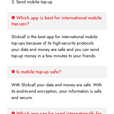
3. Send mobile top-up
Which app is best for international mobile
top-ups?
Slickcall is the best app for international mobile
top-ups because of its high-security protocols
your data and money are safe and you can send
top-up money in a few minutes to your friends.
Is mobile top-up safe?
With Slickcall your data and money are safe. With
its end-to-end encryption, your information is safe
and secure.
Which app can be used internationally for