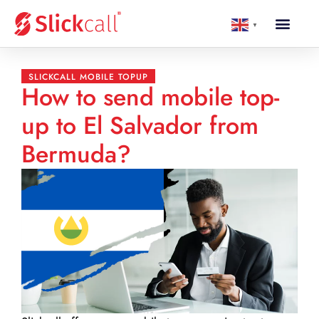
▼
SLICKCALL MOBILE TOPUP
How to send mobile top-
up to El Salvador from
Bermuda?