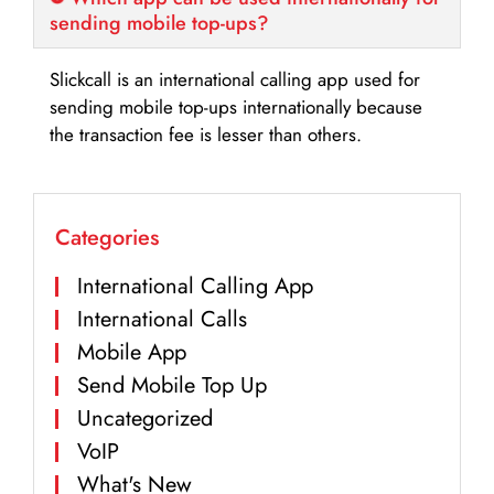
sending mobile top-ups?
Slickcall is an international calling app used for
sending mobile top-ups internationally because
the transaction fee is lesser than others.
Categories
International Calling App
International Calls
Mobile App
Send Mobile Top Up
Uncategorized
VoIP
What's New