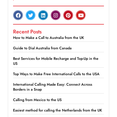
Recent Posts
How to Make a Call to Australia from the UK
Guide to Dial Australia from Canada
Best Services for Mobile Recharge and Top-Up in the
US
Top Ways to Make Free International Calls to the USA
International Calling Made Easy: Connect Across
Borders in a Snap
Calling from Mexico to the US
Easiest method for calling the Netherlands from the UK