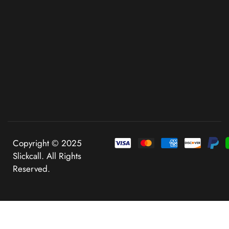
Copyright © 2025
Slickcall. All Rights
Reserved.