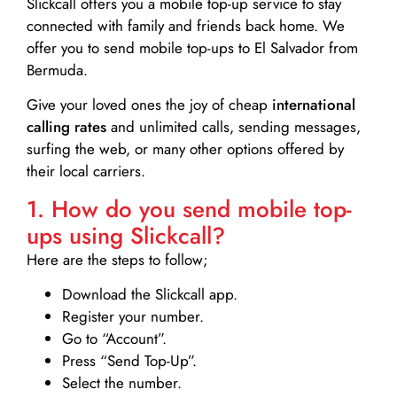
Slickcall
offers you a mobile top-up service to stay
connected with family and friends back home. We
offer you to send mobile top-ups to El Salvador from
Bermuda.
Give your loved ones the joy of cheap
international
calling rates
and unlimited calls, sending messages,
surfing the web, or many other options offered by
their local carriers.
1. How do you send mobile top-
ups using Slickcall?
Here are the steps to follow;
Download the Slickcall app.
Register your number.
Go to “Account”.
Press “Send Top-Up”.
Select the number.