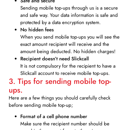
Safe and secure
Sending mobile top-ups through us is a secure
and safe way. Your data information is safe and
protected by a data encryption system.
No hidden fees
When you send mobile top-ups you will see the
exact amount recipient will receive and the
amount being deducted. No hidden charges!
Recipient doesn’t need Slickcall
It is not compulsory for the recipient to have a
Slickcall account to receive mobile top-ups.
3. Tips for sending mobile top-
ups.
Here are a few things you should carefully check
before sending mobile top-up;
Format of a cell phone number
Make sure the recipient number should be