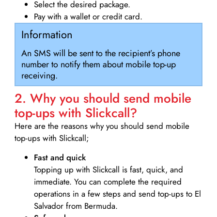
Select the desired package.
Pay with a wallet or credit card.
Information
An SMS will be sent to the recipient’s phone
number to notify them about mobile top-up
receiving.
2. Why you should send mobile
top-ups with Slickcall?
Here are the reasons why you should send mobile
top-ups with Slickcall;
Fast and quick
Topping up with Slickcall is fast, quick, and
immediate. You can complete the required
operations in a few steps and send top-ups to El
Salvador from Bermuda.