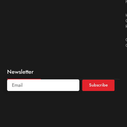
Newsletter
Subscribe