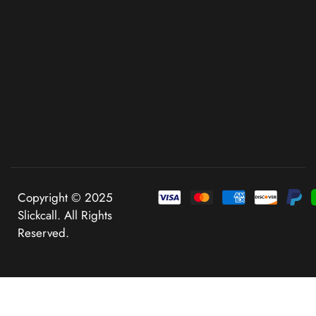
Copyright © 2025
Slickcall. All Rights
Reserved.