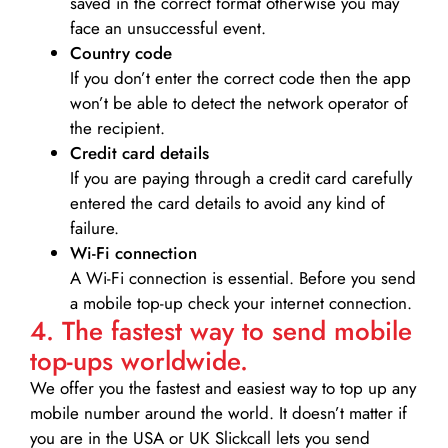
saved in the correct format otherwise you may
face an unsuccessful event.
Country code
If you don’t enter the correct code then the app
won’t be able to detect the network operator of
the recipient.
Credit card details­
If you are paying through a credit card carefully
entered the card details to avoid any kind of
failure.
Wi-Fi connection
A Wi-Fi connection is essential. Before you send
a mobile top-up check your internet connection.
4. The fastest way to send mobile
top-ups worldwide.
We offer you the fastest and easiest way to top up any
mobile number around the world. It doesn’t matter if
you are in the USA or UK Slickcall lets you send