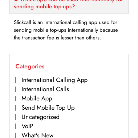
sending mobile top-ups?
Slickcall is an international calling app used for
sending mobile top-ups internationally because
the transaction fee is lesser than others.
Categories
International Calling App
International Calls
Mobile App
Send Mobile Top Up
Uncategorized
VoIP
What's New