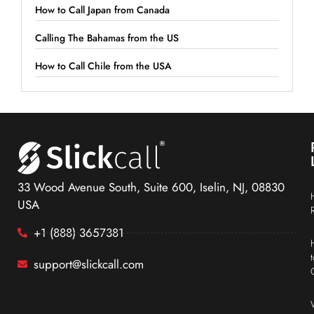
How to Call Japan from Canada
Calling The Bahamas from the US
How to Call Chile from the USA
33 Wood Avenue South, Suite 600, Iselin, NJ, 08830
USA
+1 (888) 3657381
support@slickcall.com