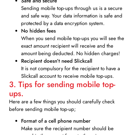
Safe and secure
Sending mobile top-ups through us is a secure
and safe way. Your data information is safe and
protected by a data encryption system.
No hidden fees
When you send mobile top-ups you will see the
exact amount recipient will receive and the
amount being deducted. No hidden charges!
Recipient doesn’t need Slickcall
It is not compulsory for the recipient to have a
Slickcall account to receive mobile top-ups.
3. Tips for sending mobile top-
ups.
Here are a few things you should carefully check
before sending mobile top-up;
Format of a cell phone number
Make sure the recipient number should be