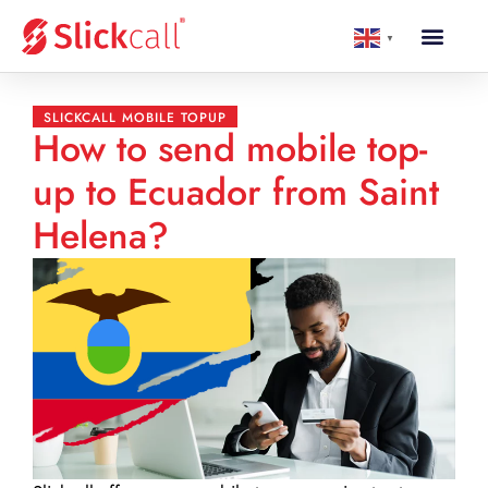
▼
SLICKCALL MOBILE TOPUP
How to send mobile top-
up to Ecuador from Saint
Helena?