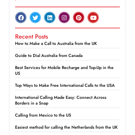
Recent Posts
How to Make a Call to Australia from the UK
Guide to Dial Australia from Canada
Best Services for Mobile Recharge and Top-Up in the
US
Top Ways to Make Free International Calls to the USA
International Calling Made Easy: Connect Across
Borders in a Snap
Calling from Mexico to the US
Easiest method for calling the Netherlands from the UK