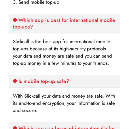
3. Send mobile top-up
Which app is best for international mobile
top-ups?
Slickcall is the best app for international mobile
top-ups because of its high-security protocols
your data and money are safe and you can send
top-up money in a few minutes to your friends.
Is mobile top-up safe?
With Slickcall your data and money are safe. With
its end-to-end encryption, your information is safe
and secure.
Which app can be used internationally for