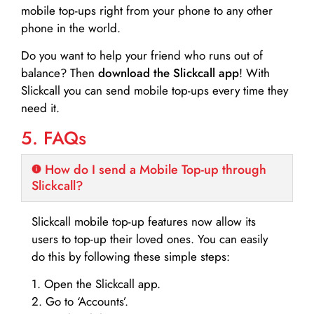
mobile top-ups right from your phone to any other
phone in the world.
Do you want to help your friend who runs out of
balance? Then
download the Slickcall app
! With
Slickcall you can send mobile top-ups every time they
need it.
5. FAQs
How do I send a Mobile Top-up through
Slickcall?
Slickcall mobile top-up features now allow its
users to top-up their loved ones. You can easily
do this by following these simple steps:
1. Open the Slickcall app.
2. Go to ‘Accounts’.