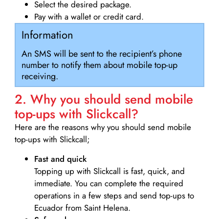
Select the desired package.
Pay with a wallet or credit card.
Information
An SMS will be sent to the recipient’s phone
number to notify them about mobile top-up
receiving.
2. Why you should send mobile
top-ups with Slickcall?
Here are the reasons why you should send mobile
top-ups with Slickcall;
Fast and quick
Topping up with Slickcall is fast, quick, and
immediate. You can complete the required
operations in a few steps and send top-ups to
Ecuador from Saint Helena.