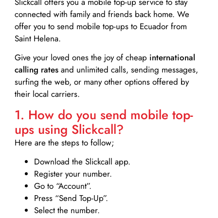
Slickcall
offers you a mobile top-up service to stay
connected with family and friends back home. We
offer you to send mobile top-ups to Ecuador from
Saint Helena.
Give your loved ones the joy of cheap
international
calling rates
and unlimited calls, sending messages,
surfing the web, or many other options offered by
their local carriers.
1. How do you send mobile top-
ups using Slickcall?
Here are the steps to follow;
Download the Slickcall app.
Register your number.
Go to “Account”.
Press “Send Top-Up”.
Select the number.