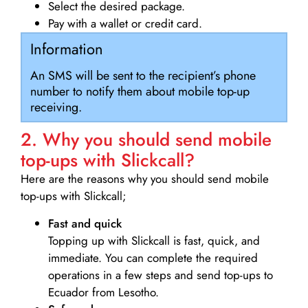
Select the desired package.
Pay with a wallet or credit card.
Information
An SMS will be sent to the recipient’s phone
number to notify them about mobile top-up
receiving.
2. Why you should send mobile
top-ups with Slickcall?
Here are the reasons why you should send mobile
top-ups with Slickcall;
Fast and quick
Topping up with Slickcall is fast, quick, and
immediate. You can complete the required
operations in a few steps and send top-ups to
Ecuador from Lesotho.