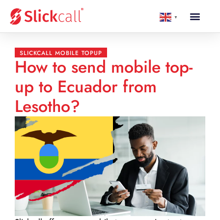
▼
SLICKCALL MOBILE TOPUP
How to send mobile top-
up to Ecuador from
Lesotho?