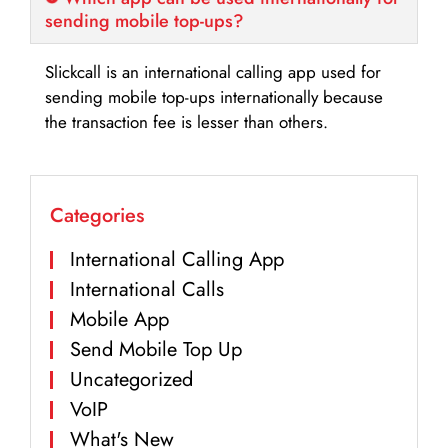
sending mobile top-ups?
Slickcall is an international calling app used for
sending mobile top-ups internationally because
the transaction fee is lesser than others.
Categories
International Calling App
International Calls
Mobile App
Send Mobile Top Up
Uncategorized
VoIP
What's New