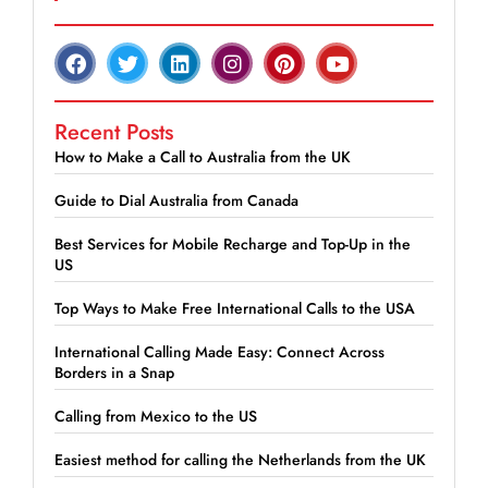
Recent Posts
How to Make a Call to Australia from the UK
Guide to Dial Australia from Canada
Best Services for Mobile Recharge and Top-Up in the
US
Top Ways to Make Free International Calls to the USA
International Calling Made Easy: Connect Across
Borders in a Snap
Calling from Mexico to the US
Easiest method for calling the Netherlands from the UK