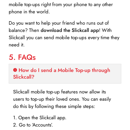
mobile top-ups right from your phone to any other
phone in the world.
Do you want to help your friend who runs out of
balance? Then
download the Slickcall app
! With
Slickcall you can send mobile top-ups every time they
need it.
5. FAQs
How do I send a Mobile Top-up through
Slickcall?
Slickcall mobile top-up features now allow its
users to top-up their loved ones. You can easily
do this by following these simple steps:
1. Open the Slickcall app.
2. Go to ‘Accounts’.