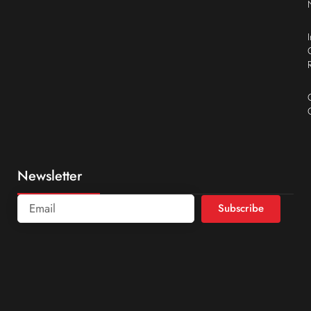
Newsletter
Subscribe