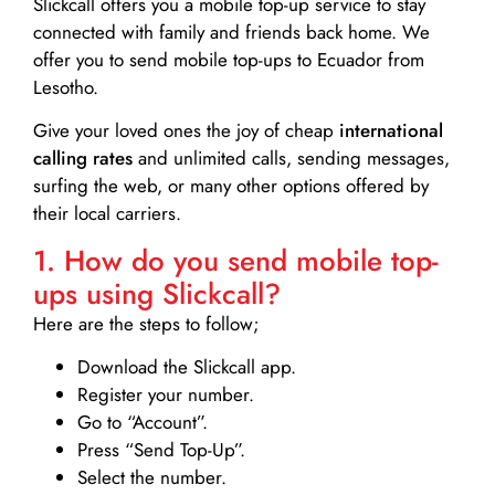
Slickcall
offers you a mobile top-up service to stay
connected with family and friends back home. We
offer you to send mobile top-ups to Ecuador from
Lesotho.
Give your loved ones the joy of cheap
international
calling rates
and unlimited calls, sending messages,
surfing the web, or many other options offered by
their local carriers.
1. How do you send mobile top-
ups using Slickcall?
Here are the steps to follow;
Download the Slickcall app.
Register your number.
Go to “Account”.
Press “Send Top-Up”.
Select the number.