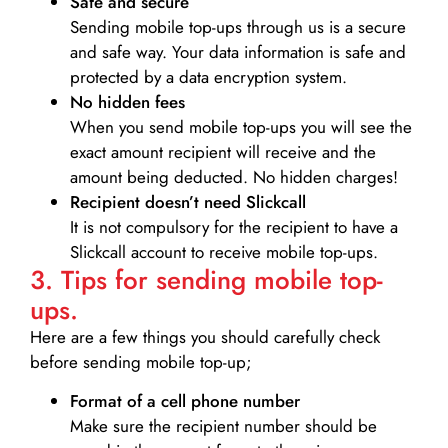
Safe and secure
Sending mobile top-ups through us is a secure
and safe way. Your data information is safe and
protected by a data encryption system.
No hidden fees
When you send mobile top-ups you will see the
exact amount recipient will receive and the
amount being deducted. No hidden charges!
Recipient doesn’t need Slickcall
It is not compulsory for the recipient to have a
Slickcall account to receive mobile top-ups.
3. Tips for sending mobile top-
ups.
Here are a few things you should carefully check
before sending mobile top-up;
Format of a cell phone number
Make sure the recipient number should be