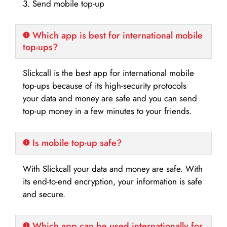
3. Send mobile top-up
Which app is best for international mobile
top-ups?
Slickcall is the best app for international mobile
top-ups because of its high-security protocols
your data and money are safe and you can send
top-up money in a few minutes to your friends.
Is mobile top-up safe?
With Slickcall your data and money are safe. With
its end-to-end encryption, your information is safe
and secure.
Which app can be used internationally for