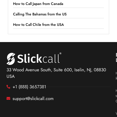
How to Call Japan from Canada
Calling The Bahamas from the US
How to Call Chile from the USA
33 Wood Avenue South, Suite 600, Iselin, NJ, 08830
USA
+1 (888) 3657381
support@slickcall.com