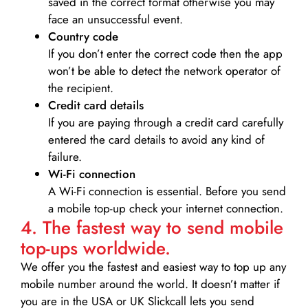
saved in the correct format otherwise you may
face an unsuccessful event.
Country code
If you don’t enter the correct code then the app
won’t be able to detect the network operator of
the recipient.
Credit card details­
If you are paying through a credit card carefully
entered the card details to avoid any kind of
failure.
Wi-Fi connection
A Wi-Fi connection is essential. Before you send
a mobile top-up check your internet connection.
4. The fastest way to send mobile
top-ups worldwide.
We offer you the fastest and easiest way to top up any
mobile number around the world. It doesn’t matter if
you are in the USA or UK Slickcall lets you send