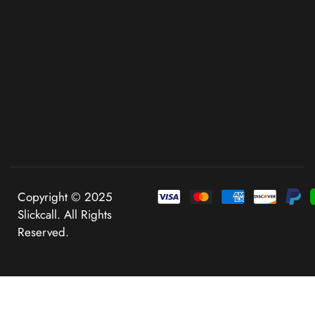
Copyright © 2025
Slickcall. All Rights
Reserved.