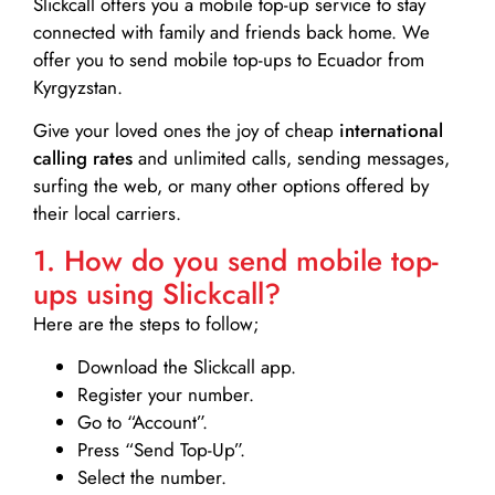
Slickcall
offers you a mobile top-up service to stay
connected with family and friends back home. We
offer you to send mobile top-ups to Ecuador from
Kyrgyzstan.
Give your loved ones the joy of cheap
international
calling rates
and unlimited calls, sending messages,
surfing the web, or many other options offered by
their local carriers.
1. How do you send mobile top-
ups using Slickcall?
Here are the steps to follow;
Download the Slickcall app.
Register your number.
Go to “Account”.
Press “Send Top-Up”.
Select the number.