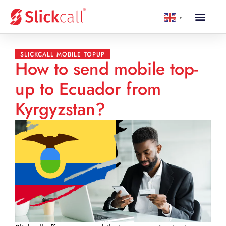
▼
SLICKCALL MOBILE TOPUP
How to send mobile top-
up to Ecuador from
Kyrgyzstan?