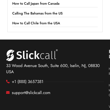
How to Call Japan from Canada
Calling The Bahamas from the US
How to Call Chile from the USA
33 Wood Avenue South, Suite 600, Iselin, NJ, 08830
USA
+1 (888) 3657381
support@slickcall.com