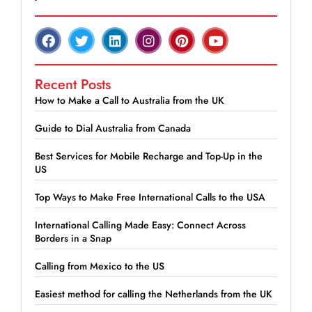
Recent Posts
How to Make a Call to Australia from the UK
Guide to Dial Australia from Canada
Best Services for Mobile Recharge and Top-Up in the
US
Top Ways to Make Free International Calls to the USA
International Calling Made Easy: Connect Across
Borders in a Snap
Calling from Mexico to the US
Easiest method for calling the Netherlands from the UK