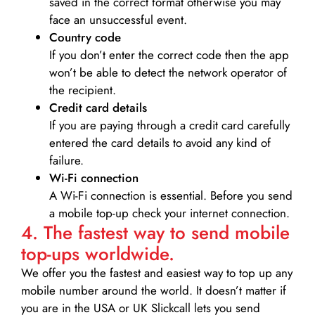
saved in the correct format otherwise you may
face an unsuccessful event.
Country code
If you don’t enter the correct code then the app
won’t be able to detect the network operator of
the recipient.
Credit card details­
If you are paying through a credit card carefully
entered the card details to avoid any kind of
failure.
Wi-Fi connection
A Wi-Fi connection is essential. Before you send
a mobile top-up check your internet connection.
4. The fastest way to send mobile
top-ups worldwide.
We offer you the fastest and easiest way to top up any
mobile number around the world. It doesn’t matter if
you are in the USA or UK Slickcall lets you send