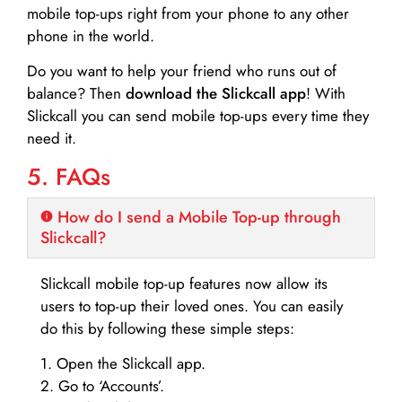
mobile top-ups right from your phone to any other
phone in the world.
Do you want to help your friend who runs out of
balance? Then
download the Slickcall app
! With
Slickcall you can send mobile top-ups every time they
need it.
5. FAQs
How do I send a Mobile Top-up through
Slickcall?
Slickcall mobile top-up features now allow its
users to top-up their loved ones. You can easily
do this by following these simple steps:
1. Open the Slickcall app.
2. Go to ‘Accounts’.