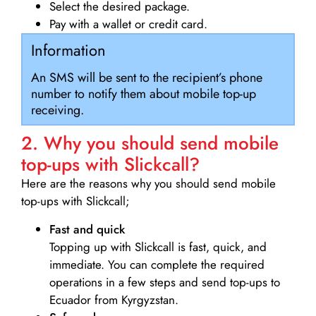
Select the desired package.
Pay with a wallet or credit card.
Information
An SMS will be sent to the recipient’s phone
number to notify them about mobile top-up
receiving.
2. Why you should send mobile
top-ups with Slickcall?
Here are the reasons why you should send mobile
top-ups with Slickcall;
Fast and quick
Topping up with Slickcall is fast, quick, and
immediate. You can complete the required
operations in a few steps and send top-ups to
Ecuador from Kyrgyzstan.