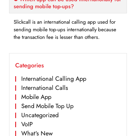
sending mobile top-ups?
Slickcall is an international calling app used for
sending mobile top-ups internationally because
the transaction fee is lesser than others.
Categories
International Calling App
International Calls
Mobile App
Send Mobile Top Up
Uncategorized
VoIP
What's New