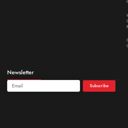
Newsletter
Subscribe