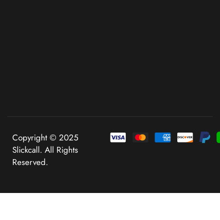
Copyright © 2025
Slickcall. All Rights
Reserved.