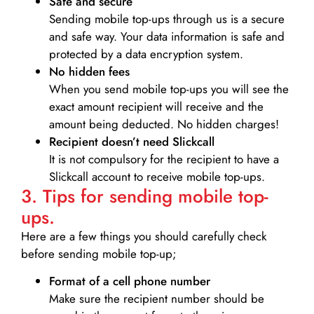
Safe and secure
Sending mobile top-ups through us is a secure
and safe way. Your data information is safe and
protected by a data encryption system.
No hidden fees
When you send mobile top-ups you will see the
exact amount recipient will receive and the
amount being deducted. No hidden charges!
Recipient doesn’t need Slickcall
It is not compulsory for the recipient to have a
Slickcall account to receive mobile top-ups.
3. Tips for sending mobile top-
ups.
Here are a few things you should carefully check
before sending mobile top-up;
Format of a cell phone number
Make sure the recipient number should be