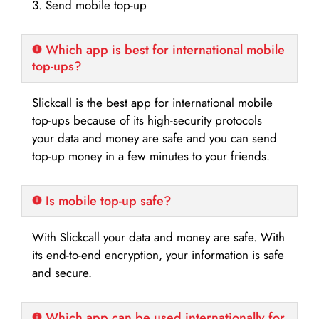
3. Send mobile top-up
Which app is best for international mobile
top-ups?
Slickcall is the best app for international mobile
top-ups because of its high-security protocols
your data and money are safe and you can send
top-up money in a few minutes to your friends.
Is mobile top-up safe?
With Slickcall your data and money are safe. With
its end-to-end encryption, your information is safe
and secure.
Which app can be used internationally for