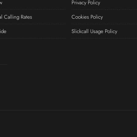
w
Privacy Policy
al Calling Rates
Cookies Policy
ide
Slickcall Usage Policy