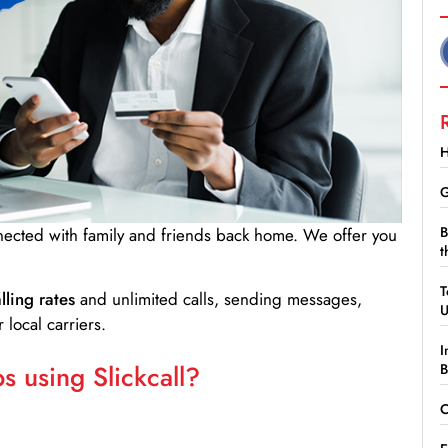
H
G
B
nnected with family and friends back home. We offer you
t
T
lling rates
and unlimited calls, sending messages,
 local carriers.
I
 using Slickcall?
B
C