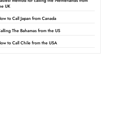
asiest method for calling the Netherlands from
he UK
ow to Call Japan from Canada
alling The Bahamas from the US
ow to Call Chile from the USA