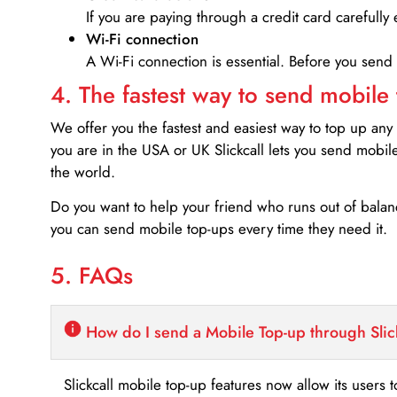
If you are paying through a credit card carefully 
Wi-Fi connection
A Wi-Fi connection is essential. Before you send
4. The fastest way to send mobile
We offer you the fastest and easiest way to top up any
you are in the USA or UK Slickcall lets you send mobil
the world.
Do you want to help your friend who runs out of bal
you can send mobile top-ups every time they need it.
5. FAQs
How do I send a Mobile Top-up through Slic
Slickcall mobile top-up features now allow its users t