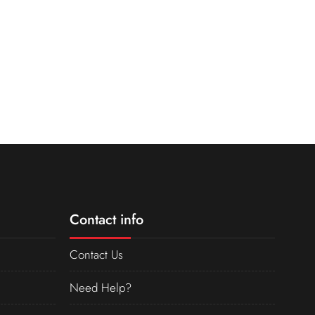
Contact info
Contact Us
Need Help?