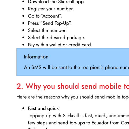
Download the Slickcall app.
Register your number.
Go to “Account”.
Press “Send Top-Up”.
Select the number.
Select the desired package.
Pay with a wallet or credit card.
Information
An SMS will be sent to the recipient’s phone num
2. Why you should send mobile top
Here are the reasons why you should send mobile top-u
Fast and quick
Topping up with Slickcall is fast, quick, and imm
few steps and send top-ups to Ecuador from Cost