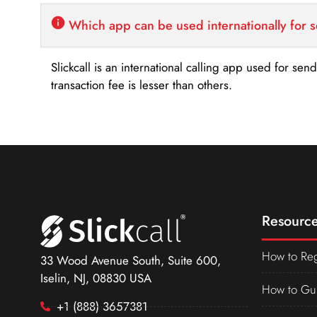
Which app can be used internationally for 
Slickcall is an international calling app used for se
transaction fee is lesser than others.
Resource
How to Reg
33 Wood Avenue South, Suite 600,
Iselin, NJ, 08830 USA
How to Gu
+1 (888) 3657381