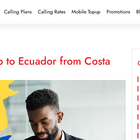
Calling Plans
Calling Rates
Mobile Topup
Promotions
B
p to Ecuador from Costa