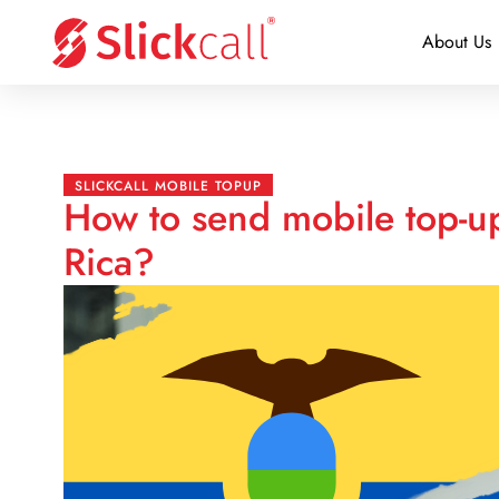
About Us
SLICKCALL MOBILE TOPUP
How to send mobile top-u
Rica?