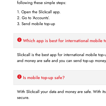
following these simple steps:
1. Open the Slickcall app.
2. Go to ‘Accounts’.
3. Send mobile top-up
Which app is best for international mobile 
Slickcall is the best app for international mobile top
and money are safe and you can send top-up money i
Is mobile top-up safe?
With Slickcall your data and money are safe. With it
secure.