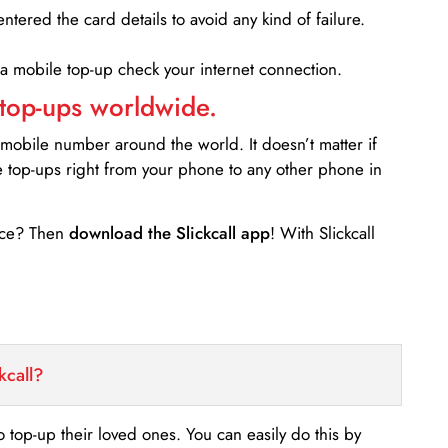
entered the card details to avoid any kind of failure.
 a mobile top-up check your internet connection.
 top-ups worldwide.
 mobile number around the world. It doesn’t matter if
e top-ups right from your phone to any other phone in
ance? Then
download the Slickcall app
! With Slickcall
kcall?
o top-up their loved ones. You can easily do this by