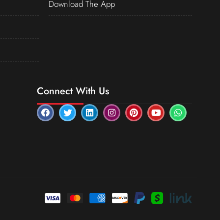
Download The App
Connect With Us