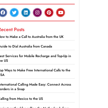
Recent Posts
ow to Make a Call to Australia from the UK
uide to Dial Australia from Canada
est Services for Mobile Recharge and Top-Up in
he US
op Ways to Make Free International Calls to the
USA
nternational Calling Made Easy: Connect Across
orders in a Snap
alling from Mexico to the US