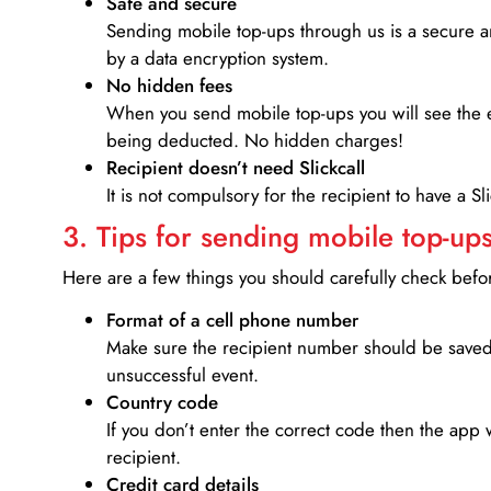
Safe and secure
Sending mobile top-ups through us is a secure an
by a data encryption system.
No hidden fees
When you send mobile top-ups you will see the e
being deducted. No hidden charges!
Recipient doesn’t need Slickcall
It is not compulsory for the recipient to have a S
3. Tips for sending mobile top-ups
Here are a few things you should carefully check bef
Format of a cell phone number
Make sure the recipient number should be saved 
unsuccessful event.
Country code
If you don’t enter the correct code then the app 
recipient.
Credit card details­