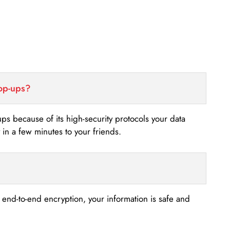
top-ups?
-ups because of its high-security protocols your data
n a few minutes to your friends.
s end-to-end encryption, your information is safe and