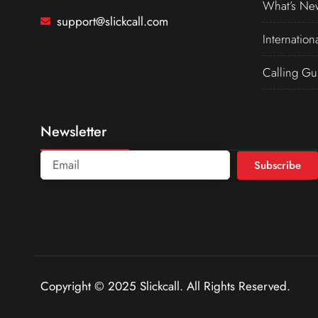
What’s Ne
support@slickcall.com
Internation
Calling Gu
Newsletter
Subscribe
Copyright © 2025 Slickcall. All Rights Reserved.