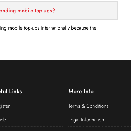
sending mobile top-ups?
nding mobile top-ups internationally because the
ful Links
More Info
ister
Terms & Conditions
ide
Legal Information