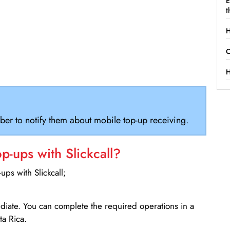
E
t
H
C
H
ber to notify them about mobile top-up receiving.
-ups with Slickcall?
ps with Slickcall;
ediate. You can complete the required operations in a
a Rica.