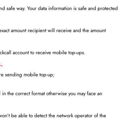
d safe way. Your data information is safe and protected
xact amount recipient will receive and the amount
lickcall account to receive mobile top-ups.
.
ore sending mobile top-up;
in the correct format otherwise you may face an
won’t be able to detect the network operator of the