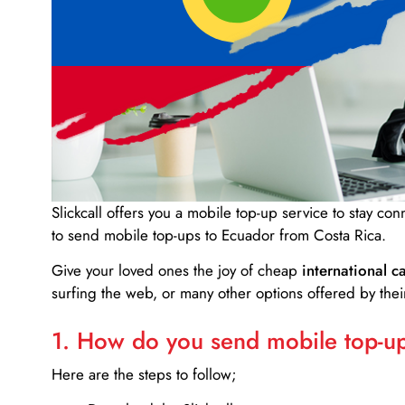
Slickcall
offers you a mobile top-up service to stay co
to send mobile top-ups to Ecuador from Costa Rica.
Give your loved ones the joy of cheap
international ca
surfing the web, or many other options offered by their
1. How do you send mobile top-ups
Here are the steps to follow;