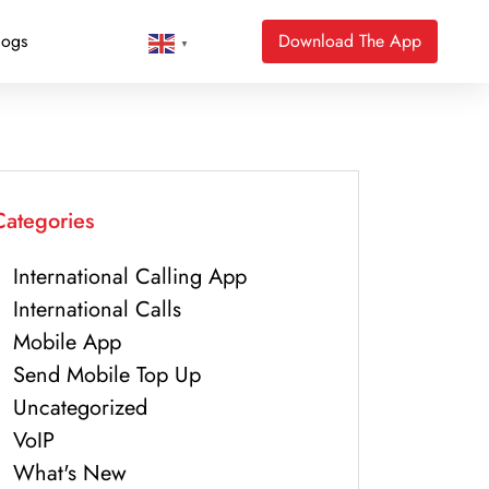
logs
Download The App
▼
Categories
International Calling App
International Calls
Mobile App
Send Mobile Top Up
Uncategorized
VoIP
What's New