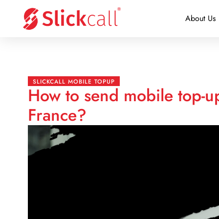
About Us
SLICKCALL MOBILE TOPUP
How to send mobile top-up
France?