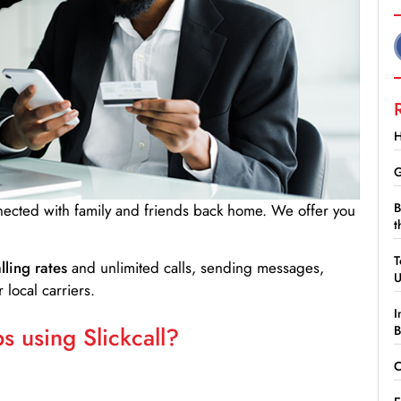
H
G
B
nnected with family and friends back home. We offer you
t
T
lling rates
and unlimited calls, sending messages,
 local carriers.
I
 using Slickcall?
B
C