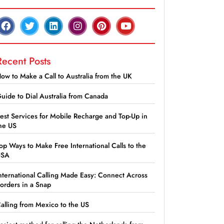
Recent Posts
ow to Make a Call to Australia from the UK
uide to Dial Australia from Canada
est Services for Mobile Recharge and Top-Up in
he US
op Ways to Make Free International Calls to the
USA
nternational Calling Made Easy: Connect Across
orders in a Snap
alling from Mexico to the US