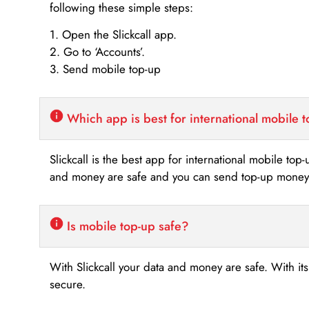
following these simple steps:
1. Open the Slickcall app.
2. Go to ‘Accounts’.
3. Send mobile top-up
Which app is best for international mobile 
Slickcall is the best app for international mobile top
and money are safe and you can send top-up money i
Is mobile top-up safe?
With Slickcall your data and money are safe. With it
secure.