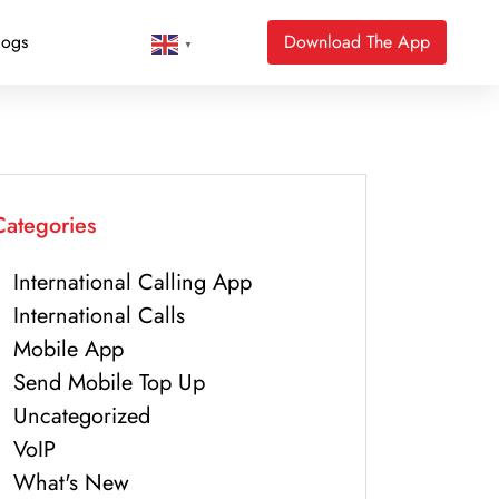
logs
Download The App
▼
Categories
International Calling App
International Calls
Mobile App
Send Mobile Top Up
Uncategorized
VoIP
What's New