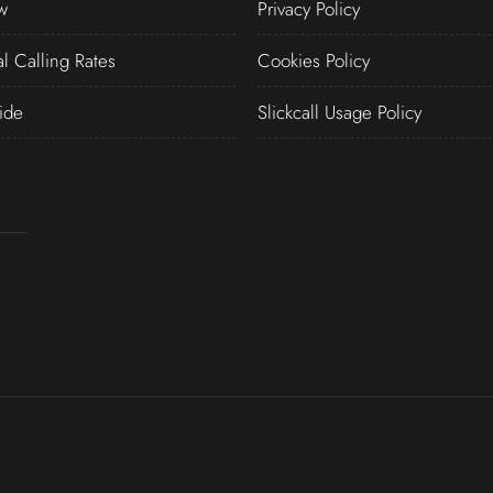
w
Privacy Policy
al Calling Rates
Cookies Policy
ide
Slickcall Usage Policy