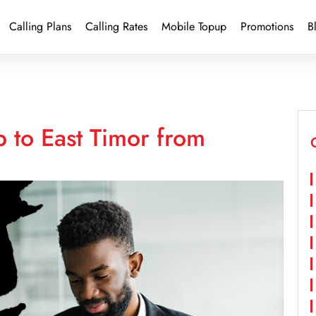
Calling Plans
Calling Rates
Mobile Topup
Promotions
B
 to East Timor from