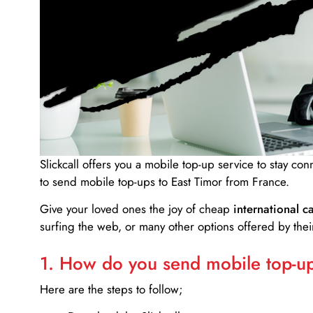
Slickcall
offers you a mobile top-up service to stay co
to send mobile top-ups to East Timor from France.
Give your loved ones the joy of cheap
international ca
surfing the web, or many other options offered by their
1. How do you send mobile top-ups
Here are the steps to follow;