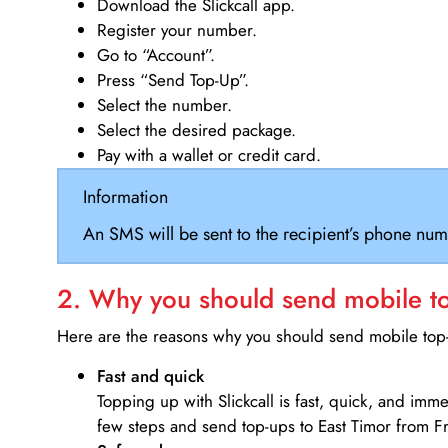
Download the Slickcall app.
Register your number.
Go to “Account”.
Press “Send Top-Up”.
Select the number.
Select the desired package.
Pay with a wallet or credit card.
Information
An SMS will be sent to the recipient’s phone num
2. Why you should send mobile top
Here are the reasons why you should send mobile top-u
Fast and quick
Topping up with Slickcall is fast, quick, and imm
few steps and send top-ups to East Timor from F