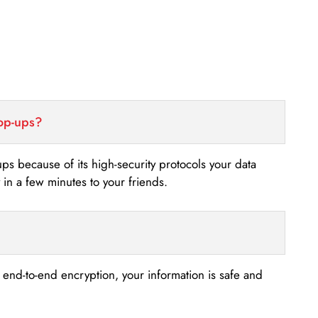
top-ups?
-ups because of its high-security protocols your data
n a few minutes to your friends.
s end-to-end encryption, your information is safe and