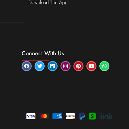
Download The App
Connect With Us