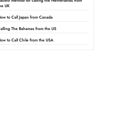
asiest method for calling the Netherlands from
he UK
ow to Call Japan from Canada
alling The Bahamas from the US
ow to Call Chile from the USA