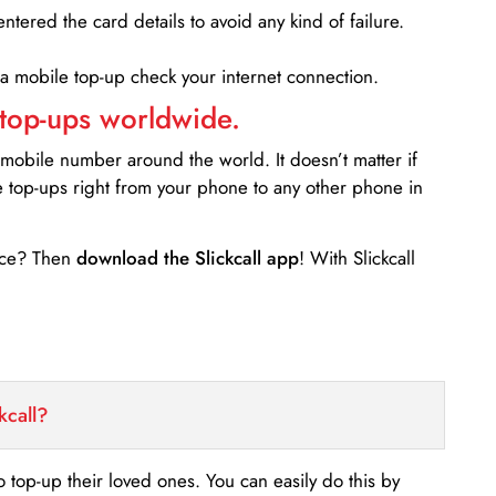
entered the card details to avoid any kind of failure.
 a mobile top-up check your internet connection.
 top-ups worldwide.
 mobile number around the world. It doesn’t matter if
e top-ups right from your phone to any other phone in
ance? Then
download the Slickcall app
! With Slickcall
kcall?
o top-up their loved ones. You can easily do this by