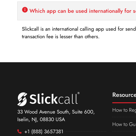
Which app can be used internationally for 
Slickcall is an international calling app used for se
transaction fee is lesser than others.
Resource
How to Reg
33 Wood Avenue South, Suite 600,
Iselin, NJ, 08830 USA
How to Gu
+1 (888) 3657381