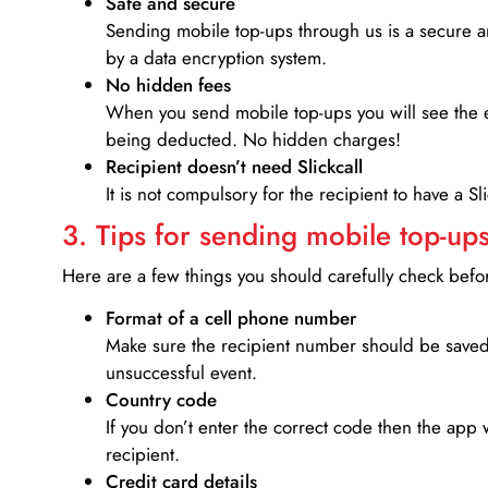
Safe and secure
Sending mobile top-ups through us is a secure an
by a data encryption system.
No hidden fees
When you send mobile top-ups you will see the e
being deducted. No hidden charges!
Recipient doesn’t need Slickcall
It is not compulsory for the recipient to have a S
3. Tips for sending mobile top-ups
Here are a few things you should carefully check bef
Format of a cell phone number
Make sure the recipient number should be saved 
unsuccessful event.
Country code
If you don’t enter the correct code then the app 
recipient.
Credit card details­