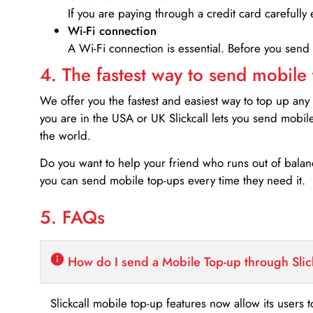
If you are paying through a credit card carefully 
Wi-Fi connection
A Wi-Fi connection is essential. Before you send
4. The fastest way to send mobile
We offer you the fastest and easiest way to top up any
you are in the USA or UK Slickcall lets you send mobil
the world.
Do you want to help your friend who runs out of bal
you can send mobile top-ups every time they need it.
5. FAQs
How do I send a Mobile Top-up through Slic
Slickcall mobile top-up features now allow its users t