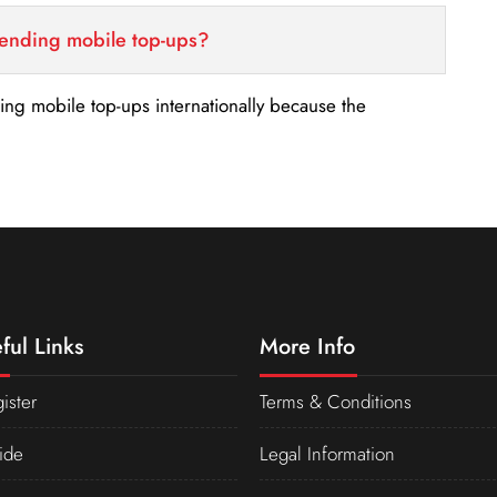
sending mobile top-ups?
nding mobile top-ups internationally because the
ful Links
More Info
ister
Terms & Conditions
ide
Legal Information