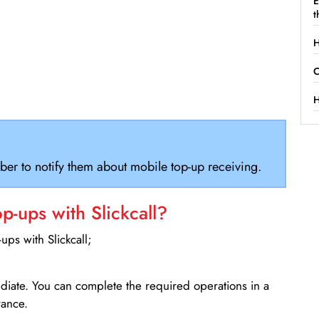
E
t
H
C
H
ber to notify them about mobile top-up receiving.
-ups with Slickcall?
ps with Slickcall;
ediate. You can complete the required operations in a
rance.