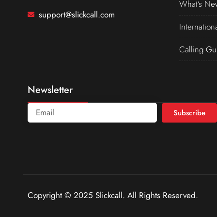
What’s Ne
support@slickcall.com
Internation
Calling Gu
Newsletter
Subscribe
Copyright © 2025 Slickcall. All Rights Reserved.