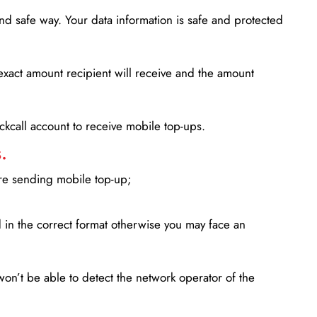
d safe way. Your data information is safe and protected
xact amount recipient will receive and the amount
lickcall account to receive mobile top-ups.
.
ore sending mobile top-up;
in the correct format otherwise you may face an
won’t be able to detect the network operator of the