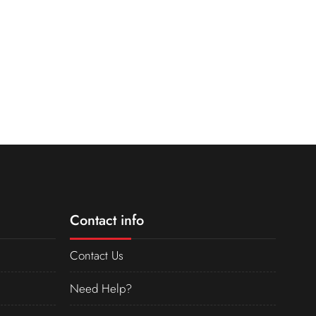
Contact info
Contact Us
Need Help?