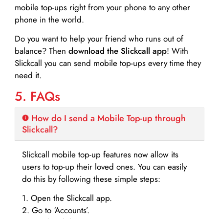
mobile top-ups right from your phone to any other
phone in the world.
Do you want to help your friend who runs out of
balance? Then
download the Slickcall app
! With
Slickcall you can send mobile top-ups every time they
need it.
5. FAQs
How do I send a Mobile Top-up through
Slickcall?
Slickcall mobile top-up features now allow its
users to top-up their loved ones. You can easily
do this by following these simple steps:
1. Open the Slickcall app.
2. Go to ‘Accounts’.