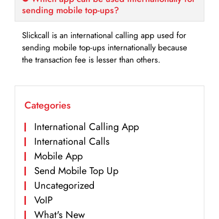
sending mobile top-ups?
Slickcall is an international calling app used for
sending mobile top-ups internationally because
the transaction fee is lesser than others.
Categories
International Calling App
International Calls
Mobile App
Send Mobile Top Up
Uncategorized
VoIP
What's New