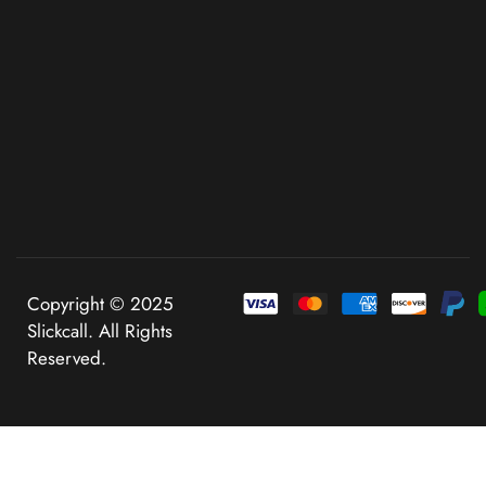
Copyright © 2025
Slickcall. All Rights
Reserved.