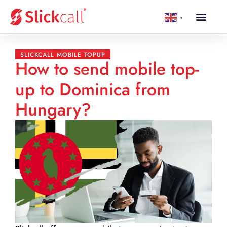
▼
SLICKCALL MOBILE TOPUP
How to send mobile top-
up to Dominica from
Hungary?