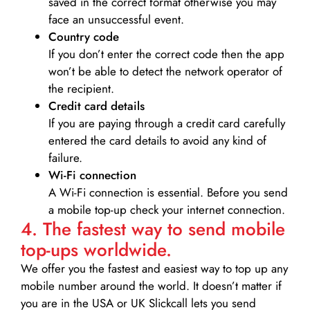
saved in the correct format otherwise you may
face an unsuccessful event.
Country code
If you don’t enter the correct code then the app
won’t be able to detect the network operator of
the recipient.
Credit card details­
If you are paying through a credit card carefully
entered the card details to avoid any kind of
failure.
Wi-Fi connection
A Wi-Fi connection is essential. Before you send
a mobile top-up check your internet connection.
4. The fastest way to send mobile
top-ups worldwide.
We offer you the fastest and easiest way to top up any
mobile number around the world. It doesn’t matter if
you are in the USA or UK Slickcall lets you send