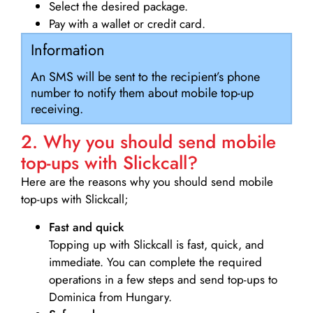
Select the desired package.
Pay with a wallet or credit card.
Information
An SMS will be sent to the recipient’s phone
number to notify them about mobile top-up
receiving.
2. Why you should send mobile
top-ups with Slickcall?
Here are the reasons why you should send mobile
top-ups with Slickcall;
Fast and quick
Topping up with Slickcall is fast, quick, and
immediate. You can complete the required
operations in a few steps and send top-ups to
Dominica from Hungary.