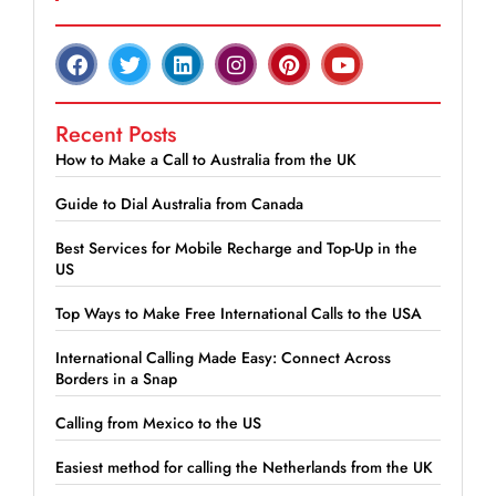
Recent Posts
How to Make a Call to Australia from the UK
Guide to Dial Australia from Canada
Best Services for Mobile Recharge and Top-Up in the
US
Top Ways to Make Free International Calls to the USA
International Calling Made Easy: Connect Across
Borders in a Snap
Calling from Mexico to the US
Easiest method for calling the Netherlands from the UK