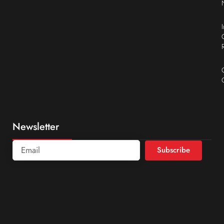
Newsletter
Subscribe