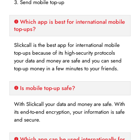
3. Send mobile top-up
Which app is best for international mobile
top-ups?
Slickcall is the best app for international mobile
top-ups because of its high-security protocols
your data and money are safe and you can send
top-up money in a few minutes to your friends.
Is mobile top-up safe?
With Slickcall your data and money are safe. With
its end-to-end encryption, your information is safe
and secure.
Which app can be used internationally for