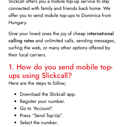
Slickcall
offers you a mobile top-up service to stay
connected with family and friends back home. We
offer you to send mobile top-ups to Dominica from
Hungary.
Give your loved ones the joy of cheap
international
calling rates
and unlimited calls, sending messages,
surfing the web, or many other options offered by
their local carriers.
1. How do you send mobile top-
ups using Slickcall?
Here are the steps to follow;
Download the Slickcall app.
Register your number.
Go to “Account”.
Press “Send Top-Up”.
Select the number.