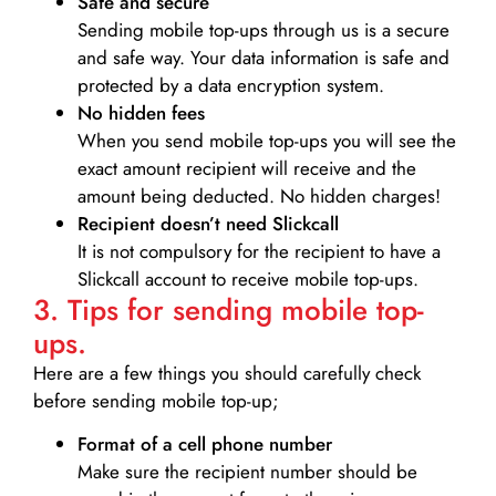
Safe and secure
Sending mobile top-ups through us is a secure
and safe way. Your data information is safe and
protected by a data encryption system.
No hidden fees
When you send mobile top-ups you will see the
exact amount recipient will receive and the
amount being deducted. No hidden charges!
Recipient doesn’t need Slickcall
It is not compulsory for the recipient to have a
Slickcall account to receive mobile top-ups.
3. Tips for sending mobile top-
ups.
Here are a few things you should carefully check
before sending mobile top-up;
Format of a cell phone number
Make sure the recipient number should be