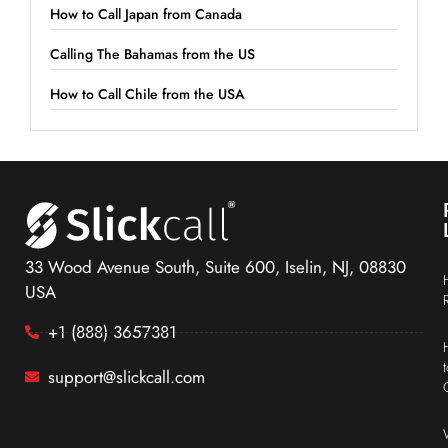
How to Call Japan from Canada
Calling The Bahamas from the US
How to Call Chile from the USA
33 Wood Avenue South, Suite 600, Iselin, NJ, 08830
USA
+1 (888) 3657381
support@slickcall.com