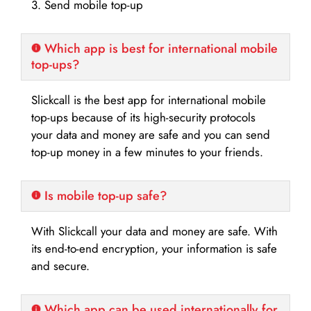
3. Send mobile top-up
Which app is best for international mobile
top-ups?
Slickcall is the best app for international mobile
top-ups because of its high-security protocols
your data and money are safe and you can send
top-up money in a few minutes to your friends.
Is mobile top-up safe?
With Slickcall your data and money are safe. With
its end-to-end encryption, your information is safe
and secure.
Which app can be used internationally for