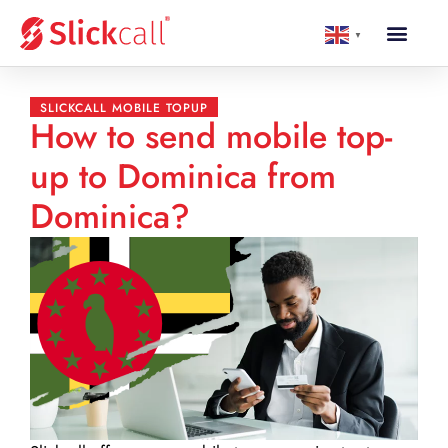
▼
SLICKCALL MOBILE TOPUP
How to send mobile top-
up to Dominica from
Dominica?