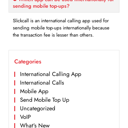
sending mobile top-ups?
Slickcall is an international calling app used for
sending mobile top-ups internationally because
the transaction fee is lesser than others.
Categories
International Calling App
International Calls
Mobile App
Send Mobile Top Up
Uncategorized
VoIP
What's New