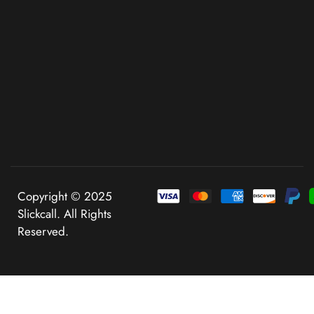
Copyright © 2025
Slickcall. All Rights
Reserved.