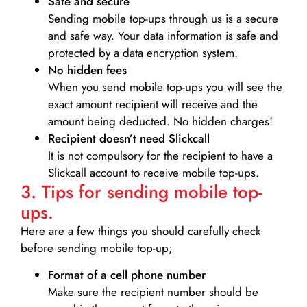
Safe and secure
Sending mobile top-ups through us is a secure
and safe way. Your data information is safe and
protected by a data encryption system.
No hidden fees
When you send mobile top-ups you will see the
exact amount recipient will receive and the
amount being deducted. No hidden charges!
Recipient doesn’t need Slickcall
It is not compulsory for the recipient to have a
Slickcall account to receive mobile top-ups.
3. Tips for sending mobile top-
ups.
Here are a few things you should carefully check
before sending mobile top-up;
Format of a cell phone number
Make sure the recipient number should be