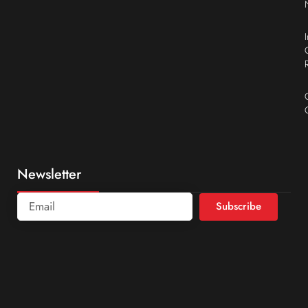
Newsletter
Subscribe