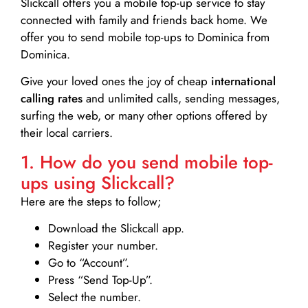
Slickcall
offers you a mobile top-up service to stay
connected with family and friends back home. We
offer you to send mobile top-ups to Dominica from
Dominica.
Give your loved ones the joy of cheap
international
calling rates
and unlimited calls, sending messages,
surfing the web, or many other options offered by
their local carriers.
1. How do you send mobile top-
ups using Slickcall?
Here are the steps to follow;
Download the Slickcall app.
Register your number.
Go to “Account”.
Press “Send Top-Up”.
Select the number.