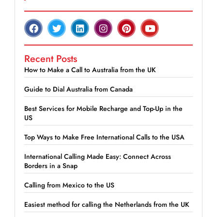
Recent Posts
How to Make a Call to Australia from the UK
Guide to Dial Australia from Canada
Best Services for Mobile Recharge and Top-Up in the
US
Top Ways to Make Free International Calls to the USA
International Calling Made Easy: Connect Across
Borders in a Snap
Calling from Mexico to the US
Easiest method for calling the Netherlands from the UK