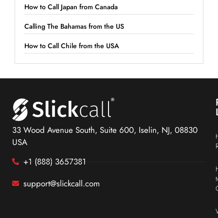
How to Call Japan from Canada
Calling The Bahamas from the US
How to Call Chile from the USA
33 Wood Avenue South, Suite 600, Iselin, NJ, 08830
USA
+1 (888) 3657381
support@slickcall.com