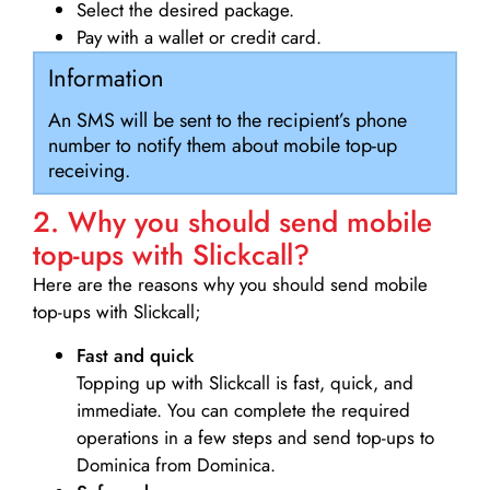
Select the desired package.
Pay with a wallet or credit card.
Information
An SMS will be sent to the recipient’s phone
number to notify them about mobile top-up
receiving.
2. Why you should send mobile
top-ups with Slickcall?
Here are the reasons why you should send mobile
top-ups with Slickcall;
Fast and quick
Topping up with Slickcall is fast, quick, and
immediate. You can complete the required
operations in a few steps and send top-ups to
Dominica from Dominica.