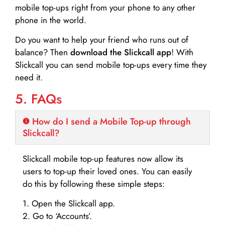
mobile top-ups right from your phone to any other
phone in the world.
Do you want to help your friend who runs out of
balance? Then
download the Slickcall app
! With
Slickcall you can send mobile top-ups every time they
need it.
5. FAQs
How do I send a Mobile Top-up through
Slickcall?
Slickcall mobile top-up features now allow its
users to top-up their loved ones. You can easily
do this by following these simple steps:
1. Open the Slickcall app.
2. Go to ‘Accounts’.