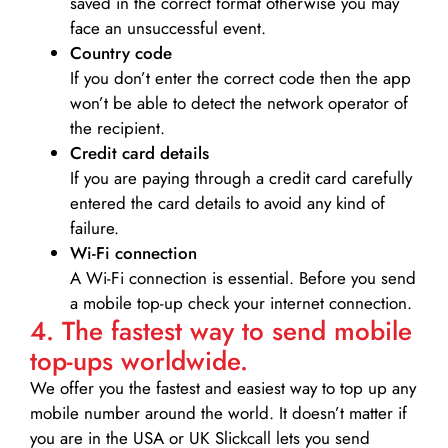
saved in the correct format otherwise you may
face an unsuccessful event.
Country code
If you don’t enter the correct code then the app
won’t be able to detect the network operator of
the recipient.
Credit card details­
If you are paying through a credit card carefully
entered the card details to avoid any kind of
failure.
Wi-Fi connection
A Wi-Fi connection is essential. Before you send
a mobile top-up check your internet connection.
4. The fastest way to send mobile
top-ups worldwide.
We offer you the fastest and easiest way to top up any
mobile number around the world. It doesn’t matter if
you are in the USA or UK Slickcall lets you send