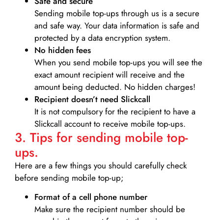
Safe and secure
Sending mobile top-ups through us is a secure
and safe way. Your data information is safe and
protected by a data encryption system.
No hidden fees
When you send mobile top-ups you will see the
exact amount recipient will receive and the
amount being deducted. No hidden charges!
Recipient doesn’t need Slickcall
It is not compulsory for the recipient to have a
Slickcall account to receive mobile top-ups.
3. Tips for sending mobile top-
ups.
Here are a few things you should carefully check
before sending mobile top-up;
Format of a cell phone number
Make sure the recipient number should be