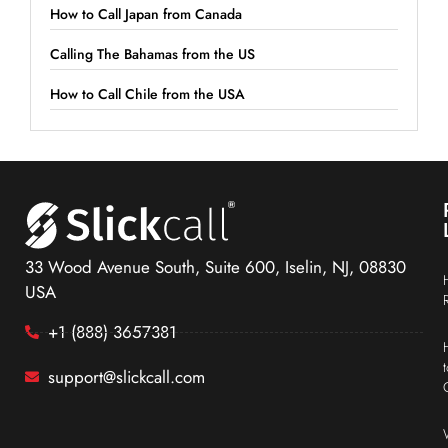
How to Call Japan from Canada
Calling The Bahamas from the US
How to Call Chile from the USA
33 Wood Avenue South, Suite 600, Iselin, NJ, 08830
USA
+1 (888) 3657381
support@slickcall.com