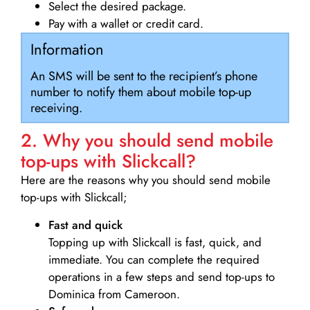
Select the desired package.
Pay with a wallet or credit card.
Information
An SMS will be sent to the recipient’s phone
number to notify them about mobile top-up
receiving.
2. Why you should send mobile
top-ups with Slickcall?
Here are the reasons why you should send mobile
top-ups with Slickcall;
Fast and quick
Topping up with Slickcall is fast, quick, and
immediate. You can complete the required
operations in a few steps and send top-ups to
Dominica from Cameroon.