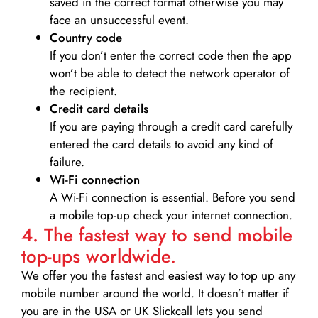
saved in the correct format otherwise you may
face an unsuccessful event.
Country code
If you don’t enter the correct code then the app
won’t be able to detect the network operator of
the recipient.
Credit card details­
If you are paying through a credit card carefully
entered the card details to avoid any kind of
failure.
Wi-Fi connection
A Wi-Fi connection is essential. Before you send
a mobile top-up check your internet connection.
4. The fastest way to send mobile
top-ups worldwide.
We offer you the fastest and easiest way to top up any
mobile number around the world. It doesn’t matter if
you are in the USA or UK Slickcall lets you send