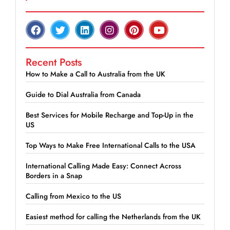
Recent Posts
How to Make a Call to Australia from the UK
Guide to Dial Australia from Canada
Best Services for Mobile Recharge and Top-Up in the
US
Top Ways to Make Free International Calls to the USA
International Calling Made Easy: Connect Across
Borders in a Snap
Calling from Mexico to the US
Easiest method for calling the Netherlands from the UK