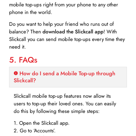
mobile top-ups right from your phone to any other
phone in the world.
Do you want to help your friend who runs out of
balance? Then
download the Slickcall app
! With
Slickcall you can send mobile top-ups every time they
need it.
5. FAQs
How do I send a Mobile Top-up through
Slickcall?
Slickcall mobile top-up features now allow its
users to top-up their loved ones. You can easily
do this by following these simple steps:
1. Open the Slickcall app.
2. Go to ‘Accounts’.