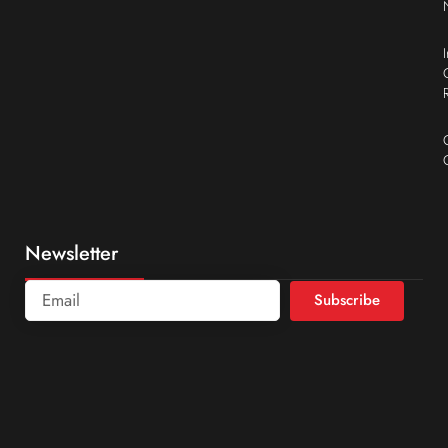
Newsletter
Subscribe