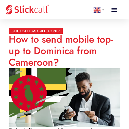
▼
SLICKCALL MOBILE TOPUP
How to send mobile top-
up to Dominica from
Cameroon?