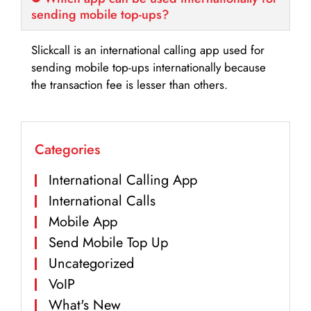
sending mobile top-ups?
Slickcall is an international calling app used for
sending mobile top-ups internationally because
the transaction fee is lesser than others.
Categories
International Calling App
International Calls
Mobile App
Send Mobile Top Up
Uncategorized
VoIP
What's New