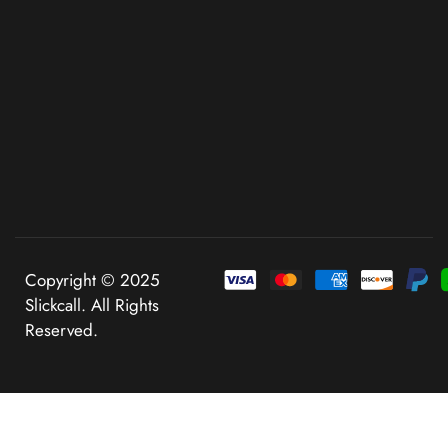
Copyright © 2025
Slickcall. All Rights
Reserved.