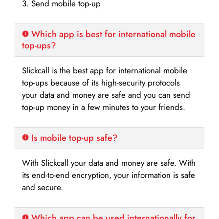
3. Send mobile top-up
Which app is best for international mobile
top-ups?
Slickcall is the best app for international mobile
top-ups because of its high-security protocols
your data and money are safe and you can send
top-up money in a few minutes to your friends.
Is mobile top-up safe?
With Slickcall your data and money are safe. With
its end-to-end encryption, your information is safe
and secure.
Which app can be used internationally for