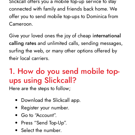
Slickcall
offers you a mobile top-up service to stay
connected with family and friends back home. We
offer you to send mobile top-ups to Dominica from
Cameroon.
Give your loved ones the joy of cheap
international
calling rates
and unlimited calls, sending messages,
surfing the web, or many other options offered by
their local carriers.
1. How do you send mobile top-
ups using Slickcall?
Here are the steps to follow;
Download the Slickcall app.
Register your number.
Go to “Account”.
Press “Send Top-Up”.
Select the number.