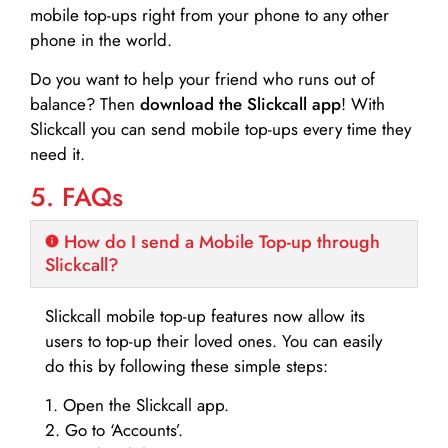
mobile top-ups right from your phone to any other
phone in the world.
Do you want to help your friend who runs out of
balance? Then
download the Slickcall app
! With
Slickcall you can send mobile top-ups every time they
need it.
5. FAQs
How do I send a Mobile Top-up through
Slickcall?
Slickcall mobile top-up features now allow its
users to top-up their loved ones. You can easily
do this by following these simple steps:
1. Open the Slickcall app.
2. Go to ‘Accounts’.