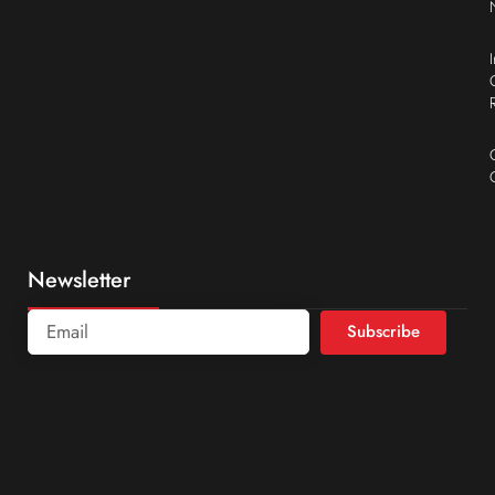
Newsletter
Subscribe