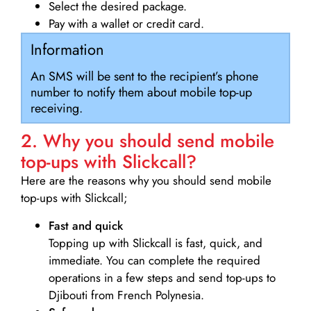
Select the desired package.
Pay with a wallet or credit card.
Information
An SMS will be sent to the recipient’s phone
number to notify them about mobile top-up
receiving.
2. Why you should send mobile
top-ups with Slickcall?
Here are the reasons why you should send mobile
top-ups with Slickcall;
Fast and quick
Topping up with Slickcall is fast, quick, and
immediate. You can complete the required
operations in a few steps and send top-ups to
Djibouti from French Polynesia.