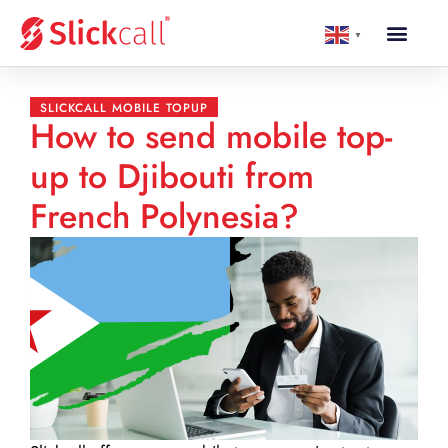
▼
SLICKCALL MOBILE TOPUP
How to send mobile top-
up to Djibouti from
French Polynesia?