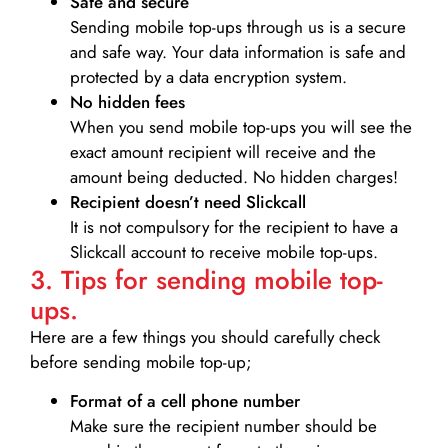
Safe and secure
Sending mobile top-ups through us is a secure
and safe way. Your data information is safe and
protected by a data encryption system.
No hidden fees
When you send mobile top-ups you will see the
exact amount recipient will receive and the
amount being deducted. No hidden charges!
Recipient doesn’t need Slickcall
It is not compulsory for the recipient to have a
Slickcall account to receive mobile top-ups.
3. Tips for sending mobile top-
ups.
Here are a few things you should carefully check
before sending mobile top-up;
Format of a cell phone number
Make sure the recipient number should be