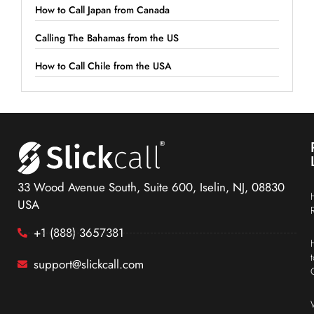
How to Call Japan from Canada
Calling The Bahamas from the US
How to Call Chile from the USA
33 Wood Avenue South, Suite 600, Iselin, NJ, 08830
USA
+1 (888) 3657381
support@slickcall.com