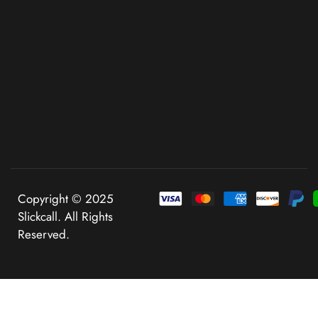
Copyright © 2025
Slickcall. All Rights
Reserved.