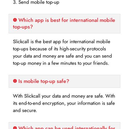
3. Send mobile top-up
Which app is best for international mobile
top-ups?
Slickcall is the best app for international mobile
top-ups because of its high-security protocols
your data and money are safe and you can send
top-up money in a few minutes to your friends.
Is mobile top-up safe?
With Slickcall your data and money are safe. With
its end-to-end encryption, your information is safe
and secure.
Which app can be used internationally for