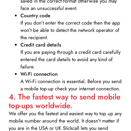
saved in the correct format otherwise you may
face an unsuccessful event.
Country code
If you don’t enter the correct code then the app
won’t be able to detect the network operator of
the recipient.
Credit card details­
If you are paying through a credit card carefully
entered the card details to avoid any kind of
failure.
Wi-Fi connection
A Wi-Fi connection is essential. Before you send
a mobile top-up check your internet connection.
4. The fastest way to send mobile
top-ups worldwide.
We offer you the fastest and easiest way to top up any
mobile number around the world. It doesn’t matter if
you are in the USA or UK Slickcall lets you send