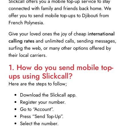
Slickcall
offers you a mobile top-up service to stay
connected with family and friends back home. We
offer you to send mobile top-ups to Djibouti from
French Polynesia.
Give your loved ones the joy of cheap
international
calling rates
and unlimited calls, sending messages,
surfing the web, or many other options offered by
their local carriers.
1. How do you send mobile top-
ups using Slickcall?
Here are the steps to follow;
Download the Slickcall app.
Register your number.
Go to “Account”.
Press “Send Top-Up”.
Select the number.