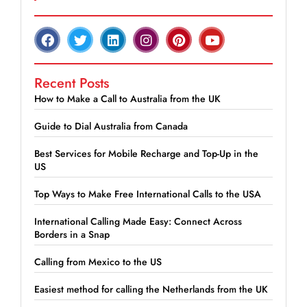
Recent Posts
How to Make a Call to Australia from the UK
Guide to Dial Australia from Canada
Best Services for Mobile Recharge and Top-Up in the
US
Top Ways to Make Free International Calls to the USA
International Calling Made Easy: Connect Across
Borders in a Snap
Calling from Mexico to the US
Easiest method for calling the Netherlands from the UK