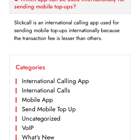
sending mobile top-ups?
Slickcall is an international calling app used for
sending mobile top-ups internationally because
the transaction fee is lesser than others.
Categories
International Calling App
International Calls
Mobile App
Send Mobile Top Up
Uncategorized
VoIP
What's New