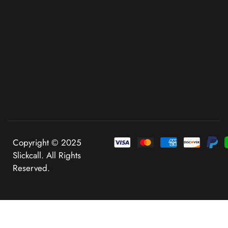
Copyright © 2025
Slickcall. All Rights
Reserved.