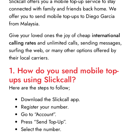
Slickcall
offers you a mobile top-up service to stay
connected with family and friends back home. We
offer you to send mobile top-ups to Diego Garcia
from Malaysia.
Give your loved ones the joy of cheap
international
calling rates
and unlimited calls, sending messages,
surfing the web, or many other options offered by
their local carriers.
1. How do you send mobile top-
ups using Slickcall?
Here are the steps to follow;
Download the Slickcall app.
Register your number.
Go to “Account”.
Press “Send Top-Up”.
Select the number.