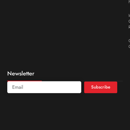
Newsletter
Subscribe