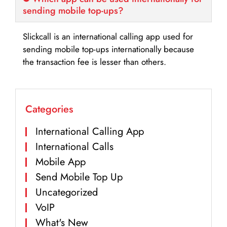
sending mobile top-ups?
Slickcall is an international calling app used for
sending mobile top-ups internationally because
the transaction fee is lesser than others.
Categories
International Calling App
International Calls
Mobile App
Send Mobile Top Up
Uncategorized
VoIP
What's New