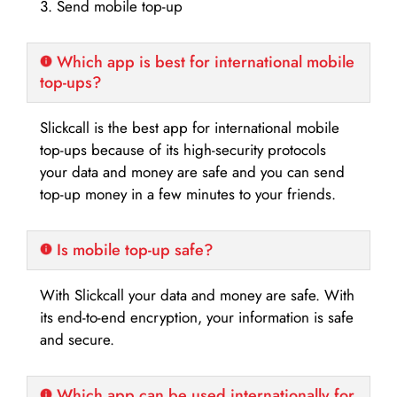
3. Send mobile top-up
Which app is best for international mobile
top-ups?
Slickcall is the best app for international mobile
top-ups because of its high-security protocols
your data and money are safe and you can send
top-up money in a few minutes to your friends.
Is mobile top-up safe?
With Slickcall your data and money are safe. With
its end-to-end encryption, your information is safe
and secure.
Which app can be used internationally for