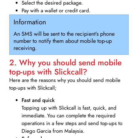
Select the desired package.
Pay with a wallet or credit card.
Information
An SMS will be sent to the recipient’s phone
number to notify them about mobile top-up
receiving.
2. Why you should send mobile
top-ups with Slickcall?
Here are the reasons why you should send mobile
top-ups with Slickcall;
Fast and quick
Topping up with Slickcall is fast, quick, and
immediate. You can complete the required
operations in a few steps and send top-ups to
Diego Garcia from Malaysia.