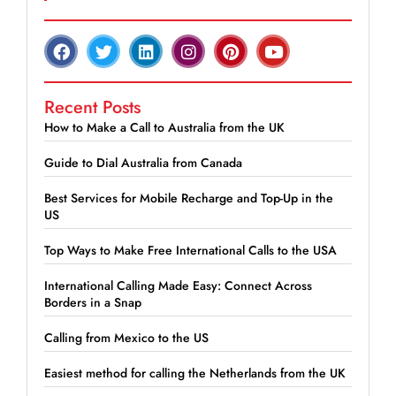
Recent Posts
How to Make a Call to Australia from the UK
Guide to Dial Australia from Canada
Best Services for Mobile Recharge and Top-Up in the
US
Top Ways to Make Free International Calls to the USA
International Calling Made Easy: Connect Across
Borders in a Snap
Calling from Mexico to the US
Easiest method for calling the Netherlands from the UK