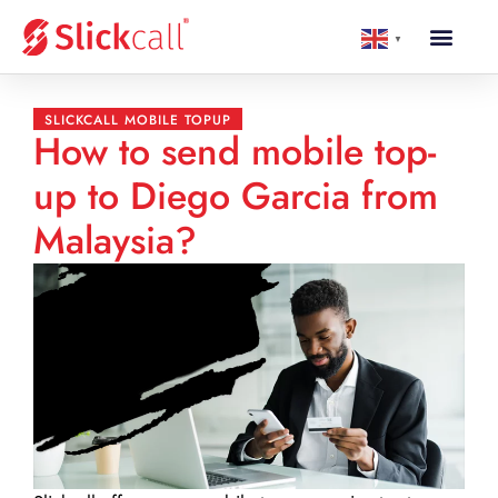
▼
SLICKCALL MOBILE TOPUP
How to send mobile top-
up to Diego Garcia from
Malaysia?