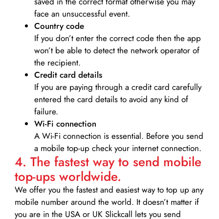
saved in the correct format otherwise you may
face an unsuccessful event.
Country code
If you don’t enter the correct code then the app
won’t be able to detect the network operator of
the recipient.
Credit card details­
If you are paying through a credit card carefully
entered the card details to avoid any kind of
failure.
Wi-Fi connection
A Wi-Fi connection is essential. Before you send
a mobile top-up check your internet connection.
4. The fastest way to send mobile
top-ups worldwide.
We offer you the fastest and easiest way to top up any
mobile number around the world. It doesn’t matter if
you are in the USA or UK Slickcall lets you send