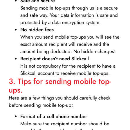
Safe and secure
Sending mobile top-ups through us is a secure
and safe way. Your data information is safe and
protected by a data encryption system.
No hidden fees
When you send mobile top-ups you will see the
exact amount recipient will receive and the
amount being deducted. No hidden charges!
Recipient doesn’t need Slickcall
It is not compulsory for the recipient to have a
Slickcall account to receive mobile top-ups.
3. Tips for sending mobile top-
ups.
Here are a few things you should carefully check
before sending mobile top-up;
Format of a cell phone number
Make sure the recipient number should be