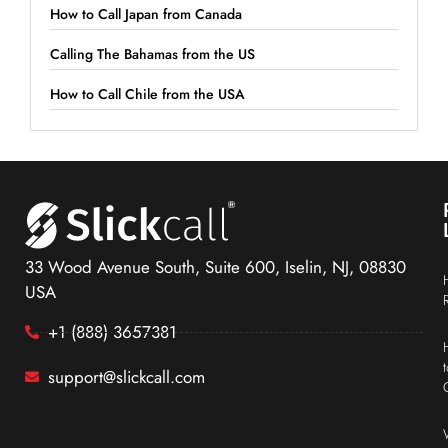
How to Call Japan from Canada
Calling The Bahamas from the US
How to Call Chile from the USA
33 Wood Avenue South, Suite 600, Iselin, NJ, 08830
USA
+1 (888) 3657381
support@slickcall.com