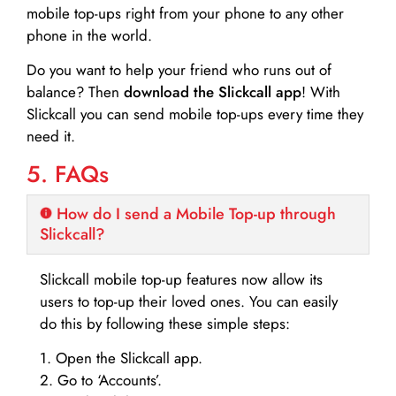
mobile top-ups right from your phone to any other
phone in the world.
Do you want to help your friend who runs out of
balance? Then
download the Slickcall app
! With
Slickcall you can send mobile top-ups every time they
need it.
5. FAQs
How do I send a Mobile Top-up through
Slickcall?
Slickcall mobile top-up features now allow its
users to top-up their loved ones. You can easily
do this by following these simple steps:
1. Open the Slickcall app.
2. Go to ‘Accounts’.