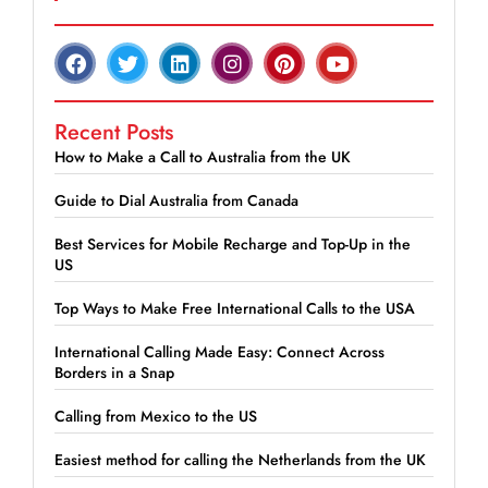
Recent Posts
How to Make a Call to Australia from the UK
Guide to Dial Australia from Canada
Best Services for Mobile Recharge and Top-Up in the
US
Top Ways to Make Free International Calls to the USA
International Calling Made Easy: Connect Across
Borders in a Snap
Calling from Mexico to the US
Easiest method for calling the Netherlands from the UK