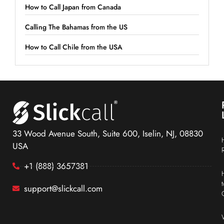
How to Call Japan from Canada
Calling The Bahamas from the US
How to Call Chile from the USA
33 Wood Avenue South, Suite 600, Iselin, NJ, 08830
USA
+1 (888) 3657381
support@slickcall.com