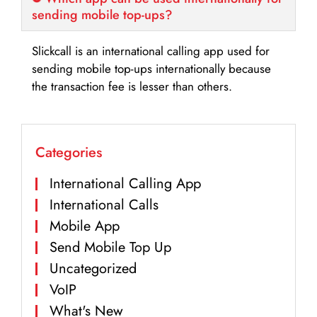
sending mobile top-ups?
Slickcall is an international calling app used for
sending mobile top-ups internationally because
the transaction fee is lesser than others.
Categories
International Calling App
International Calls
Mobile App
Send Mobile Top Up
Uncategorized
VoIP
What's New