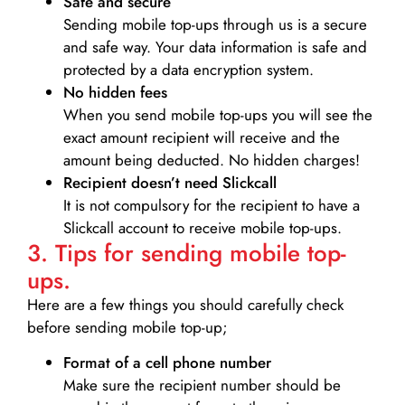
Safe and secure
Sending mobile top-ups through us is a secure
and safe way. Your data information is safe and
protected by a data encryption system.
No hidden fees
When you send mobile top-ups you will see the
exact amount recipient will receive and the
amount being deducted. No hidden charges!
Recipient doesn’t need Slickcall
It is not compulsory for the recipient to have a
Slickcall account to receive mobile top-ups.
3. Tips for sending mobile top-
ups.
Here are a few things you should carefully check
before sending mobile top-up;
Format of a cell phone number
Make sure the recipient number should be