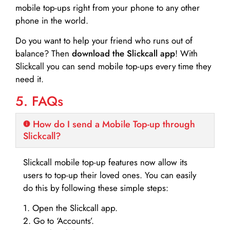
mobile top-ups right from your phone to any other
phone in the world.
Do you want to help your friend who runs out of
balance? Then
download the Slickcall app
! With
Slickcall you can send mobile top-ups every time they
need it.
5. FAQs
How do I send a Mobile Top-up through
Slickcall?
Slickcall mobile top-up features now allow its
users to top-up their loved ones. You can easily
do this by following these simple steps:
1. Open the Slickcall app.
2. Go to ‘Accounts’.