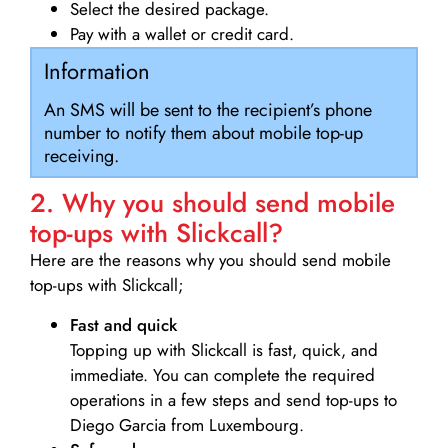
Select the desired package.
Pay with a wallet or credit card.
Information
An SMS will be sent to the recipient’s phone
number to notify them about mobile top-up
receiving.
2. Why you should send mobile
top-ups with Slickcall?
Here are the reasons why you should send mobile
top-ups with Slickcall;
Fast and quick
Topping up with Slickcall is fast, quick, and
immediate. You can complete the required
operations in a few steps and send top-ups to
Diego Garcia from Luxembourg.