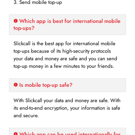
3. Send mobile top-up
Which app is best for international mobile
top-ups?
Slickcall is the best app for international mobile
top-ups because of its high-security protocols
your data and money are safe and you can send
top-up money in a few minutes to your friends.
Is mobile top-up safe?
With Slickcall your data and money are safe. With
its end-to-end encryption, your information is safe
and secure.
Which app can be used internationally for