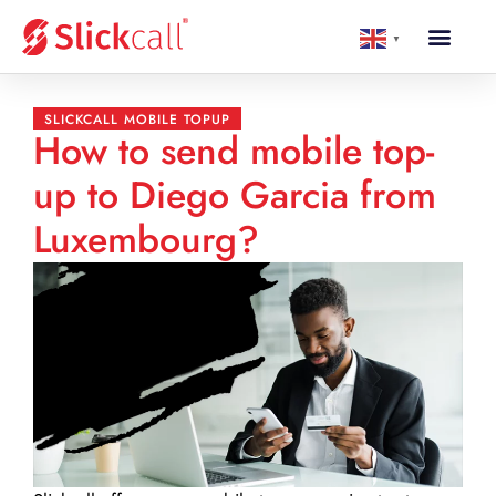
▼
SLICKCALL MOBILE TOPUP
How to send mobile top-
up to Diego Garcia from
Luxembourg?