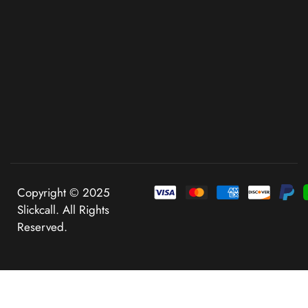
Copyright © 2025
Slickcall. All Rights
Reserved.