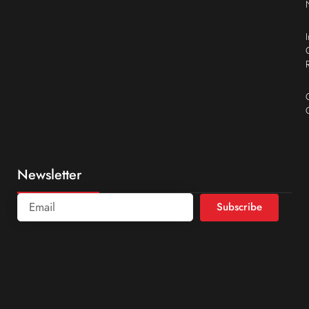
Newsletter
Subscribe