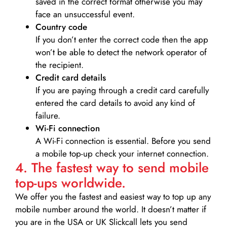
saved in the correct format otherwise you may
face an unsuccessful event.
Country code
If you don’t enter the correct code then the app
won’t be able to detect the network operator of
the recipient.
Credit card details­
If you are paying through a credit card carefully
entered the card details to avoid any kind of
failure.
Wi-Fi connection
A Wi-Fi connection is essential. Before you send
a mobile top-up check your internet connection.
4. The fastest way to send mobile
top-ups worldwide.
We offer you the fastest and easiest way to top up any
mobile number around the world. It doesn’t matter if
you are in the USA or UK Slickcall lets you send