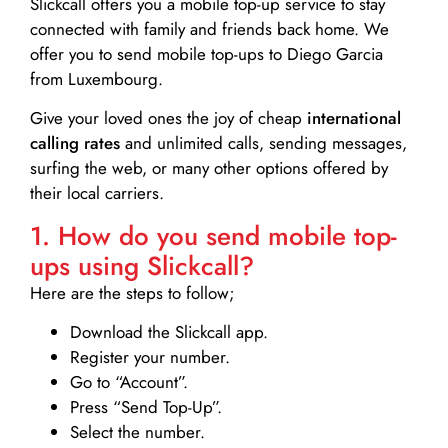
Slickcall
offers you a mobile top-up service to stay
connected with family and friends back home. We
offer you to send mobile top-ups to Diego Garcia
from Luxembourg.
Give your loved ones the joy of cheap
international
calling rates
and unlimited calls, sending messages,
surfing the web, or many other options offered by
their local carriers.
1. How do you send mobile top-
ups using Slickcall?
Here are the steps to follow;
Download the Slickcall app.
Register your number.
Go to “Account”.
Press “Send Top-Up”.
Select the number.