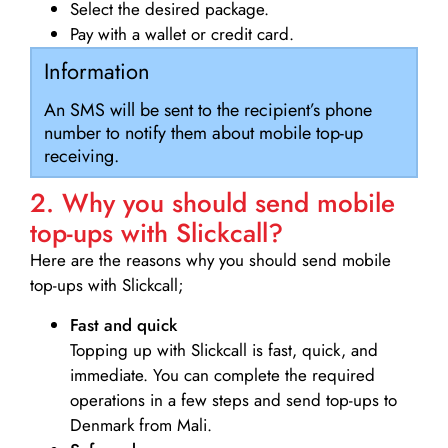
Select the desired package.
Pay with a wallet or credit card.
Information
An SMS will be sent to the recipient’s phone
number to notify them about mobile top-up
receiving.
2. Why you should send mobile
top-ups with Slickcall?
Here are the reasons why you should send mobile
top-ups with Slickcall;
Fast and quick
Topping up with Slickcall is fast, quick, and
immediate. You can complete the required
operations in a few steps and send top-ups to
Denmark from Mali.