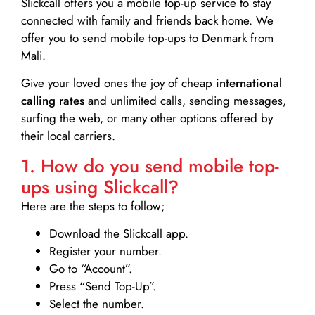
Slickcall
offers you a mobile top-up service to stay
connected with family and friends back home. We
offer you to send mobile top-ups to Denmark from
Mali.
Give your loved ones the joy of cheap
international
calling rates
and unlimited calls, sending messages,
surfing the web, or many other options offered by
their local carriers.
1. How do you send mobile top-
ups using Slickcall?
Here are the steps to follow;
Download the Slickcall app.
Register your number.
Go to “Account”.
Press “Send Top-Up”.
Select the number.