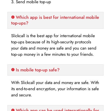
3. Send mobile top-up
Which app is best for international mobile
top-ups?
Slickcall is the best app for international mobile
top-ups because of its high-security protocols
your data and money are safe and you can send
top-up money in a few minutes to your friends.
Is mobile top-up safe?
With Slickcall your data and money are safe. With
its end-to-end encryption, your information is safe
and secure.
Which app can be used internationally for