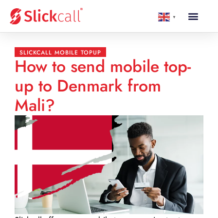
▼
SLICKCALL MOBILE TOPUP
How to send mobile top-
up to Denmark from
Mali?