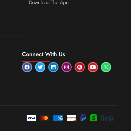
Download The App
Connect With Us