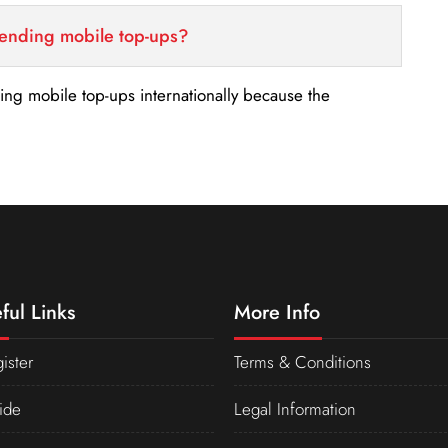
sending mobile top-ups?
nding mobile top-ups internationally because the
ful Links
More Info
ister
Terms & Conditions
ide
Legal Information