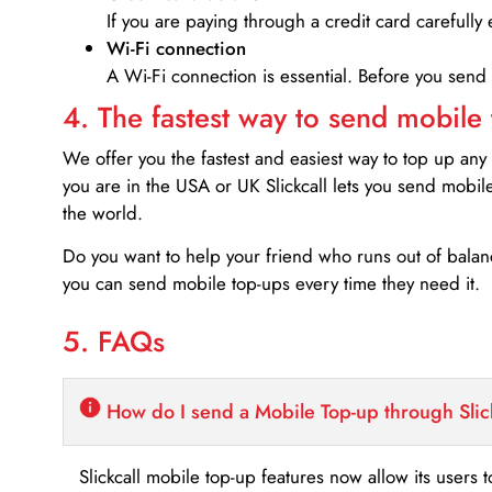
If you are paying through a credit card carefully 
Wi-Fi connection
A Wi-Fi connection is essential. Before you send
4. The fastest way to send mobile
We offer you the fastest and easiest way to top up any
you are in the USA or UK Slickcall lets you send mobil
the world.
Do you want to help your friend who runs out of bal
you can send mobile top-ups every time they need it.
5. FAQs
How do I send a Mobile Top-up through Slic
Slickcall mobile top-up features now allow its users t