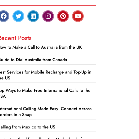
Recent Posts
ow to Make a Call to Australia from the UK
uide to Dial Australia from Canada
est Services for Mobile Recharge and Top-Up in
he US
op Ways to Make Free International Calls to the
USA
nternational Calling Made Easy: Connect Across
orders in a Snap
alling from Mexico to the US