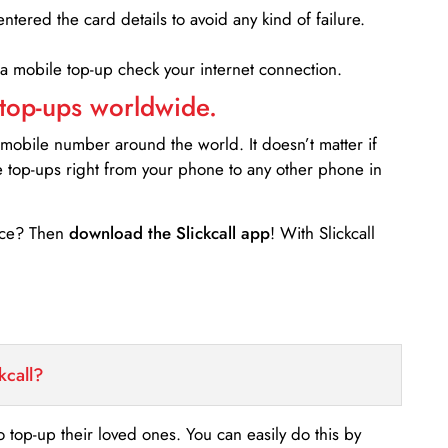
entered the card details to avoid any kind of failure.
 a mobile top-up check your internet connection.
 top-ups worldwide.
 mobile number around the world. It doesn’t matter if
e top-ups right from your phone to any other phone in
ance? Then
download the Slickcall app
! With Slickcall
kcall?
o top-up their loved ones. You can easily do this by