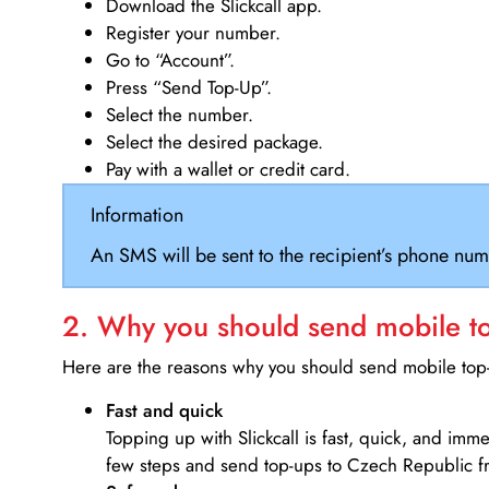
Download the Slickcall app.
Register your number.
Go to “Account”.
Press “Send Top-Up”.
Select the number.
Select the desired package.
Pay with a wallet or credit card.
Information
An SMS will be sent to the recipient’s phone num
2. Why you should send mobile top
Here are the reasons why you should send mobile top-u
Fast and quick
Topping up with Slickcall is fast, quick, and imm
few steps and send top-ups to Czech Republic f