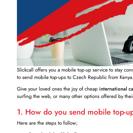
Slickcall
offers you a mobile top-up service to stay co
to send mobile top-ups to Czech Republic from Kenya
Give your loved ones the joy of cheap
international ca
surfing the web, or many other options offered by their
1. How do you send mobile top-ups
Here are the steps to follow;