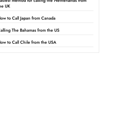
asiest method for calling the Netherlands from
he UK
ow to Call Japan from Canada
alling The Bahamas from the US
ow to Call Chile from the USA