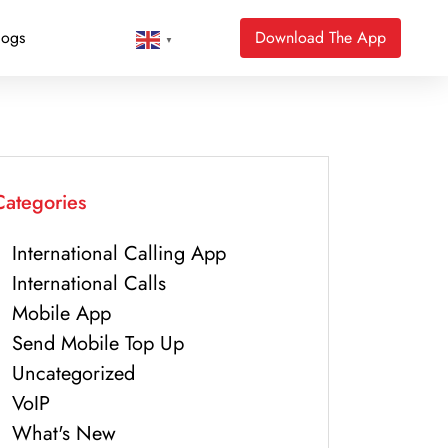
logs
Download The App
▼
Categories
International Calling App
International Calls
Mobile App
Send Mobile Top Up
Uncategorized
VoIP
What's New