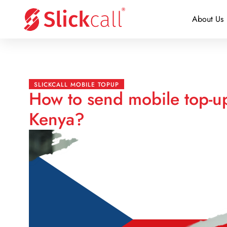
About Us
SLICKCALL MOBILE TOPUP
How to send mobile top-u
Kenya?