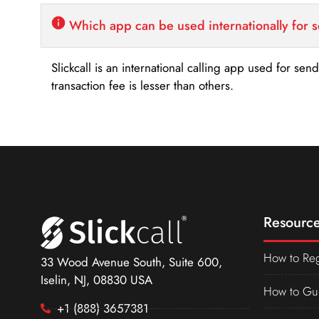
Which app can be used internationally for 
Slickcall is an international calling app used for se
transaction fee is lesser than others.
Resource
How to Reg
33 Wood Avenue South, Suite 600,
Iselin, NJ, 08830 USA
How to Gu
+1 (888) 3657381