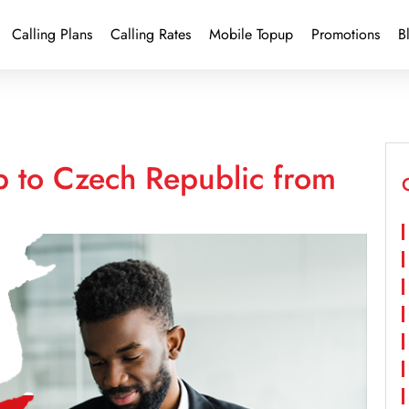
Calling Plans
Calling Rates
Mobile Topup
Promotions
B
p to Czech Republic from