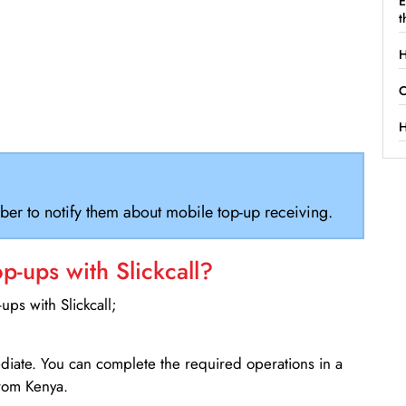
E
t
H
C
H
ber to notify them about mobile top-up receiving.
-ups with Slickcall?
ps with Slickcall;
ediate. You can complete the required operations in a
rom Kenya.