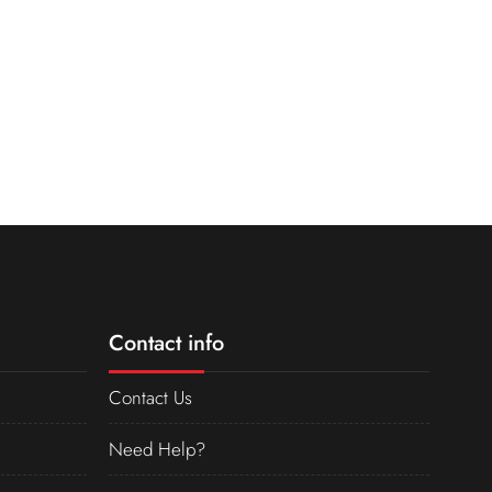
Contact info
Contact Us
Need Help?