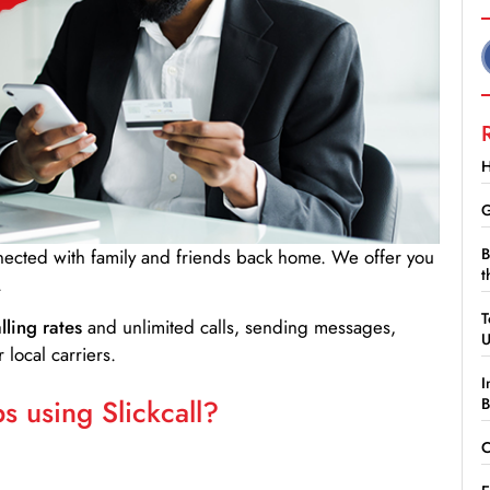
H
G
B
nnected with family and friends back home. We offer you
t
.
T
lling rates
and unlimited calls, sending messages,
 local carriers.
I
 using Slickcall?
B
C