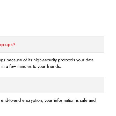
top-ups?
-ups because of its high-security protocols your data
n a few minutes to your friends.
s end-to-end encryption, your information is safe and