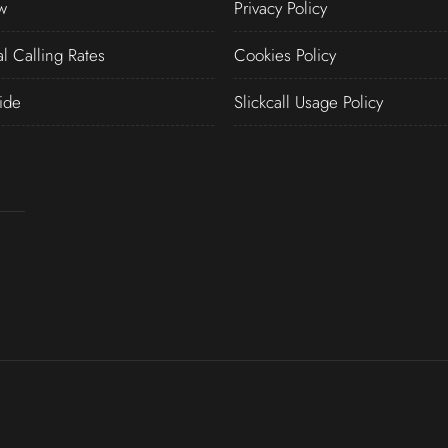
w
Privacy Policy
al Calling Rates
Cookies Policy
ide
Slickcall Usage Policy