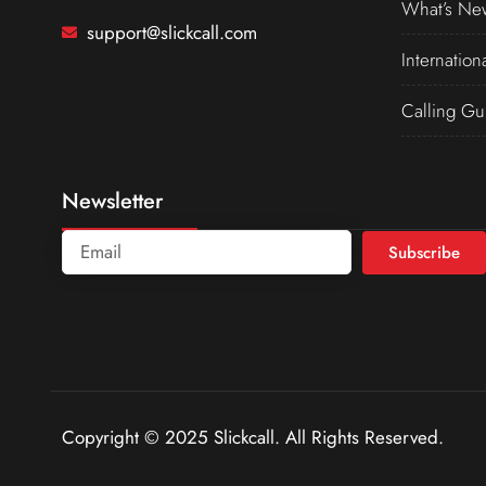
What’s Ne
support@slickcall.com
Internation
Calling Gu
Newsletter
Subscribe
Copyright © 2025 Slickcall. All Rights Reserved.