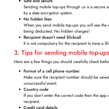
Safe and secure
Sending mobile top-ups through us is a secure an
by a data encryption system.
No hidden fees
When you send mobile top-ups you will see the e
being deducted. No hidden charges!
Recipient doesn’t need Slickcall
It is not compulsory for the recipient to have a S
3. Tips for sending mobile top-ups
Here are a few things you should carefully check bef
Format of a cell phone number
Make sure the recipient number should be saved 
unsuccessful event.
Country code
If you don’t enter the correct code then the app 
recipient.
Credit card details­