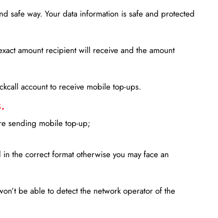
d safe way. Your data information is safe and protected
xact amount recipient will receive and the amount
lickcall account to receive mobile top-ups.
.
ore sending mobile top-up;
in the correct format otherwise you may face an
won’t be able to detect the network operator of the