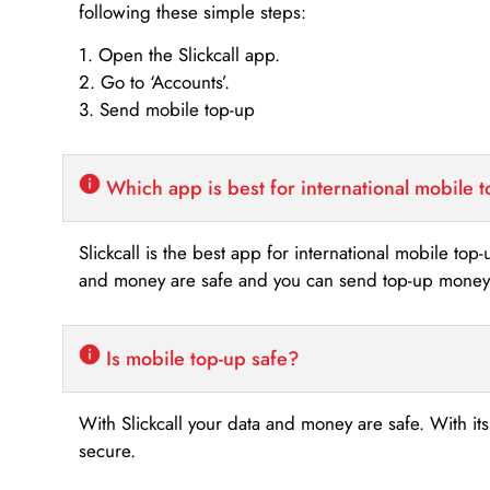
following these simple steps:
1. Open the Slickcall app.
2. Go to ‘Accounts’.
3. Send mobile top-up
Which app is best for international mobile 
Slickcall is the best app for international mobile top
and money are safe and you can send top-up money i
Is mobile top-up safe?
With Slickcall your data and money are safe. With it
secure.