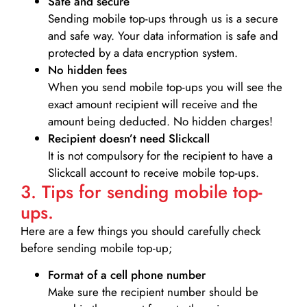
Safe and secure
Sending mobile top-ups through us is a secure
and safe way. Your data information is safe and
protected by a data encryption system.
No hidden fees
When you send mobile top-ups you will see the
exact amount recipient will receive and the
amount being deducted. No hidden charges!
Recipient doesn’t need Slickcall
It is not compulsory for the recipient to have a
Slickcall account to receive mobile top-ups.
3. Tips for sending mobile top-
ups.
Here are a few things you should carefully check
before sending mobile top-up;
Format of a cell phone number
Make sure the recipient number should be