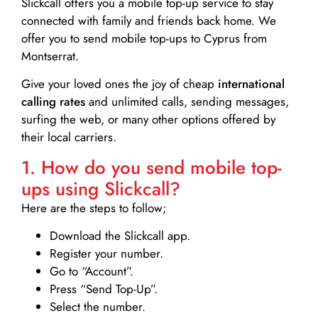
Slickcall
offers you a mobile top-up service to stay
connected with family and friends back home. We
offer you to send mobile top-ups to Cyprus from
Montserrat.
Give your loved ones the joy of cheap
international
calling rates
and unlimited calls, sending messages,
surfing the web, or many other options offered by
their local carriers.
1. How do you send mobile top-
ups using Slickcall?
Here are the steps to follow;
Download the Slickcall app.
Register your number.
Go to “Account”.
Press “Send Top-Up”.
Select the number.