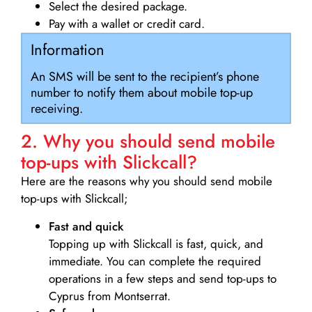
Select the desired package.
Pay with a wallet or credit card.
Information
An SMS will be sent to the recipient’s phone
number to notify them about mobile top-up
receiving.
2. Why you should send mobile
top-ups with Slickcall?
Here are the reasons why you should send mobile
top-ups with Slickcall;
Fast and quick
Topping up with Slickcall is fast, quick, and
immediate. You can complete the required
operations in a few steps and send top-ups to
Cyprus from Montserrat.