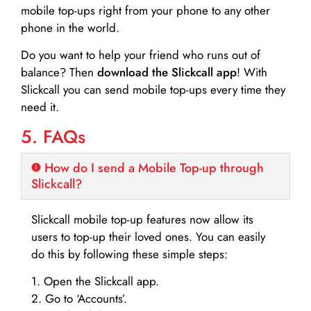
mobile top-ups right from your phone to any other
phone in the world.
Do you want to help your friend who runs out of
balance? Then
download the Slickcall app
! With
Slickcall you can send mobile top-ups every time they
need it.
5. FAQs
How do I send a Mobile Top-up through
Slickcall?
Slickcall mobile top-up features now allow its
users to top-up their loved ones. You can easily
do this by following these simple steps:
1. Open the Slickcall app.
2. Go to ‘Accounts’.