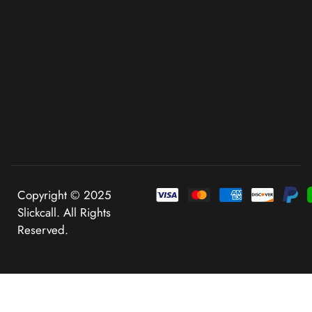
Copyright © 2025
Slickcall. All Rights
Reserved.