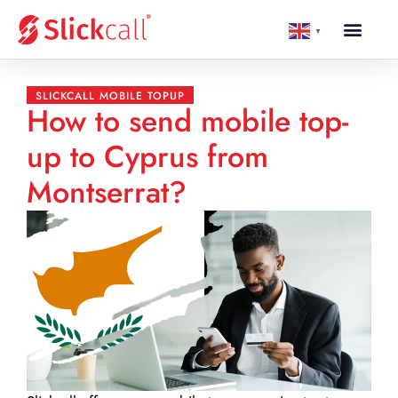
▼
SLICKCALL MOBILE TOPUP
How to send mobile top-
up to Cyprus from
Montserrat?