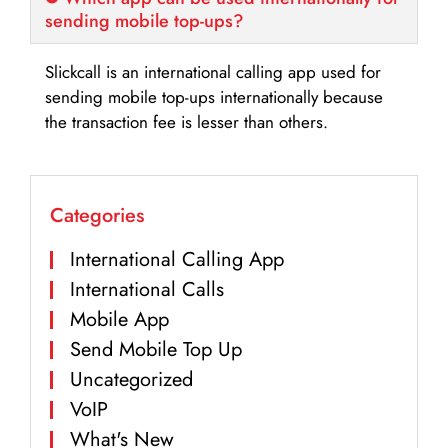
sending mobile top-ups?
Slickcall is an international calling app used for
sending mobile top-ups internationally because
the transaction fee is lesser than others.
Categories
International Calling App
International Calls
Mobile App
Send Mobile Top Up
Uncategorized
VoIP
What's New