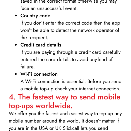
saved in the correct format otherwise you may
face an unsuccessful event.
Country code
If you don’t enter the correct code then the app
won’t be able to detect the network operator of
the recipient.
Credit card details­
If you are paying through a credit card carefully
entered the card details to avoid any kind of
failure.
Wi-Fi connection
A Wi-Fi connection is essential. Before you send
a mobile top-up check your internet connection.
4. The fastest way to send mobile
top-ups worldwide.
We offer you the fastest and easiest way to top up any
mobile number around the world. It doesn’t matter if
you are in the USA or UK Slickcall lets you send