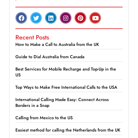
Recent Posts
How to Make a Call to Australia from the UK
Guide to Dial Australia from Canada
Best Services for Mobile Recharge and Top-Up in the
US
Top Ways to Make Free International Calls to the USA
International Calling Made Easy: Connect Across
Borders in a Snap
Calling from Mexico to the US
Easiest method for calling the Netherlands from the UK