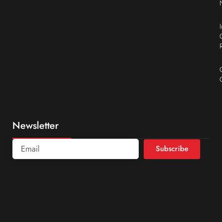
Newsletter
Subscribe