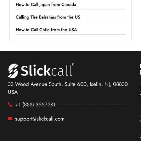
How to Call Japan from Canada
Calling The Bahamas from the US
How to Call Chile from the USA
33 Wood Avenue South, Suite 600, Iselin, NJ, 08830
USA
+1 (888) 3657381
support@slickcall.com