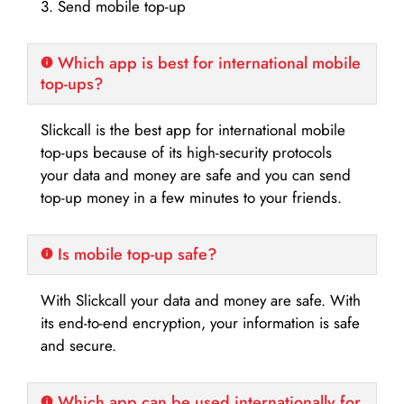
3. Send mobile top-up
Which app is best for international mobile
top-ups?
Slickcall is the best app for international mobile
top-ups because of its high-security protocols
your data and money are safe and you can send
top-up money in a few minutes to your friends.
Is mobile top-up safe?
With Slickcall your data and money are safe. With
its end-to-end encryption, your information is safe
and secure.
Which app can be used internationally for