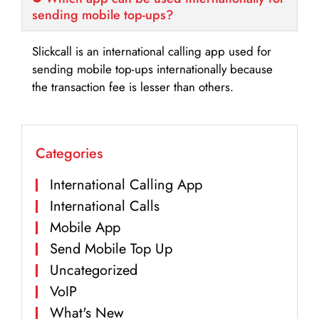
sending mobile top-ups?
Slickcall is an international calling app used for
sending mobile top-ups internationally because
the transaction fee is lesser than others.
Categories
International Calling App
International Calls
Mobile App
Send Mobile Top Up
Uncategorized
VoIP
What's New