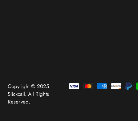
Copyright © 2025
Slickcall. All Rights
Reserved.