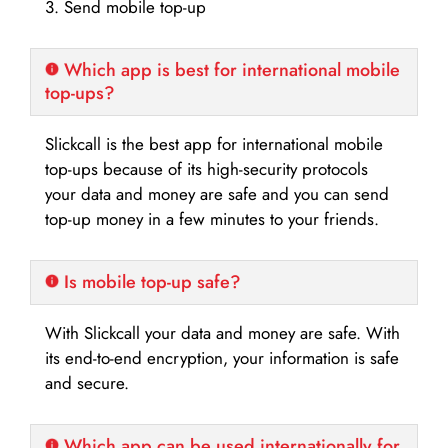
3. Send mobile top-up
Which app is best for international mobile
top-ups?
Slickcall is the best app for international mobile
top-ups because of its high-security protocols
your data and money are safe and you can send
top-up money in a few minutes to your friends.
Is mobile top-up safe?
With Slickcall your data and money are safe. With
its end-to-end encryption, your information is safe
and secure.
Which app can be used internationally for