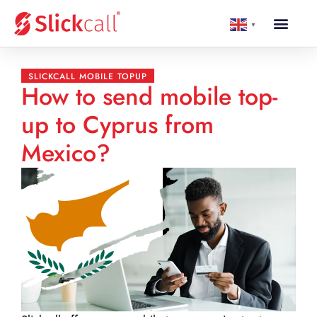
▼
SLICKCALL MOBILE TOPUP
How to send mobile top-
up to Cyprus from
Mexico?