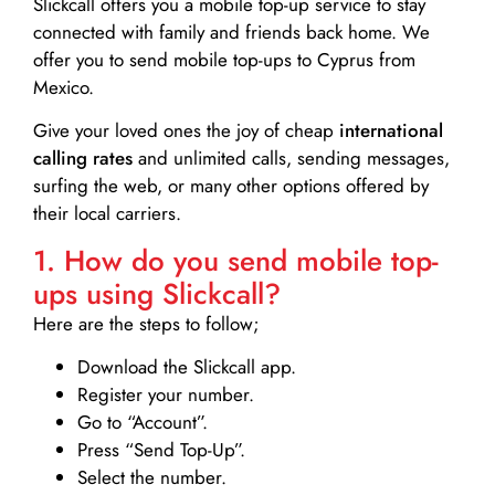
Slickcall
offers you a mobile top-up service to stay
connected with family and friends back home. We
offer you to send mobile top-ups to Cyprus from
Mexico.
Give your loved ones the joy of cheap
international
calling rates
and unlimited calls, sending messages,
surfing the web, or many other options offered by
their local carriers.
1. How do you send mobile top-
ups using Slickcall?
Here are the steps to follow;
Download the Slickcall app.
Register your number.
Go to “Account”.
Press “Send Top-Up”.
Select the number.