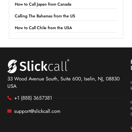
How to Call Japan from Canada
Calling The Bahamas from the US
How to Call Chile from the USA
33 Wood Avenue South, Suite 600, Iselin, NJ, 08830
USA
+1 (888) 3657381
support@slickcall.com