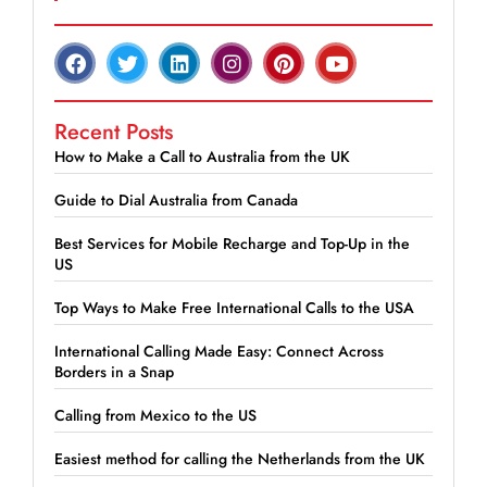
Recent Posts
How to Make a Call to Australia from the UK
Guide to Dial Australia from Canada
Best Services for Mobile Recharge and Top-Up in the
US
Top Ways to Make Free International Calls to the USA
International Calling Made Easy: Connect Across
Borders in a Snap
Calling from Mexico to the US
Easiest method for calling the Netherlands from the UK