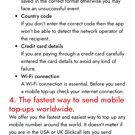
saved in the correct format otherwise you may
face an unsuccessful event.
Country code
If you don’t enter the correct code then the app
won’t be able to detect the network operator of
the recipient.
Credit card details­
If you are paying through a credit card carefully
entered the card details to avoid any kind of
failure.
Wi-Fi connection
A Wi-Fi connection is essential. Before you send
a mobile top-up check your internet connection.
4. The fastest way to send mobile
top-ups worldwide.
We offer you the fastest and easiest way to top up any
mobile number around the world. It doesn’t matter if
you are in the USA or UK Slickcall lets you send