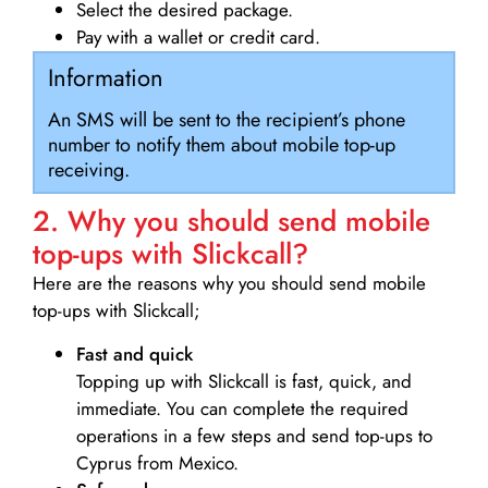
Select the desired package.
Pay with a wallet or credit card.
Information
An SMS will be sent to the recipient’s phone
number to notify them about mobile top-up
receiving.
2. Why you should send mobile
top-ups with Slickcall?
Here are the reasons why you should send mobile
top-ups with Slickcall;
Fast and quick
Topping up with Slickcall is fast, quick, and
immediate. You can complete the required
operations in a few steps and send top-ups to
Cyprus from Mexico.