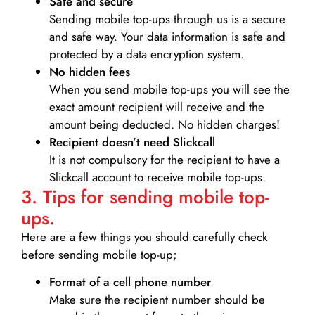
Safe and secure
Sending mobile top-ups through us is a secure
and safe way. Your data information is safe and
protected by a data encryption system.
No hidden fees
When you send mobile top-ups you will see the
exact amount recipient will receive and the
amount being deducted. No hidden charges!
Recipient doesn’t need Slickcall
It is not compulsory for the recipient to have a
Slickcall account to receive mobile top-ups.
3. Tips for sending mobile top-
ups.
Here are a few things you should carefully check
before sending mobile top-up;
Format of a cell phone number
Make sure the recipient number should be