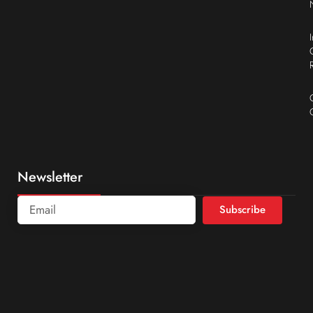
Newsletter
Subscribe