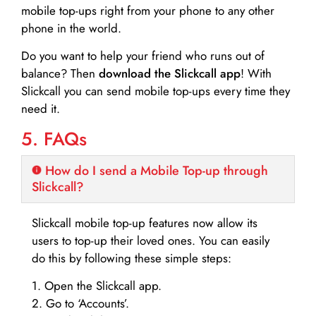
mobile top-ups right from your phone to any other
phone in the world.
Do you want to help your friend who runs out of
balance? Then
download the Slickcall app
! With
Slickcall you can send mobile top-ups every time they
need it.
5. FAQs
How do I send a Mobile Top-up through
Slickcall?
Slickcall mobile top-up features now allow its
users to top-up their loved ones. You can easily
do this by following these simple steps:
1. Open the Slickcall app.
2. Go to ‘Accounts’.