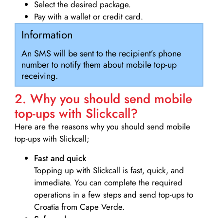
Select the desired package.
Pay with a wallet or credit card.
Information
An SMS will be sent to the recipient’s phone
number to notify them about mobile top-up
receiving.
2. Why you should send mobile
top-ups with Slickcall?
Here are the reasons why you should send mobile
top-ups with Slickcall;
Fast and quick
Topping up with Slickcall is fast, quick, and
immediate. You can complete the required
operations in a few steps and send top-ups to
Croatia from Cape Verde.