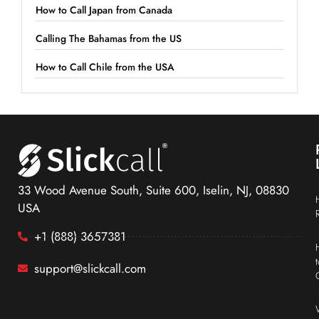
How to Call Japan from Canada
Calling The Bahamas from the US
How to Call Chile from the USA
33 Wood Avenue South, Suite 600, Iselin, NJ, 08830
USA
+1 (888) 3657381
support@slickcall.com