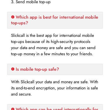
3. Send mobile top-up
Which app is best for international mobile
top-ups?
Slickcall is the best app for international mobile
top-ups because of its high-security protocols
your data and money are safe and you can send
top-up money in a few minutes to your friends.
Is mobile top-up safe?
With Slickcall your data and money are safe. With
its end-to-end encryption, your information is safe
and secure.
Which app can be used internationally for