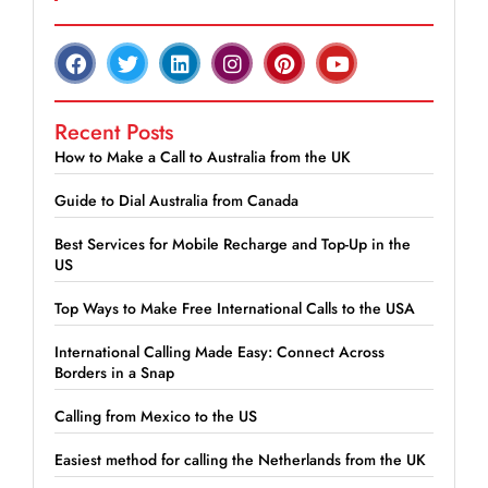
Recent Posts
How to Make a Call to Australia from the UK
Guide to Dial Australia from Canada
Best Services for Mobile Recharge and Top-Up in the
US
Top Ways to Make Free International Calls to the USA
International Calling Made Easy: Connect Across
Borders in a Snap
Calling from Mexico to the US
Easiest method for calling the Netherlands from the UK