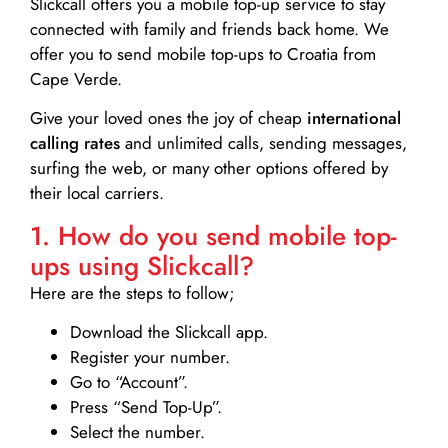
Slickcall
offers you a mobile top-up service to stay
connected with family and friends back home. We
offer you to send mobile top-ups to Croatia from
Cape Verde.
Give your loved ones the joy of cheap
international
calling rates
and unlimited calls, sending messages,
surfing the web, or many other options offered by
their local carriers.
1. How do you send mobile top-
ups using Slickcall?
Here are the steps to follow;
Download the Slickcall app.
Register your number.
Go to “Account”.
Press “Send Top-Up”.
Select the number.