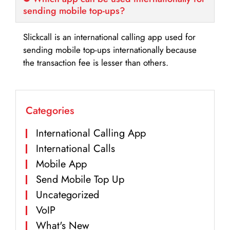
sending mobile top-ups?
Slickcall is an international calling app used for
sending mobile top-ups internationally because
the transaction fee is lesser than others.
Categories
International Calling App
International Calls
Mobile App
Send Mobile Top Up
Uncategorized
VoIP
What's New