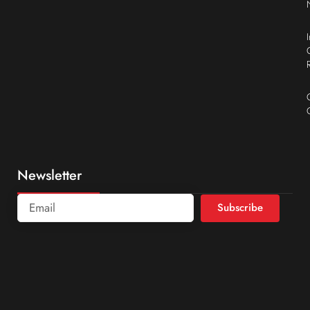
Newsletter
Subscribe