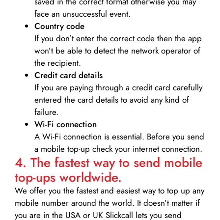
saved in the correct format otherwise you may
face an unsuccessful event.
Country code
If you don’t enter the correct code then the app
won’t be able to detect the network operator of
the recipient.
Credit card details­
If you are paying through a credit card carefully
entered the card details to avoid any kind of
failure.
Wi-Fi connection
A Wi-Fi connection is essential. Before you send
a mobile top-up check your internet connection.
4. The fastest way to send mobile
top-ups worldwide.
We offer you the fastest and easiest way to top up any
mobile number around the world. It doesn’t matter if
you are in the USA or UK Slickcall lets you send