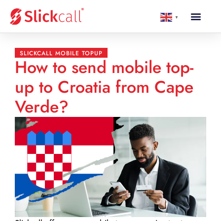
▼
SLICKCALL MOBILE TOPUP
How to send mobile top-
up to Croatia from Cape
Verde?