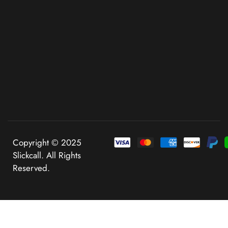
Copyright © 2025
Slickcall. All Rights
Reserved.