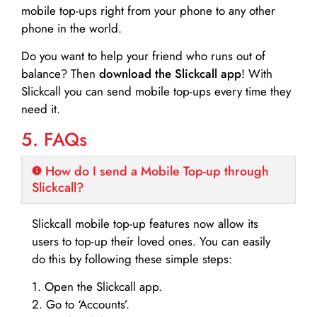
mobile top-ups right from your phone to any other
phone in the world.
Do you want to help your friend who runs out of
balance? Then
download the Slickcall app
! With
Slickcall you can send mobile top-ups every time they
need it.
5. FAQs
How do I send a Mobile Top-up through
Slickcall?
Slickcall mobile top-up features now allow its
users to top-up their loved ones. You can easily
do this by following these simple steps:
1. Open the Slickcall app.
2. Go to ‘Accounts’.