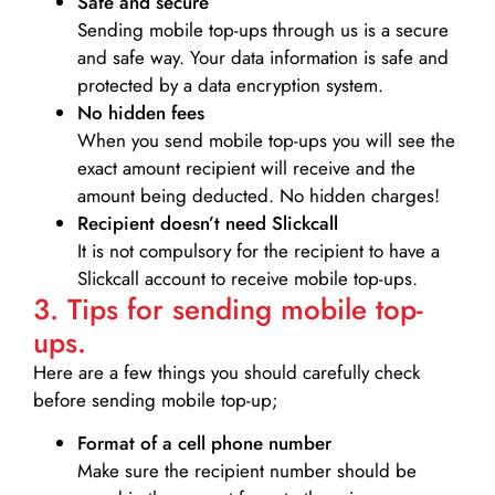
Safe and secure
Sending mobile top-ups through us is a secure
and safe way. Your data information is safe and
protected by a data encryption system.
No hidden fees
When you send mobile top-ups you will see the
exact amount recipient will receive and the
amount being deducted. No hidden charges!
Recipient doesn’t need Slickcall
It is not compulsory for the recipient to have a
Slickcall account to receive mobile top-ups.
3. Tips for sending mobile top-
ups.
Here are a few things you should carefully check
before sending mobile top-up;
Format of a cell phone number
Make sure the recipient number should be