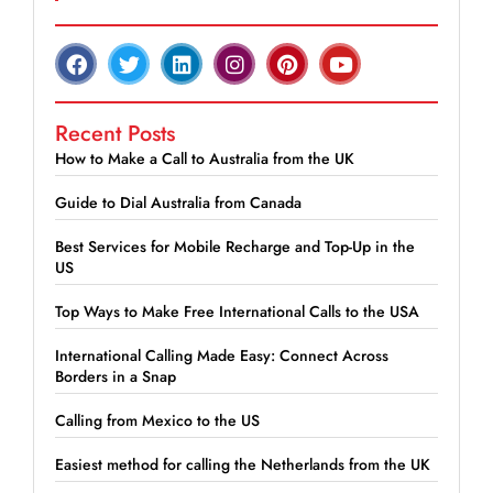
Recent Posts
How to Make a Call to Australia from the UK
Guide to Dial Australia from Canada
Best Services for Mobile Recharge and Top-Up in the
US
Top Ways to Make Free International Calls to the USA
International Calling Made Easy: Connect Across
Borders in a Snap
Calling from Mexico to the US
Easiest method for calling the Netherlands from the UK