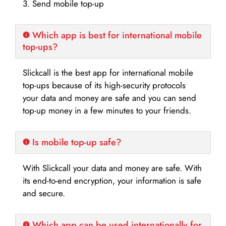
3. Send mobile top-up
Which app is best for international mobile
top-ups?
Slickcall is the best app for international mobile
top-ups because of its high-security protocols
your data and money are safe and you can send
top-up money in a few minutes to your friends.
Is mobile top-up safe?
With Slickcall your data and money are safe. With
its end-to-end encryption, your information is safe
and secure.
Which app can be used internationally for