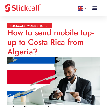
▼
SLICKCALL MOBILE TOPUP
How to send mobile top-
up to Costa Rica from
Algeria?