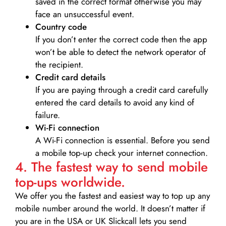
saved in the correct format otherwise you may
face an unsuccessful event.
Country code
If you don’t enter the correct code then the app
won’t be able to detect the network operator of
the recipient.
Credit card details­
If you are paying through a credit card carefully
entered the card details to avoid any kind of
failure.
Wi-Fi connection
A Wi-Fi connection is essential. Before you send
a mobile top-up check your internet connection.
4. The fastest way to send mobile
top-ups worldwide.
We offer you the fastest and easiest way to top up any
mobile number around the world. It doesn’t matter if
you are in the USA or UK Slickcall lets you send