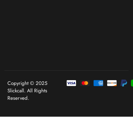
Copyright © 2025
Slickcall. All Rights
Reserved.