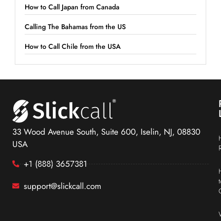
How to Call Japan from Canada
Calling The Bahamas from the US
How to Call Chile from the USA
33 Wood Avenue South, Suite 600, Iselin, NJ, 08830
USA
+1 (888) 3657381
support@slickcall.com