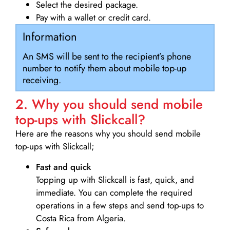
Select the desired package.
Pay with a wallet or credit card.
Information
An SMS will be sent to the recipient’s phone
number to notify them about mobile top-up
receiving.
2. Why you should send mobile
top-ups with Slickcall?
Here are the reasons why you should send mobile
top-ups with Slickcall;
Fast and quick
Topping up with Slickcall is fast, quick, and
immediate. You can complete the required
operations in a few steps and send top-ups to
Costa Rica from Algeria.