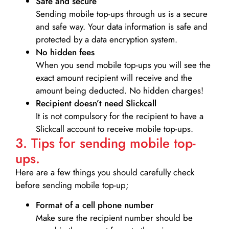
Safe and secure
Sending mobile top-ups through us is a secure
and safe way. Your data information is safe and
protected by a data encryption system.
No hidden fees
When you send mobile top-ups you will see the
exact amount recipient will receive and the
amount being deducted. No hidden charges!
Recipient doesn’t need Slickcall
It is not compulsory for the recipient to have a
Slickcall account to receive mobile top-ups.
3. Tips for sending mobile top-
ups.
Here are a few things you should carefully check
before sending mobile top-up;
Format of a cell phone number
Make sure the recipient number should be