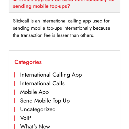
sending mobile top-ups?
Slickcall is an international calling app used for
sending mobile top-ups internationally because
the transaction fee is lesser than others.
Categories
International Calling App
International Calls
Mobile App
Send Mobile Top Up
Uncategorized
VoIP
What's New