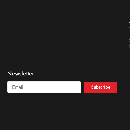
Newsletter
Subscribe