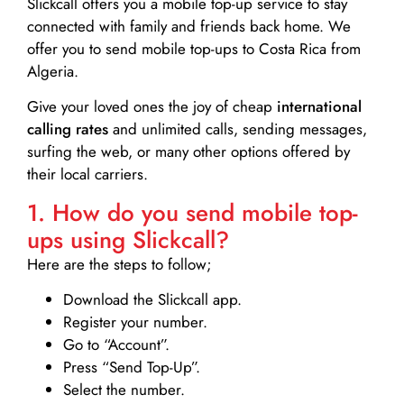
Slickcall
offers you a mobile top-up service to stay
connected with family and friends back home. We
offer you to send mobile top-ups to Costa Rica from
Algeria.
Give your loved ones the joy of cheap
international
calling rates
and unlimited calls, sending messages,
surfing the web, or many other options offered by
their local carriers.
1. How do you send mobile top-
ups using Slickcall?
Here are the steps to follow;
Download the Slickcall app.
Register your number.
Go to “Account”.
Press “Send Top-Up”.
Select the number.