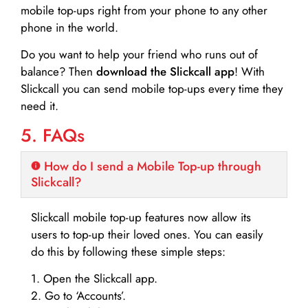
mobile top-ups right from your phone to any other
phone in the world.
Do you want to help your friend who runs out of
balance? Then
download the Slickcall app
! With
Slickcall you can send mobile top-ups every time they
need it.
5. FAQs
How do I send a Mobile Top-up through
Slickcall?
Slickcall mobile top-up features now allow its
users to top-up their loved ones. You can easily
do this by following these simple steps:
1. Open the Slickcall app.
2. Go to ‘Accounts’.