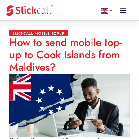
▼
SLICKCALL MOBILE TOPUP
How to send mobile top-
up to Cook Islands from
Maldives?