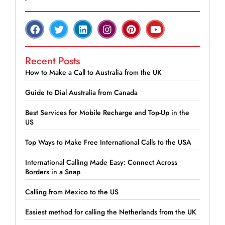
Recent Posts
How to Make a Call to Australia from the UK
Guide to Dial Australia from Canada
Best Services for Mobile Recharge and Top-Up in the
US
Top Ways to Make Free International Calls to the USA
International Calling Made Easy: Connect Across
Borders in a Snap
Calling from Mexico to the US
Easiest method for calling the Netherlands from the UK