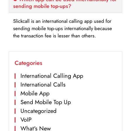
sending mobile top-ups?
Slickcall is an international calling app used for
sending mobile top-ups internationally because
the transaction fee is lesser than others.
Categories
International Calling App
International Calls
Mobile App
Send Mobile Top Up
Uncategorized
VoIP
What's New