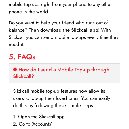
mobile top-ups right from your phone to any other
phone in the world.
Do you want to help your friend who runs out of
balance? Then
download the Slickcall app
! With
Slickcall you can send mobile top-ups every time they
need it.
5. FAQs
How do I send a Mobile Top-up through
Slickcall?
Slickcall mobile top-up features now allow its
users to top-up their loved ones. You can easily
do this by following these simple steps:
1. Open the Slickcall app.
2. Go to ‘Accounts’.