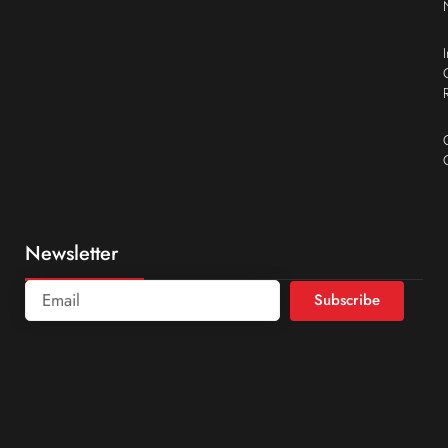
Newsletter
Subscribe