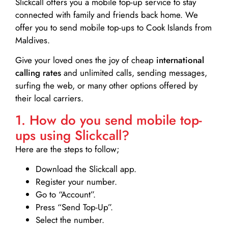
Slickcall
offers you a mobile top-up service to stay
connected with family and friends back home. We
offer you to send mobile top-ups to Cook Islands from
Maldives.
Give your loved ones the joy of cheap
international
calling rates
and unlimited calls, sending messages,
surfing the web, or many other options offered by
their local carriers.
1. How do you send mobile top-
ups using Slickcall?
Here are the steps to follow;
Download the Slickcall app.
Register your number.
Go to “Account”.
Press “Send Top-Up”.
Select the number.