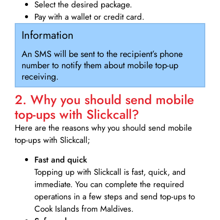
Select the desired package.
Pay with a wallet or credit card.
Information
An SMS will be sent to the recipient’s phone
number to notify them about mobile top-up
receiving.
2. Why you should send mobile
top-ups with Slickcall?
Here are the reasons why you should send mobile
top-ups with Slickcall;
Fast and quick
Topping up with Slickcall is fast, quick, and
immediate. You can complete the required
operations in a few steps and send top-ups to
Cook Islands from Maldives.