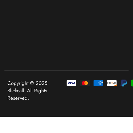
Copyright © 2025
Slickcall. All Rights
Reserved.