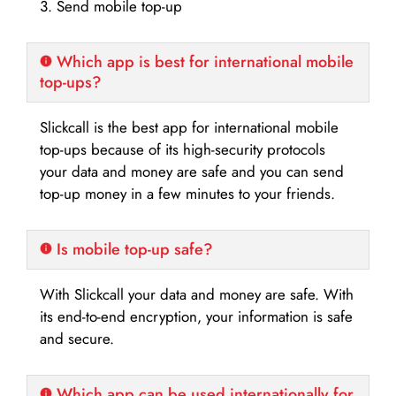
3. Send mobile top-up
Which app is best for international mobile
top-ups?
Slickcall is the best app for international mobile
top-ups because of its high-security protocols
your data and money are safe and you can send
top-up money in a few minutes to your friends.
Is mobile top-up safe?
With Slickcall your data and money are safe. With
its end-to-end encryption, your information is safe
and secure.
Which app can be used internationally for