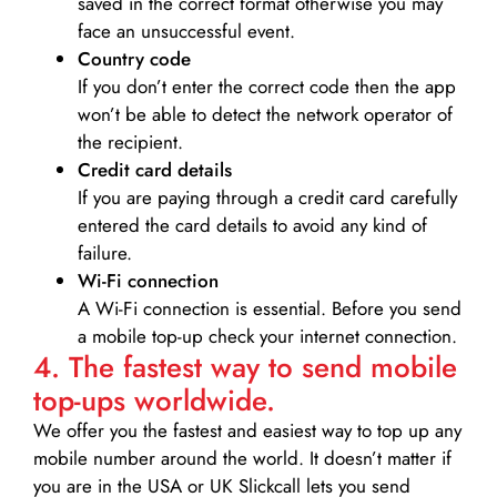
saved in the correct format otherwise you may
face an unsuccessful event.
Country code
If you don’t enter the correct code then the app
won’t be able to detect the network operator of
the recipient.
Credit card details­
If you are paying through a credit card carefully
entered the card details to avoid any kind of
failure.
Wi-Fi connection
A Wi-Fi connection is essential. Before you send
a mobile top-up check your internet connection.
4. The fastest way to send mobile
top-ups worldwide.
We offer you the fastest and easiest way to top up any
mobile number around the world. It doesn’t matter if
you are in the USA or UK Slickcall lets you send