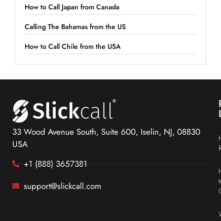
How to Call Japan from Canada
Calling The Bahamas from the US
How to Call Chile from the USA
33 Wood Avenue South, Suite 600, Iselin, NJ, 08830
USA
+1 (888) 3657381
support@slickcall.com