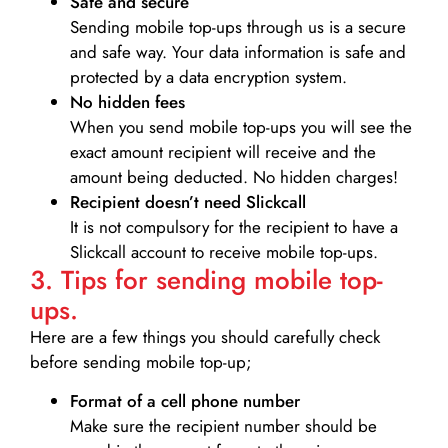
Safe and secure
Sending mobile top-ups through us is a secure
and safe way. Your data information is safe and
protected by a data encryption system.
No hidden fees
When you send mobile top-ups you will see the
exact amount recipient will receive and the
amount being deducted. No hidden charges!
Recipient doesn’t need Slickcall
It is not compulsory for the recipient to have a
Slickcall account to receive mobile top-ups.
3. Tips for sending mobile top-
ups.
Here are a few things you should carefully check
before sending mobile top-up;
Format of a cell phone number
Make sure the recipient number should be