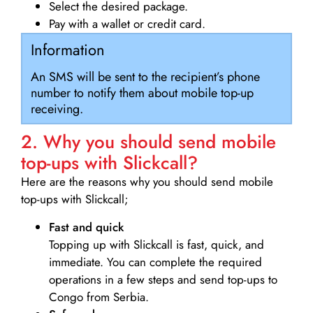
Select the desired package.
Pay with a wallet or credit card.
Information
An SMS will be sent to the recipient’s phone
number to notify them about mobile top-up
receiving.
2. Why you should send mobile
top-ups with Slickcall?
Here are the reasons why you should send mobile
top-ups with Slickcall;
Fast and quick
Topping up with Slickcall is fast, quick, and
immediate. You can complete the required
operations in a few steps and send top-ups to
Congo from Serbia.