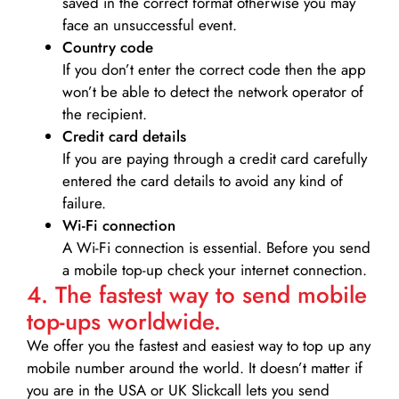
saved in the correct format otherwise you may
face an unsuccessful event.
Country code
If you don’t enter the correct code then the app
won’t be able to detect the network operator of
the recipient.
Credit card details­
If you are paying through a credit card carefully
entered the card details to avoid any kind of
failure.
Wi-Fi connection
A Wi-Fi connection is essential. Before you send
a mobile top-up check your internet connection.
4. The fastest way to send mobile
top-ups worldwide.
We offer you the fastest and easiest way to top up any
mobile number around the world. It doesn’t matter if
you are in the USA or UK Slickcall lets you send