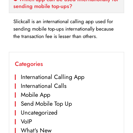
sending mobile top-ups?
Slickcall is an international calling app used for
sending mobile top-ups internationally because
the transaction fee is lesser than others.
Categories
International Calling App
International Calls
Mobile App
Send Mobile Top Up
Uncategorized
VoIP
What's New