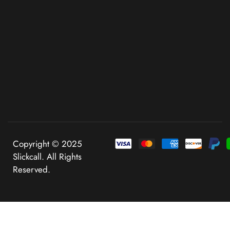
Copyright © 2025
Slickcall. All Rights
Reserved.