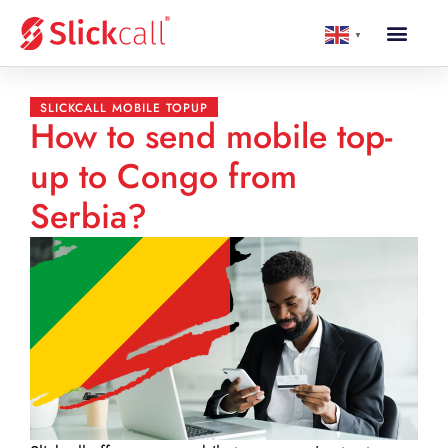
▼
SLICKCALL MOBILE TOPUP
How to send mobile top-
up to Congo from
Serbia?