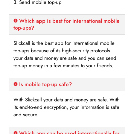
3. Send mobile top-up
Which app is best for international mobile
top-ups?
Slickcall is the best app for international mobile
top-ups because of its high-security protocols
your data and money are safe and you can send
top-up money in a few minutes to your friends.
Is mobile top-up safe?
With Slickcall your data and money are safe. With
its end-to-end encryption, your information is safe
and secure.
Which app can be used internationally for