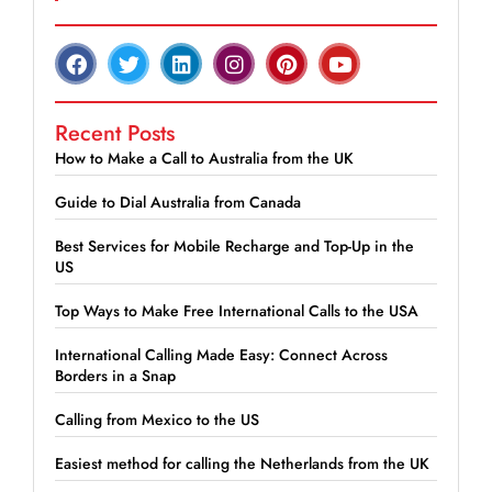
Recent Posts
How to Make a Call to Australia from the UK
Guide to Dial Australia from Canada
Best Services for Mobile Recharge and Top-Up in the
US
Top Ways to Make Free International Calls to the USA
International Calling Made Easy: Connect Across
Borders in a Snap
Calling from Mexico to the US
Easiest method for calling the Netherlands from the UK