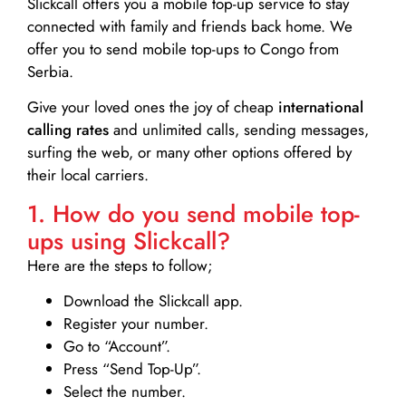
Slickcall
offers you a mobile top-up service to stay
connected with family and friends back home. We
offer you to send mobile top-ups to Congo from
Serbia.
Give your loved ones the joy of cheap
international
calling rates
and unlimited calls, sending messages,
surfing the web, or many other options offered by
their local carriers.
1. How do you send mobile top-
ups using Slickcall?
Here are the steps to follow;
Download the Slickcall app.
Register your number.
Go to “Account”.
Press “Send Top-Up”.
Select the number.