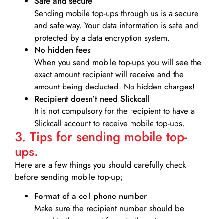
Safe and secure
Sending mobile top-ups through us is a secure
and safe way. Your data information is safe and
protected by a data encryption system.
No hidden fees
When you send mobile top-ups you will see the
exact amount recipient will receive and the
amount being deducted. No hidden charges!
Recipient doesn’t need Slickcall
It is not compulsory for the recipient to have a
Slickcall account to receive mobile top-ups.
3. Tips for sending mobile top-
ups.
Here are a few things you should carefully check
before sending mobile top-up;
Format of a cell phone number
Make sure the recipient number should be