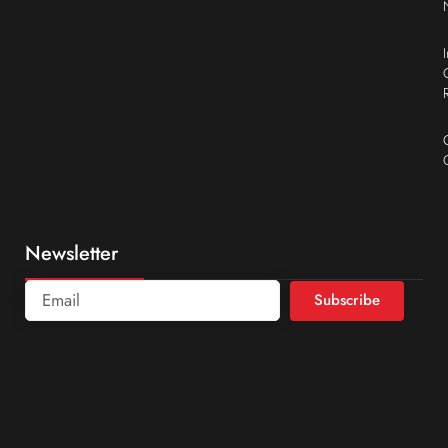
Newsletter
Subscribe