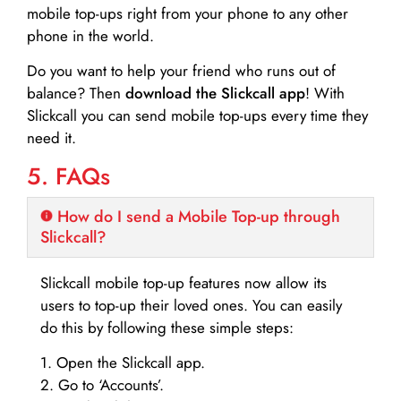
mobile top-ups right from your phone to any other
phone in the world.
Do you want to help your friend who runs out of
balance? Then
download the Slickcall app
! With
Slickcall you can send mobile top-ups every time they
need it.
5. FAQs
How do I send a Mobile Top-up through
Slickcall?
Slickcall mobile top-up features now allow its
users to top-up their loved ones. You can easily
do this by following these simple steps:
1. Open the Slickcall app.
2. Go to ‘Accounts’.