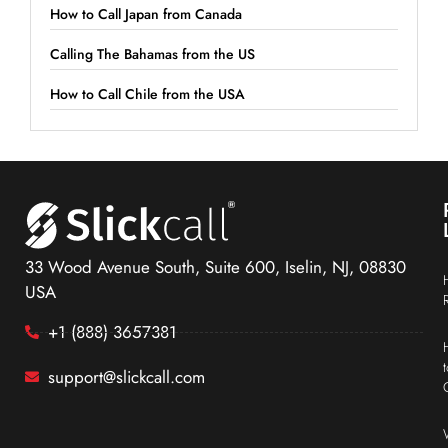
How to Call Japan from Canada
Calling The Bahamas from the US
How to Call Chile from the USA
33 Wood Avenue South, Suite 600, Iselin, NJ, 08830
USA
+1 (888) 3657381
support@slickcall.com