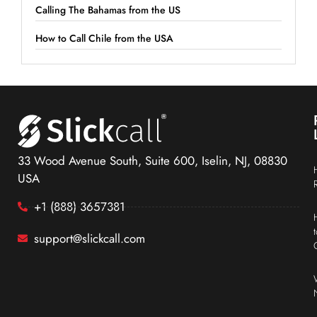
Calling The Bahamas from the US
How to Call Chile from the USA
33 Wood Avenue South, Suite 600, Iselin, NJ, 08830
USA
+1 (888) 3657381
support@slickcall.com