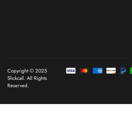
Copyright © 2025
Slickcall. All Rights
Reserved.