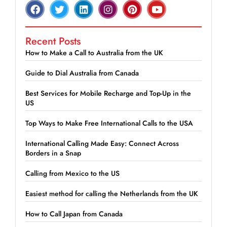
Recent Posts
How to Make a Call to Australia from the UK
Guide to Dial Australia from Canada
Best Services for Mobile Recharge and Top-Up in the
US
Top Ways to Make Free International Calls to the USA
International Calling Made Easy: Connect Across
Borders in a Snap
Calling from Mexico to the US
Easiest method for calling the Netherlands from the UK
How to Call Japan from Canada