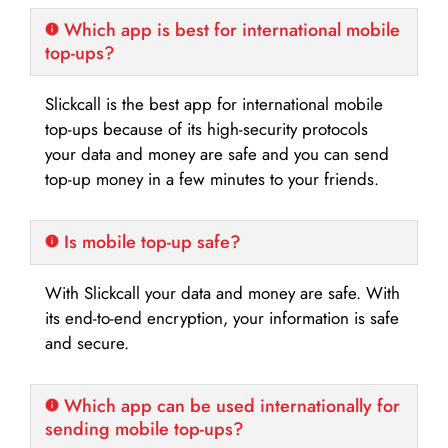
Which app is best for international mobile
top-ups?
Slickcall is the best app for international mobile
top-ups because of its high-security protocols
your data and money are safe and you can send
top-up money in a few minutes to your friends.
Is mobile top-up safe?
With Slickcall your data and money are safe. With
its end-to-end encryption, your information is safe
and secure.
Which app can be used internationally for
sending mobile top-ups?