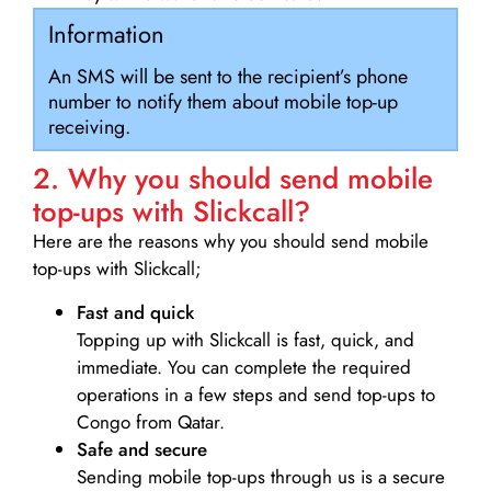
Information
An SMS will be sent to the recipient’s phone
number to notify them about mobile top-up
receiving.
2. Why you should send mobile
top-ups with Slickcall?
Here are the reasons why you should send mobile
top-ups with Slickcall;
Fast and quick
Topping up with Slickcall is fast, quick, and
immediate. You can complete the required
operations in a few steps and send top-ups to
Congo from Qatar.
Safe and secure
Sending mobile top-ups through us is a secure