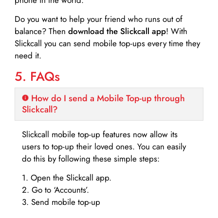
Do you want to help your friend who runs out of
balance? Then
download the Slickcall app
! With
Slickcall you can send mobile top-ups every time they
need it.
5. FAQs
How do I send a Mobile Top-up through
Slickcall?
Slickcall mobile top-up features now allow its
users to top-up their loved ones. You can easily
do this by following these simple steps:
1. Open the Slickcall app.
2. Go to ‘Accounts’.
3. Send mobile top-up