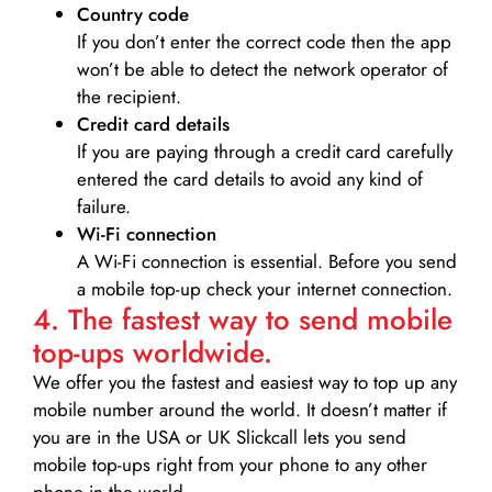
Country code
If you don’t enter the correct code then the app
won’t be able to detect the network operator of
the recipient.
Credit card details­
If you are paying through a credit card carefully
entered the card details to avoid any kind of
failure.
Wi-Fi connection
A Wi-Fi connection is essential. Before you send
a mobile top-up check your internet connection.
4. The fastest way to send mobile
top-ups worldwide.
We offer you the fastest and easiest way to top up any
mobile number around the world. It doesn’t matter if
you are in the USA or UK Slickcall lets you send
mobile top-ups right from your phone to any other
phone in the world.