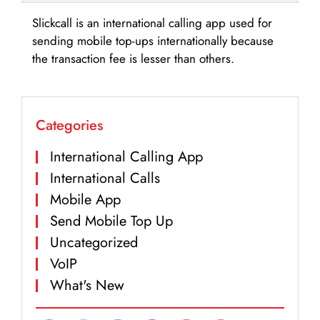
Slickcall is an international calling app used for
sending mobile top-ups internationally because
the transaction fee is lesser than others.
Categories
International Calling App
International Calls
Mobile App
Send Mobile Top Up
Uncategorized
VoIP
What's New