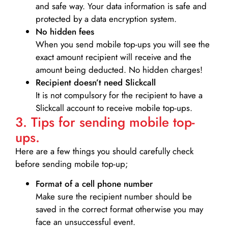
and safe way. Your data information is safe and
protected by a data encryption system.
No hidden fees
When you send mobile top-ups you will see the
exact amount recipient will receive and the
amount being deducted. No hidden charges!
Recipient doesn’t need Slickcall
It is not compulsory for the recipient to have a
Slickcall account to receive mobile top-ups.
3. Tips for sending mobile top-
ups.
Here are a few things you should carefully check
before sending mobile top-up;
Format of a cell phone number
Make sure the recipient number should be
saved in the correct format otherwise you may
face an unsuccessful event.