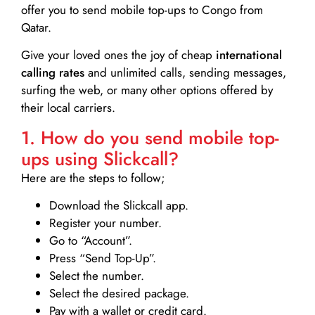
offer you to send mobile top-ups to Congo from
Qatar.
Give your loved ones the joy of cheap
international
calling rates
and unlimited calls, sending messages,
surfing the web, or many other options offered by
their local carriers.
1. How do you send mobile top-
ups using Slickcall?
Here are the steps to follow;
Download the Slickcall app.
Register your number.
Go to “Account”.
Press “Send Top-Up”.
Select the number.
Select the desired package.
Pay with a wallet or credit card.