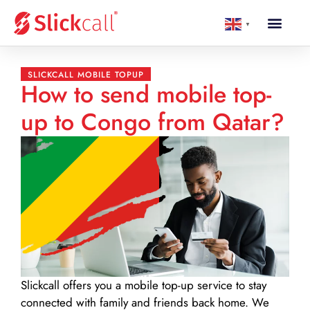
▼
SLICKCALL MOBILE TOPUP
How to send mobile top-
up to Congo from Qatar?
Slickcall
offers you a mobile top-up service to stay
connected with family and friends back home. We