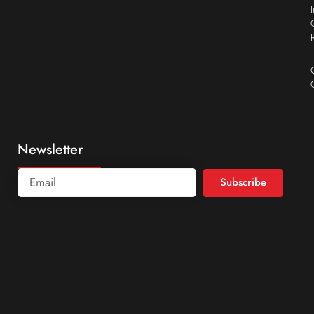
Newsletter
Subscribe