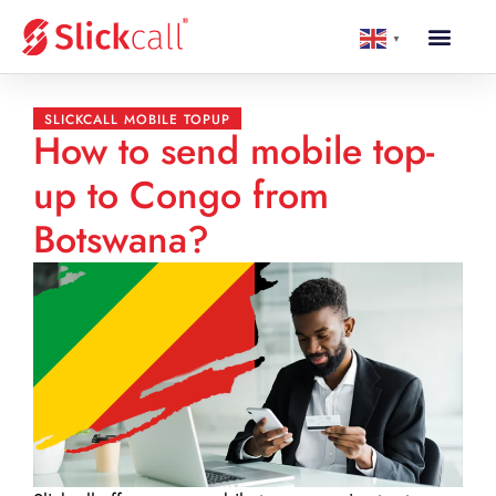
▼
SLICKCALL MOBILE TOPUP
How to send mobile top-
up to Congo from
Botswana?