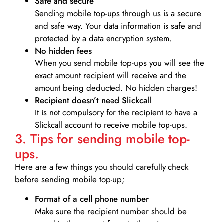
Safe and secure
Sending mobile top-ups through us is a secure
and safe way. Your data information is safe and
protected by a data encryption system.
No hidden fees
When you send mobile top-ups you will see the
exact amount recipient will receive and the
amount being deducted. No hidden charges!
Recipient doesn’t need Slickcall
It is not compulsory for the recipient to have a
Slickcall account to receive mobile top-ups.
3. Tips for sending mobile top-
ups.
Here are a few things you should carefully check
before sending mobile top-up;
Format of a cell phone number
Make sure the recipient number should be