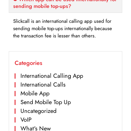
sending mobile top-ups?
Slickcall is an international calling app used for
sending mobile top-ups internationally because
the transaction fee is lesser than others.
Categories
International Calling App
International Calls
Mobile App
Send Mobile Top Up
Uncategorized
VoIP
What's New