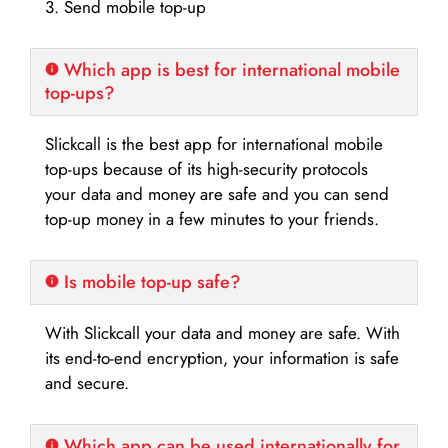
3. Send mobile top-up
Which app is best for international mobile
top-ups?
Slickcall is the best app for international mobile
top-ups because of its high-security protocols
your data and money are safe and you can send
top-up money in a few minutes to your friends.
Is mobile top-up safe?
With Slickcall your data and money are safe. With
its end-to-end encryption, your information is safe
and secure.
Which app can be used internationally for