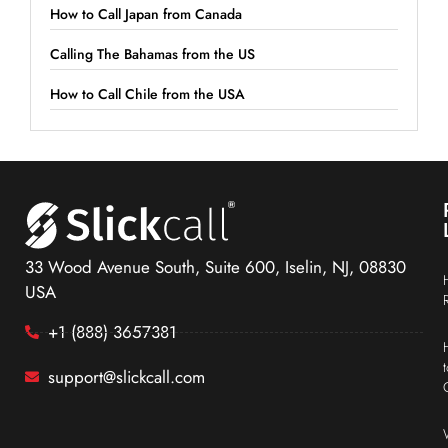
How to Call Japan from Canada
Calling The Bahamas from the US
How to Call Chile from the USA
33 Wood Avenue South, Suite 600, Iselin, NJ, 08830
USA
+1 (888) 3657381
support@slickcall.com