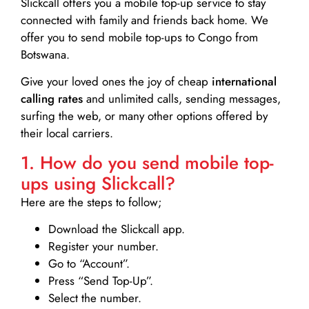
Slickcall
offers you a mobile top-up service to stay
connected with family and friends back home. We
offer you to send mobile top-ups to Congo from
Botswana.
Give your loved ones the joy of cheap
international
calling rates
and unlimited calls, sending messages,
surfing the web, or many other options offered by
their local carriers.
1. How do you send mobile top-
ups using Slickcall?
Here are the steps to follow;
Download the Slickcall app.
Register your number.
Go to “Account”.
Press “Send Top-Up”.
Select the number.