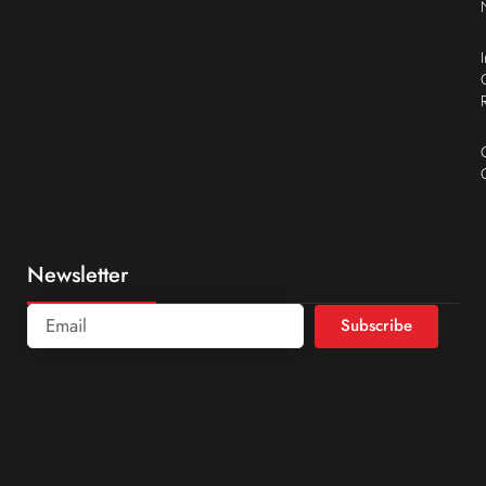
Newsletter
Subscribe