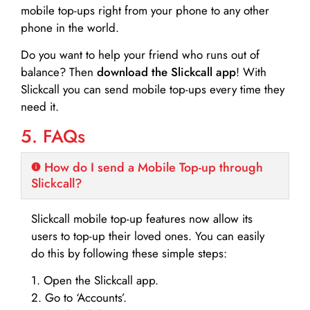
mobile top-ups right from your phone to any other
phone in the world.
Do you want to help your friend who runs out of
balance? Then
download the Slickcall app
! With
Slickcall you can send mobile top-ups every time they
need it.
5. FAQs
How do I send a Mobile Top-up through
Slickcall?
Slickcall mobile top-up features now allow its
users to top-up their loved ones. You can easily
do this by following these simple steps:
1. Open the Slickcall app.
2. Go to ‘Accounts’.