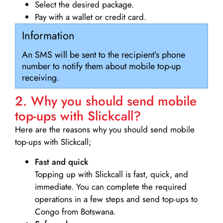
Select the desired package.
Pay with a wallet or credit card.
Information
An SMS will be sent to the recipient’s phone
number to notify them about mobile top-up
receiving.
2. Why you should send mobile
top-ups with Slickcall?
Here are the reasons why you should send mobile
top-ups with Slickcall;
Fast and quick
Topping up with Slickcall is fast, quick, and
immediate. You can complete the required
operations in a few steps and send top-ups to
Congo from Botswana.