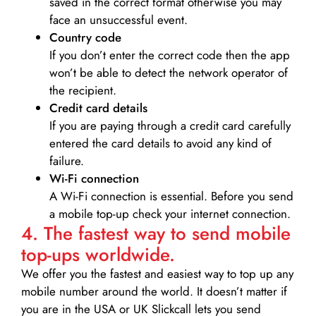
saved in the correct format otherwise you may
face an unsuccessful event.
Country code
If you don’t enter the correct code then the app
won’t be able to detect the network operator of
the recipient.
Credit card details­
If you are paying through a credit card carefully
entered the card details to avoid any kind of
failure.
Wi-Fi connection
A Wi-Fi connection is essential. Before you send
a mobile top-up check your internet connection.
4. The fastest way to send mobile
top-ups worldwide.
We offer you the fastest and easiest way to top up any
mobile number around the world. It doesn’t matter if
you are in the USA or UK Slickcall lets you send