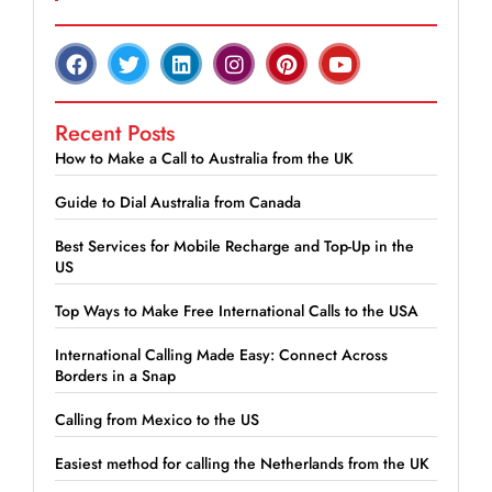
Recent Posts
How to Make a Call to Australia from the UK
Guide to Dial Australia from Canada
Best Services for Mobile Recharge and Top-Up in the
US
Top Ways to Make Free International Calls to the USA
International Calling Made Easy: Connect Across
Borders in a Snap
Calling from Mexico to the US
Easiest method for calling the Netherlands from the UK