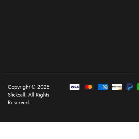
Copyright © 2025
Slickcall. All Rights
Reserved.