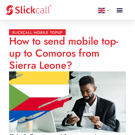
▼
SLICKCALL MOBILE TOPUP
How to send mobile top-
up to Comoros from
Sierra Leone?