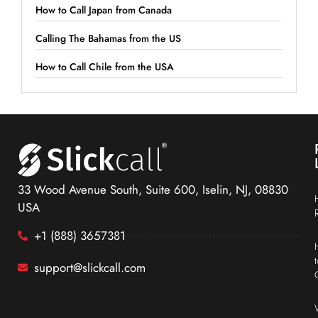
How to Call Japan from Canada
Calling The Bahamas from the US
How to Call Chile from the USA
33 Wood Avenue South, Suite 600, Iselin, NJ, 08830
USA
+1 (888) 3657381
support@slickcall.com