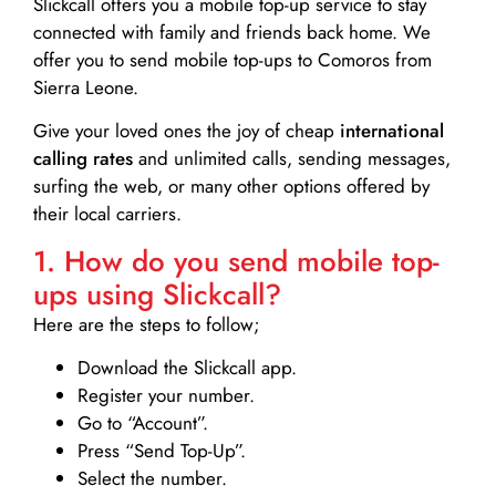
Slickcall
offers you a mobile top-up service to stay
connected with family and friends back home. We
offer you to send mobile top-ups to Comoros from
Sierra Leone.
Give your loved ones the joy of cheap
international
calling rates
and unlimited calls, sending messages,
surfing the web, or many other options offered by
their local carriers.
1. How do you send mobile top-
ups using Slickcall?
Here are the steps to follow;
Download the Slickcall app.
Register your number.
Go to “Account”.
Press “Send Top-Up”.
Select the number.