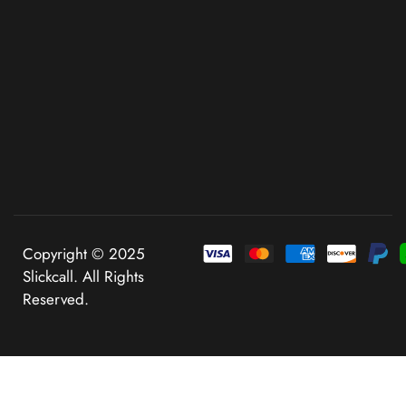
Copyright © 2025
Slickcall. All Rights
Reserved.