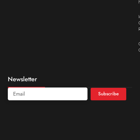
Newsletter
Subscribe