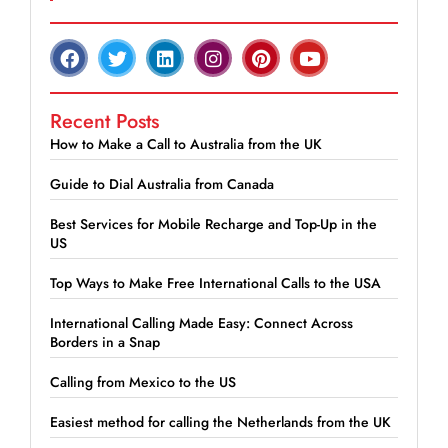
Recent Posts
How to Make a Call to Australia from the UK
Guide to Dial Australia from Canada
Best Services for Mobile Recharge and Top-Up in the
US
Top Ways to Make Free International Calls to the USA
International Calling Made Easy: Connect Across
Borders in a Snap
Calling from Mexico to the US
Easiest method for calling the Netherlands from the UK