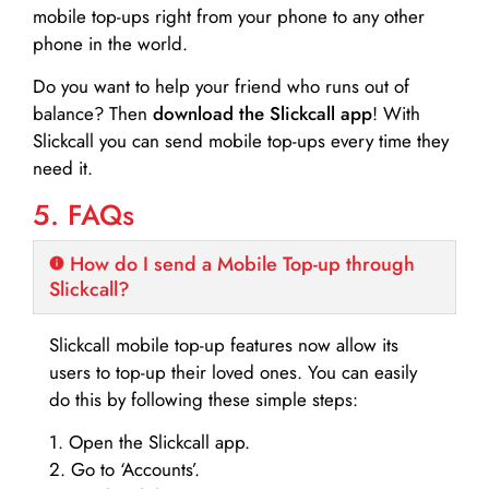
mobile top-ups right from your phone to any other
phone in the world.
Do you want to help your friend who runs out of
balance? Then
download the Slickcall app
! With
Slickcall you can send mobile top-ups every time they
need it.
5. FAQs
How do I send a Mobile Top-up through
Slickcall?
Slickcall mobile top-up features now allow its
users to top-up their loved ones. You can easily
do this by following these simple steps:
1. Open the Slickcall app.
2. Go to ‘Accounts’.