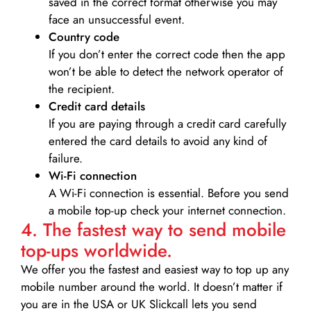
saved in the correct format otherwise you may
face an unsuccessful event.
Country code
If you don’t enter the correct code then the app
won’t be able to detect the network operator of
the recipient.
Credit card details­
If you are paying through a credit card carefully
entered the card details to avoid any kind of
failure.
Wi-Fi connection
A Wi-Fi connection is essential. Before you send
a mobile top-up check your internet connection.
4. The fastest way to send mobile
top-ups worldwide.
We offer you the fastest and easiest way to top up any
mobile number around the world. It doesn’t matter if
you are in the USA or UK Slickcall lets you send