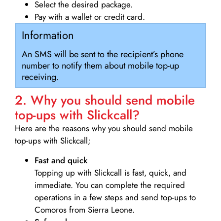
Select the desired package.
Pay with a wallet or credit card.
Information
An SMS will be sent to the recipient’s phone
number to notify them about mobile top-up
receiving.
2. Why you should send mobile
top-ups with Slickcall?
Here are the reasons why you should send mobile
top-ups with Slickcall;
Fast and quick
Topping up with Slickcall is fast, quick, and
immediate. You can complete the required
operations in a few steps and send top-ups to
Comoros from Sierra Leone.