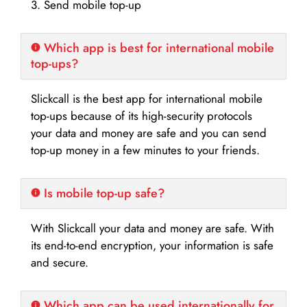
3. Send mobile top-up
Which app is best for international mobile
top-ups?
Slickcall is the best app for international mobile
top-ups because of its high-security protocols
your data and money are safe and you can send
top-up money in a few minutes to your friends.
Is mobile top-up safe?
With Slickcall your data and money are safe. With
its end-to-end encryption, your information is safe
and secure.
Which app can be used internationally for