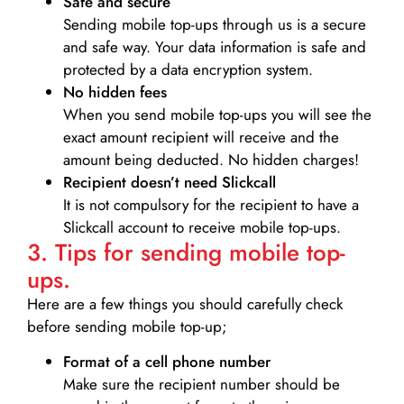
Safe and secure
Sending mobile top-ups through us is a secure
and safe way. Your data information is safe and
protected by a data encryption system.
No hidden fees
When you send mobile top-ups you will see the
exact amount recipient will receive and the
amount being deducted. No hidden charges!
Recipient doesn’t need Slickcall
It is not compulsory for the recipient to have a
Slickcall account to receive mobile top-ups.
3. Tips for sending mobile top-
ups.
Here are a few things you should carefully check
before sending mobile top-up;
Format of a cell phone number
Make sure the recipient number should be