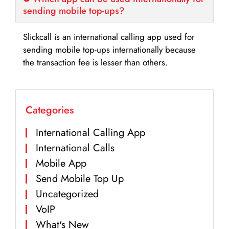
sending mobile top-ups?
Slickcall is an international calling app used for
sending mobile top-ups internationally because
the transaction fee is lesser than others.
Categories
International Calling App
International Calls
Mobile App
Send Mobile Top Up
Uncategorized
VoIP
What's New