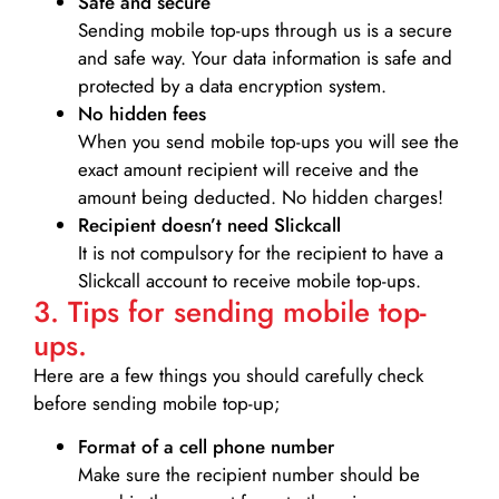
Safe and secure
Sending mobile top-ups through us is a secure
and safe way. Your data information is safe and
protected by a data encryption system.
No hidden fees
When you send mobile top-ups you will see the
exact amount recipient will receive and the
amount being deducted. No hidden charges!
Recipient doesn’t need Slickcall
It is not compulsory for the recipient to have a
Slickcall account to receive mobile top-ups.
3. Tips for sending mobile top-
ups.
Here are a few things you should carefully check
before sending mobile top-up;
Format of a cell phone number
Make sure the recipient number should be