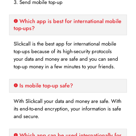
3. Send mobile top-up
Which app is best for international mobile
top-ups?
Slickcall is the best app for international mobile
top-ups because of its high-security protocols
your data and money are safe and you can send
top-up money in a few minutes to your friends.
Is mobile top-up safe?
With Slickcall your data and money are safe. With
its end-to-end encryption, your information is safe
and secure.
Which app can be used internationally for