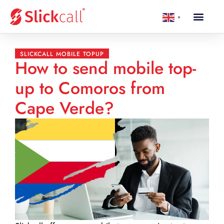
▼
SLICKCALL MOBILE TOPUP
How to send mobile top-
up to Comoros from
Cape Verde?