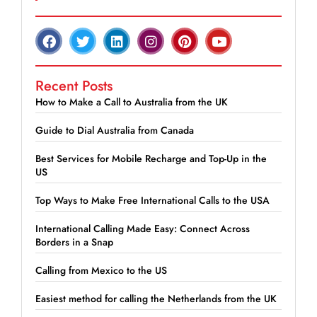
Recent Posts
How to Make a Call to Australia from the UK
Guide to Dial Australia from Canada
Best Services for Mobile Recharge and Top-Up in the
US
Top Ways to Make Free International Calls to the USA
International Calling Made Easy: Connect Across
Borders in a Snap
Calling from Mexico to the US
Easiest method for calling the Netherlands from the UK