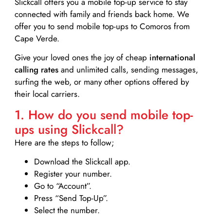
Slickcall
offers you a mobile top-up service to stay
connected with family and friends back home. We
offer you to send mobile top-ups to Comoros from
Cape Verde.
Give your loved ones the joy of cheap
international
calling rates
and unlimited calls, sending messages,
surfing the web, or many other options offered by
their local carriers.
1. How do you send mobile top-
ups using Slickcall?
Here are the steps to follow;
Download the Slickcall app.
Register your number.
Go to “Account”.
Press “Send Top-Up”.
Select the number.