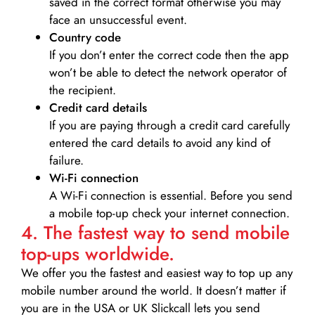
saved in the correct format otherwise you may
face an unsuccessful event.
Country code
If you don’t enter the correct code then the app
won’t be able to detect the network operator of
the recipient.
Credit card details­
If you are paying through a credit card carefully
entered the card details to avoid any kind of
failure.
Wi-Fi connection
A Wi-Fi connection is essential. Before you send
a mobile top-up check your internet connection.
4. The fastest way to send mobile
top-ups worldwide.
We offer you the fastest and easiest way to top up any
mobile number around the world. It doesn’t matter if
you are in the USA or UK Slickcall lets you send