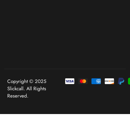
Copyright © 2025
Slickcall. All Rights
Reserved.