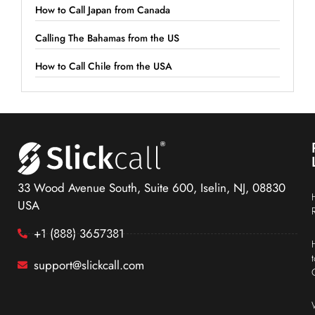
How to Call Japan from Canada
Calling The Bahamas from the US
How to Call Chile from the USA
33 Wood Avenue South, Suite 600, Iselin, NJ, 08830
USA
+1 (888) 3657381
support@slickcall.com