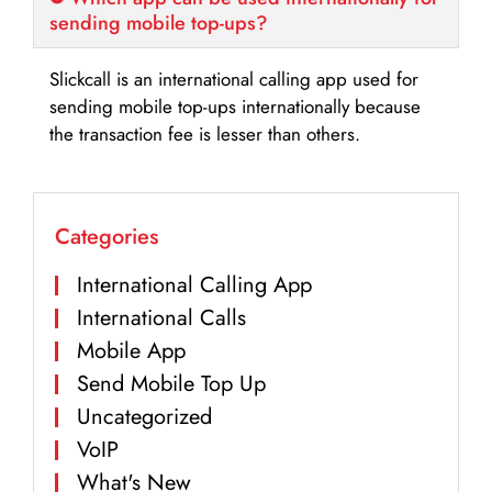
sending mobile top-ups?
Slickcall is an international calling app used for
sending mobile top-ups internationally because
the transaction fee is lesser than others.
Categories
International Calling App
International Calls
Mobile App
Send Mobile Top Up
Uncategorized
VoIP
What's New