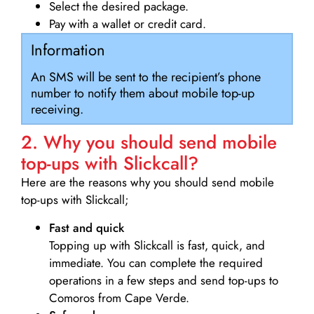
Select the desired package.
Pay with a wallet or credit card.
Information
An SMS will be sent to the recipient’s phone
number to notify them about mobile top-up
receiving.
2. Why you should send mobile
top-ups with Slickcall?
Here are the reasons why you should send mobile
top-ups with Slickcall;
Fast and quick
Topping up with Slickcall is fast, quick, and
immediate. You can complete the required
operations in a few steps and send top-ups to
Comoros from Cape Verde.