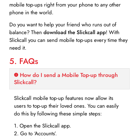
mobile top-ups right from your phone to any other
phone in the world.
Do you want to help your friend who runs out of
balance? Then
download the Slickcall app
! With
Slickcall you can send mobile top-ups every time they
need it.
5. FAQs
How do I send a Mobile Top-up through
Slickcall?
Slickcall mobile top-up features now allow its
users to top-up their loved ones. You can easily
do this by following these simple steps:
1. Open the Slickcall app.
2. Go to ‘Accounts’.