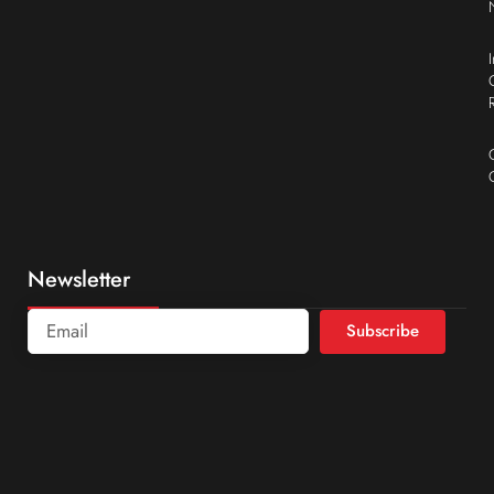
Newsletter
Subscribe