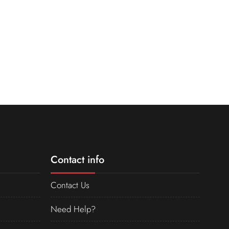
Contact info
Contact Us
Need Help?