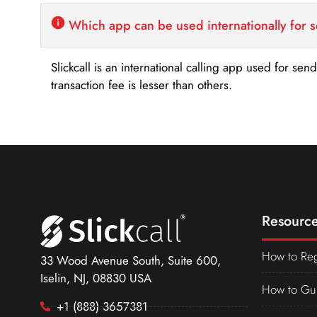
Which app can be used internationally for 
Slickcall is an international calling app used for se
transaction fee is lesser than others.
Resource
How to Reg
33 Wood Avenue South, Suite 600,
Iselin, NJ, 08830 USA
How to Gu
+1 (888) 3657381