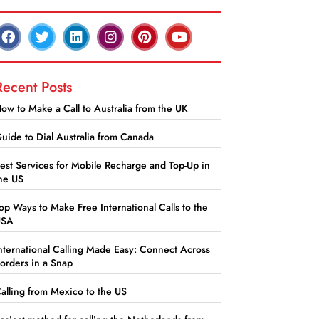
Recent Posts
ow to Make a Call to Australia from the UK
uide to Dial Australia from Canada
est Services for Mobile Recharge and Top-Up in
he US
op Ways to Make Free International Calls to the
USA
nternational Calling Made Easy: Connect Across
orders in a Snap
alling from Mexico to the US