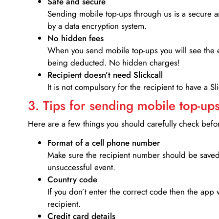
Safe and secure
Sending mobile top-ups through us is a secure an
by a data encryption system.
No hidden fees
When you send mobile top-ups you will see the e
being deducted. No hidden charges!
Recipient doesn’t need Slickcall
It is not compulsory for the recipient to have a S
3. Tips for sending mobile top-ups
Here are a few things you should carefully check bef
Format of a cell phone number
Make sure the recipient number should be saved 
unsuccessful event.
Country code
If you don’t enter the correct code then the app 
recipient.
Credit card details­