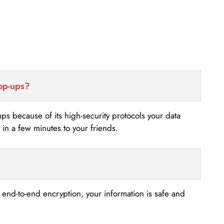
top-ups?
-ups because of its high-security protocols your data
n a few minutes to your friends.
s end-to-end encryption, your information is safe and