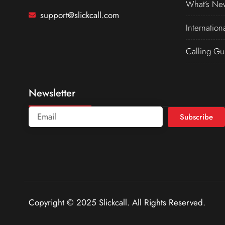
What’s Ne
support@slickcall.com
Internation
Calling Gu
Newsletter
Subscribe
Copyright © 2025 Slickcall. All Rights Reserved.