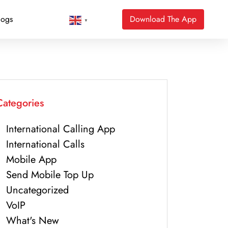
logs
Download The App
▼
Categories
International Calling App
International Calls
Mobile App
Send Mobile Top Up
Uncategorized
VoIP
What's New