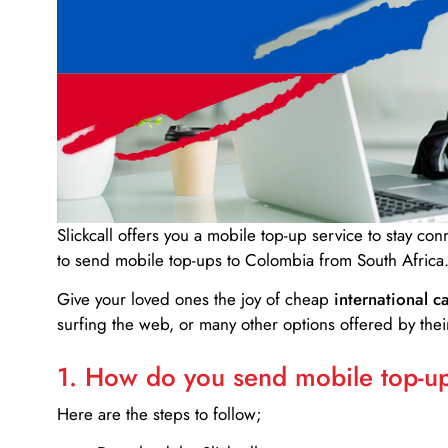
Slickcall
offers you a mobile top-up service to stay co
to send mobile top-ups to Colombia from South Africa
Give your loved ones the joy of cheap
international ca
surfing the web, or many other options offered by their
1. How do you send mobile top-ups
Here are the steps to follow;