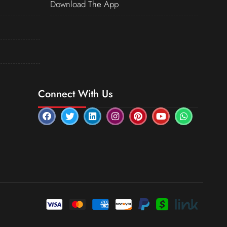
Download The App
Connect With Us