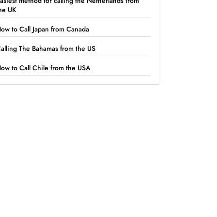
asiest method for calling the Netherlands from
he UK
ow to Call Japan from Canada
alling The Bahamas from the US
ow to Call Chile from the USA