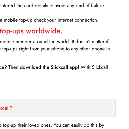
entered the card details to avoid any kind of failure.
 a mobile top-up check your internet connection.
 top-ups worldwide.
 mobile number around the world. It doesn’t matter if
e top-ups right from your phone to any other phone in
ance? Then
download the Slickcall app
! With Slickcall
kcall?
o top-up their loved ones. You can easily do this by