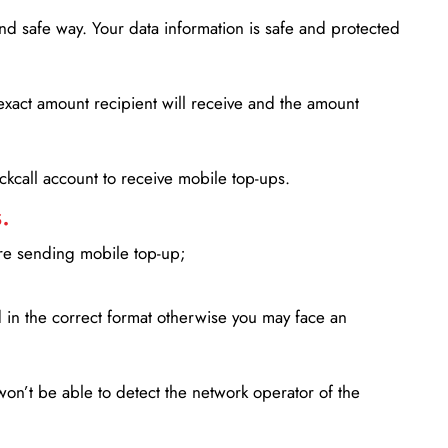
d safe way. Your data information is safe and protected
xact amount recipient will receive and the amount
lickcall account to receive mobile top-ups.
.
ore sending mobile top-up;
in the correct format otherwise you may face an
won’t be able to detect the network operator of the