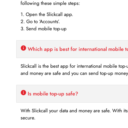
following these simple steps:
1. Open the Slickcall app.
2. Go to ‘Accounts’.
3. Send mobile top-up
Which app is best for international mobile 
Slickcall is the best app for international mobile top
and money are safe and you can send top-up money i
Is mobile top-up safe?
With Slickcall your data and money are safe. With it
secure.