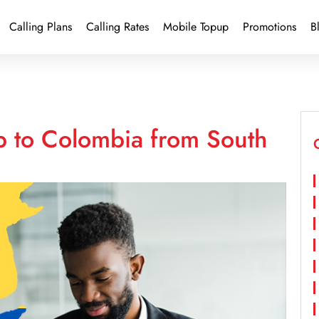
Calling Plans
Calling Rates
Mobile Topup
Promotions
B
p to Colombia from South