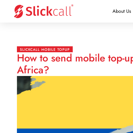
About Us
SLICKCALL MOBILE TOPUP
How to send mobile top-u
Africa?