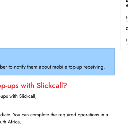
E
t
H
C
H
ber to notify them about mobile top-up receiving.
-ups with Slickcall?
ps with Slickcall;
ediate. You can complete the required operations in a
th Africa.