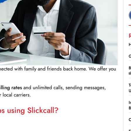
H
G
B
nnected with family and friends back home. We offer you
t
.
T
lling rates
and unlimited calls, sending messages,
 local carriers.
I
 using Slickcall?
B
C