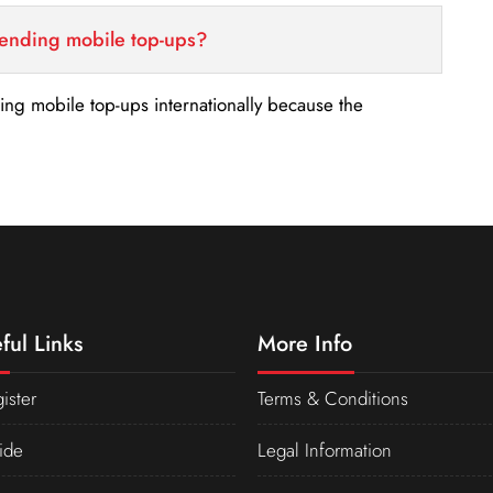
sending mobile top-ups?
nding mobile top-ups internationally because the
ful Links
More Info
ister
Terms & Conditions
ide
Legal Information