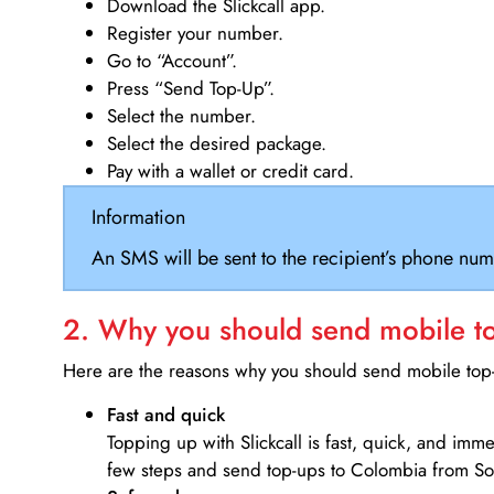
Download the Slickcall app.
Register your number.
Go to “Account”.
Press “Send Top-Up”.
Select the number.
Select the desired package.
Pay with a wallet or credit card.
Information
An SMS will be sent to the recipient’s phone num
2. Why you should send mobile top
Here are the reasons why you should send mobile top-u
Fast and quick
Topping up with Slickcall is fast, quick, and imm
few steps and send top-ups to Colombia from Sou