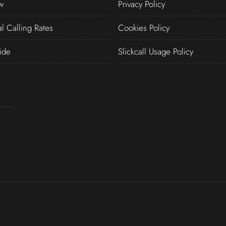
w
Privacy Policy
al Calling Rates
Cookies Policy
ide
Slickcall Usage Policy