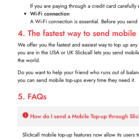
If you are paying through a credit card carefully 
Wi-Fi connection
A Wi-Fi connection is essential. Before you send
4. The fastest way to send mobile
We offer you the fastest and easiest way to top up any
you are in the USA or UK Slickcall lets you send mobil
the world.
Do you want to help your friend who runs out of bal
you can send mobile top-ups every time they need it.
5. FAQs
How do I send a Mobile Top-up through Slic
Slickcall mobile top-up features now allow its users t