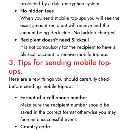
protected by a data encryption system.
No hidden fees
When you send mobile top-ups you will see the
exact amount recipient will receive and the
amount being deducted. No hidden charges!
Recipient doesn’t need Slickcall
It is not compulsory for the recipient to have a
Slickcall account to receive mobile top-ups.
3. Tips for sending mobile top-
ups.
Here are a few things you should carefully check
before sending mobile top-up;
Format of a cell phone number
Make sure the recipient number should be
saved in the correct format otherwise you may
face an unsuccessful event.
Country code