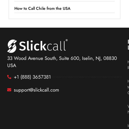
How to Call Chile from the USA
33 Wood Avenue South, Suite 600, Iselin, NJ, 08830
USA
+1 (888) 3657381
support@slickcall.com