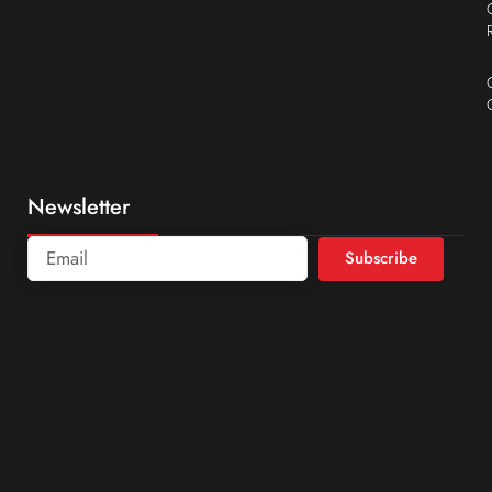
Newsletter
Subscribe