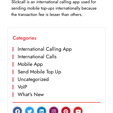
Slickcall is an international calling app used for
sending mobile top-ups internationally because
the transaction fee is lesser than others.
Categories
International Calling App
International Calls
Mobile App
Send Mobile Top Up
Uncategorized
VoIP
What's New