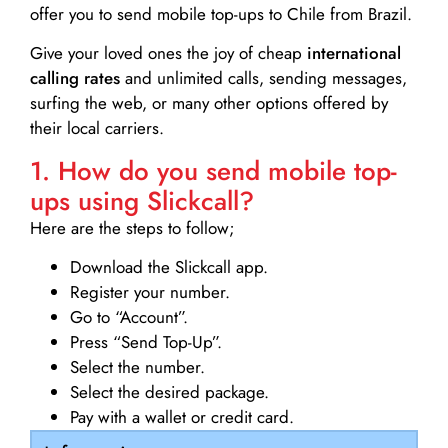
offer you to send mobile top-ups to Chile from Brazil.
Give your loved ones the joy of cheap
international
calling rates
and unlimited calls, sending messages,
surfing the web, or many other options offered by
their local carriers.
1. How do you send mobile top-
ups using Slickcall?
Here are the steps to follow;
Download the Slickcall app.
Register your number.
Go to “Account”.
Press “Send Top-Up”.
Select the number.
Select the desired package.
Pay with a wallet or credit card.