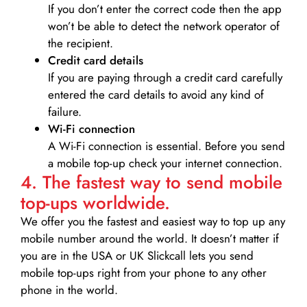
If you don’t enter the correct code then the app
won’t be able to detect the network operator of
the recipient.
Credit card details­
If you are paying through a credit card carefully
entered the card details to avoid any kind of
failure.
Wi-Fi connection
A Wi-Fi connection is essential. Before you send
a mobile top-up check your internet connection.
4. The fastest way to send mobile
top-ups worldwide.
We offer you the fastest and easiest way to top up any
mobile number around the world. It doesn’t matter if
you are in the USA or UK Slickcall lets you send
mobile top-ups right from your phone to any other
phone in the world.