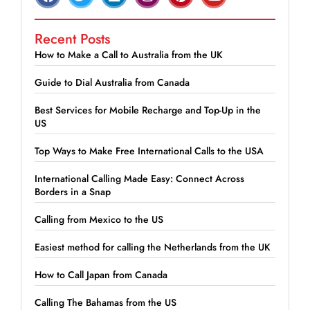
Recent Posts
How to Make a Call to Australia from the UK
Guide to Dial Australia from Canada
Best Services for Mobile Recharge and Top-Up in the
US
Top Ways to Make Free International Calls to the USA
International Calling Made Easy: Connect Across
Borders in a Snap
Calling from Mexico to the US
Easiest method for calling the Netherlands from the UK
How to Call Japan from Canada
Calling The Bahamas from the US