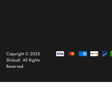
Copyright © 2025
Slickcall. All Rights
Reserved.