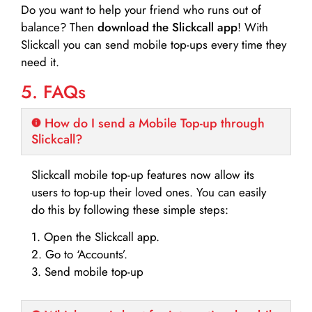
Do you want to help your friend who runs out of
balance? Then
download the Slickcall app
! With
Slickcall you can send mobile top-ups every time they
need it.
5. FAQs
How do I send a Mobile Top-up through
Slickcall?
Slickcall mobile top-up features now allow its
users to top-up their loved ones. You can easily
do this by following these simple steps:
1. Open the Slickcall app.
2. Go to ‘Accounts’.
3. Send mobile top-up