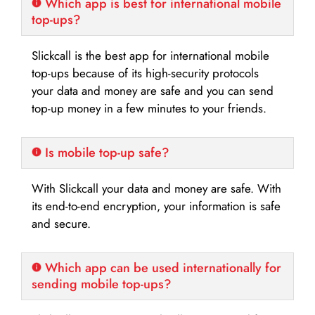
Which app is best for international mobile
top-ups?
Slickcall is the best app for international mobile
top-ups because of its high-security protocols
your data and money are safe and you can send
top-up money in a few minutes to your friends.
Is mobile top-up safe?
With Slickcall your data and money are safe. With
its end-to-end encryption, your information is safe
and secure.
Which app can be used internationally for
sending mobile top-ups?