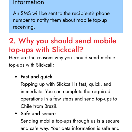
Information
An SMS will be sent to the recipient’s phone
number to notify them about mobile top-up
receiving.
2. Why you should send mobile
top-ups with Slickcall?
Here are the reasons why you should send mobile
top-ups with Slickcall;
Fast and quick
Topping up with Slickcall is fast, quick, and
immediate. You can complete the required
operations in a few steps and send top-ups to
Chile from Brazil.
Safe and secure
Sending mobile top-ups through us is a secure
and safe way. Your data information is safe and