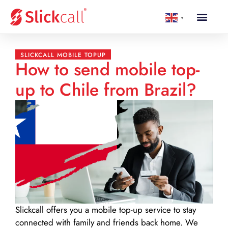
▼
SLICKCALL MOBILE TOPUP
How to send mobile top-
up to Chile from Brazil?
Slickcall
offers you a mobile top-up service to stay
connected with family and friends back home. We