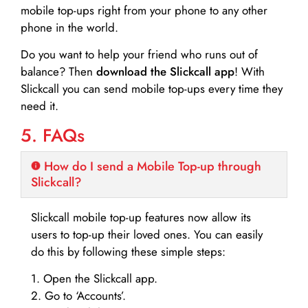
mobile top-ups right from your phone to any other
phone in the world.
Do you want to help your friend who runs out of
balance? Then
download the Slickcall app
! With
Slickcall you can send mobile top-ups every time they
need it.
5. FAQs
How do I send a Mobile Top-up through
Slickcall?
Slickcall mobile top-up features now allow its
users to top-up their loved ones. You can easily
do this by following these simple steps:
1. Open the Slickcall app.
2. Go to ‘Accounts’.