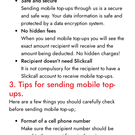
Safe and secure
Sending mobile top-ups through us is a secure
and safe way. Your data information is safe and
protected by a data encryption system.
No hidden fees
When you send mobile top-ups you will see the
exact amount recipient will receive and the
amount being deducted. No hidden charges!
Recipient doesn’t need Slickcall
It is not compulsory for the recipient to have a
Slickcall account to receive mobile top-ups.
3. Tips for sending mobile top-
ups.
Here are a few things you should carefully check
before sending mobile top-up;
Format of a cell phone number
Make sure the recipient number should be