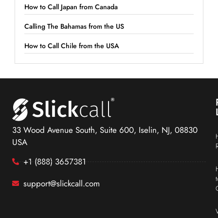
How to Call Japan from Canada
Calling The Bahamas from the US
How to Call Chile from the USA
33 Wood Avenue South, Suite 600, Iselin, NJ, 08830
USA
+1 (888) 3657381
support@slickcall.com