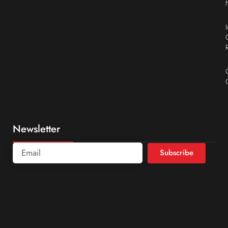
Newsletter
Subscribe