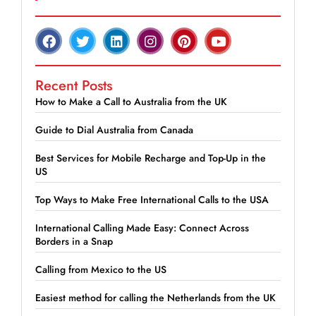
Recent Posts
How to Make a Call to Australia from the UK
Guide to Dial Australia from Canada
Best Services for Mobile Recharge and Top-Up in the
US
Top Ways to Make Free International Calls to the USA
International Calling Made Easy: Connect Across
Borders in a Snap
Calling from Mexico to the US
Easiest method for calling the Netherlands from the UK