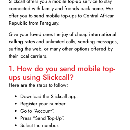
Slickcall
offers you a mobile top-up service to stay
connected with family and friends back home. We
offer you to send mobile top-ups to Central African
Republic from Paraguay.
Give your loved ones the joy of cheap
international
calling rates
and unlimited calls, sending messages,
surfing the web, or many other options offered by
their local carriers.
1. How do you send mobile top-
ups using Slickcall?
Here are the steps to follow;
Download the Slickcall app.
Register your number.
Go to “Account”.
Press “Send Top-Up”.
Select the number.