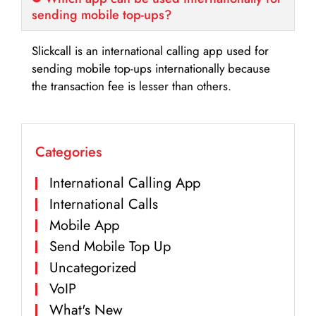
sending mobile top-ups?
Slickcall is an international calling app used for
sending mobile top-ups internationally because
the transaction fee is lesser than others.
Categories
International Calling App
International Calls
Mobile App
Send Mobile Top Up
Uncategorized
VoIP
What's New