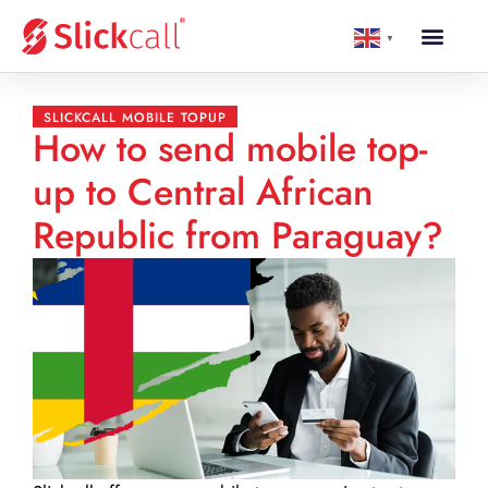
▼
SLICKCALL MOBILE TOPUP
How to send mobile top-
up to Central African
Republic from Paraguay?