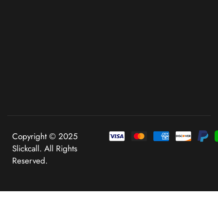
Copyright © 2025
Slickcall. All Rights
Reserved.