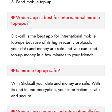
3. Send mobile top-up
Which app is best for international mobile
top-ups?
Slickcall is the best app for international mobile
top-ups because of its high-security protocols
your data and money are safe and you can send
top-up money in a few minutes to your friends.
Is mobile top-up safe?
With Slickcall your data and money are safe. With
its end-to-end encryption, your information is safe
and secure.
Which app can be used internationally for