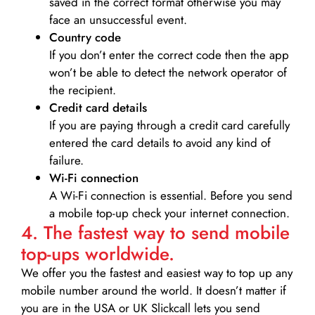
saved in the correct format otherwise you may
face an unsuccessful event.
Country code
If you don’t enter the correct code then the app
won’t be able to detect the network operator of
the recipient.
Credit card details­
If you are paying through a credit card carefully
entered the card details to avoid any kind of
failure.
Wi-Fi connection
A Wi-Fi connection is essential. Before you send
a mobile top-up check your internet connection.
4. The fastest way to send mobile
top-ups worldwide.
We offer you the fastest and easiest way to top up any
mobile number around the world. It doesn’t matter if
you are in the USA or UK Slickcall lets you send