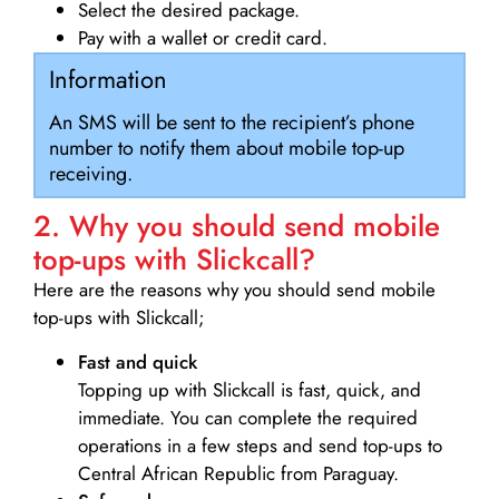
Select the desired package.
Pay with a wallet or credit card.
Information
An SMS will be sent to the recipient’s phone
number to notify them about mobile top-up
receiving.
2. Why you should send mobile
top-ups with Slickcall?
Here are the reasons why you should send mobile
top-ups with Slickcall;
Fast and quick
Topping up with Slickcall is fast, quick, and
immediate. You can complete the required
operations in a few steps and send top-ups to
Central African Republic from Paraguay.