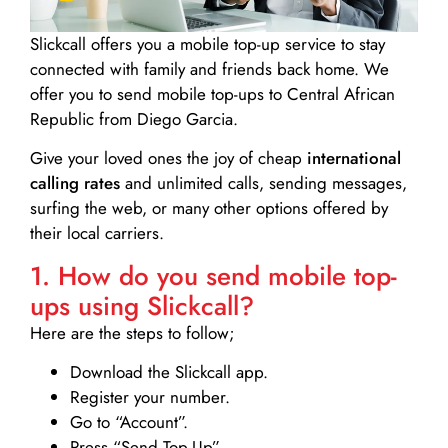
Slickcall
offers you a mobile top-up service to stay
connected with family and friends back home. We
offer you to send mobile top-ups to Central African
Republic from Diego Garcia.
Give your loved ones the joy of cheap
international
calling rates
and unlimited calls, sending messages,
surfing the web, or many other options offered by
their local carriers.
1. How do you send mobile top-
ups using Slickcall?
Here are the steps to follow;
Download the Slickcall app.
Register your number.
Go to “Account”.
Press “Send Top-Up”.