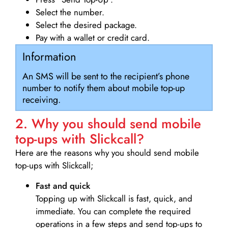
Select the number.
Select the desired package.
Pay with a wallet or credit card.
Information
An SMS will be sent to the recipient’s phone
number to notify them about mobile top-up
receiving.
2. Why you should send mobile
top-ups with Slickcall?
Here are the reasons why you should send mobile
top-ups with Slickcall;
Fast and quick
Topping up with Slickcall is fast, quick, and
immediate. You can complete the required
operations in a few steps and send top-ups to