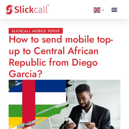
▼
SLICKCALL MOBILE TOPUP
How to send mobile top-
up to Central African
Republic from Diego
Garcia?