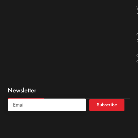
Newsletter
Subscribe