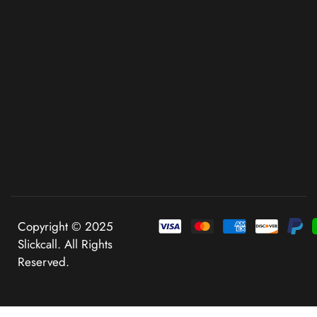
Copyright © 2025
Slickcall. All Rights
Reserved.