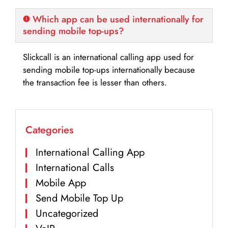
Which app can be used internationally for
sending mobile top-ups?
Slickcall is an international calling app used for
sending mobile top-ups internationally because
the transaction fee is lesser than others.
Categories
International Calling App
International Calls
Mobile App
Send Mobile Top Up
Uncategorized