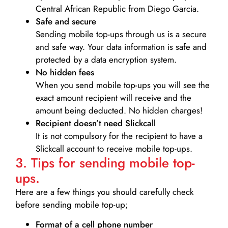
Central African Republic from Diego Garcia.
Safe and secure
Sending mobile top-ups through us is a secure
and safe way. Your data information is safe and
protected by a data encryption system.
No hidden fees
When you send mobile top-ups you will see the
exact amount recipient will receive and the
amount being deducted. No hidden charges!
Recipient doesn’t need Slickcall
It is not compulsory for the recipient to have a
Slickcall account to receive mobile top-ups.
3. Tips for sending mobile top-
ups.
Here are a few things you should carefully check
before sending mobile top-up;
Format of a cell phone number