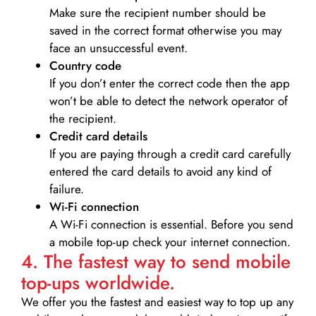
Make sure the recipient number should be
saved in the correct format otherwise you may
face an unsuccessful event.
Country code
If you don’t enter the correct code then the app
won’t be able to detect the network operator of
the recipient.
Credit card details­
If you are paying through a credit card carefully
entered the card details to avoid any kind of
failure.
Wi-Fi connection
A Wi-Fi connection is essential. Before you send
a mobile top-up check your internet connection.
4. The fastest way to send mobile
top-ups worldwide.
We offer you the fastest and easiest way to top up any