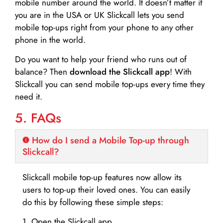
mobile number around the world. It doesn’t matter if
you are in the USA or UK Slickcall lets you send
mobile top-ups right from your phone to any other
phone in the world.
Do you want to help your friend who runs out of
balance? Then
download the Slickcall app
! With
Slickcall you can send mobile top-ups every time they
need it.
5. FAQs
How do I send a Mobile Top-up through
Slickcall?
Slickcall mobile top-up features now allow its
users to top-up their loved ones. You can easily
do this by following these simple steps:
1. Open the Slickcall app.