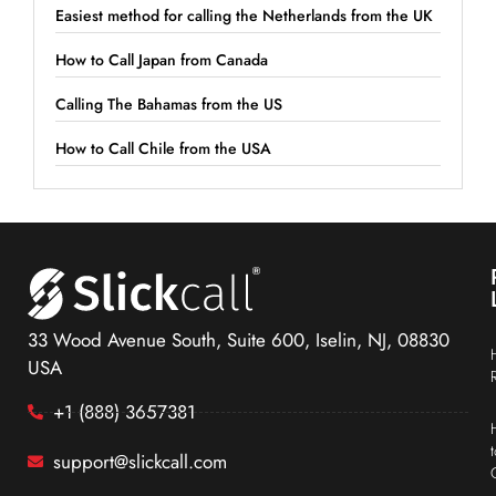
Easiest method for calling the Netherlands from the UK
How to Call Japan from Canada
Calling The Bahamas from the US
How to Call Chile from the USA
33 Wood Avenue South, Suite 600, Iselin, NJ, 08830
USA
+1 (888) 3657381
support@slickcall.com