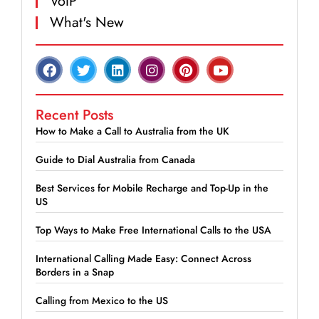
VoIP
What's New
Recent Posts
How to Make a Call to Australia from the UK
Guide to Dial Australia from Canada
Best Services for Mobile Recharge and Top-Up in the
US
Top Ways to Make Free International Calls to the USA
International Calling Made Easy: Connect Across
Borders in a Snap
Calling from Mexico to the US