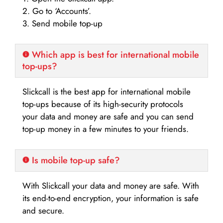
2. Go to ‘Accounts’.
3. Send mobile top-up
Which app is best for international mobile
top-ups?
Slickcall is the best app for international mobile
top-ups because of its high-security protocols
your data and money are safe and you can send
top-up money in a few minutes to your friends.
Is mobile top-up safe?
With Slickcall your data and money are safe. With
its end-to-end encryption, your information is safe
and secure.