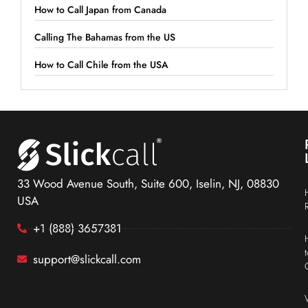
How to Call Japan from Canada
Calling The Bahamas from the US
How to Call Chile from the USA
33 Wood Avenue South, Suite 600, Iselin, NJ, 08830
USA
+1 (888) 3657381
support@slickcall.com