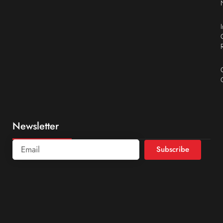
Newsletter
Subscribe