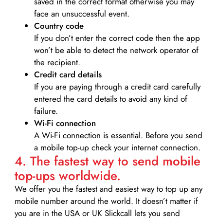
saved in the correct format otherwise you may
face an unsuccessful event.
Country code
If you don’t enter the correct code then the app
won’t be able to detect the network operator of
the recipient.
Credit card details­
If you are paying through a credit card carefully
entered the card details to avoid any kind of
failure.
Wi-Fi connection
A Wi-Fi connection is essential. Before you send
a mobile top-up check your internet connection.
4. The fastest way to send mobile
top-ups worldwide.
We offer you the fastest and easiest way to top up any
mobile number around the world. It doesn’t matter if
you are in the USA or UK Slickcall lets you send