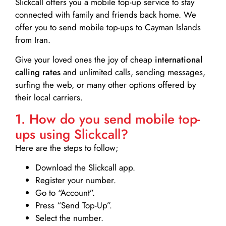
Slickcall
offers you a mobile top-up service to stay
connected with family and friends back home. We
offer you to send mobile top-ups to Cayman Islands
from Iran.
Give your loved ones the joy of cheap
international
calling rates
and unlimited calls, sending messages,
surfing the web, or many other options offered by
their local carriers.
1. How do you send mobile top-
ups using Slickcall?
Here are the steps to follow;
Download the Slickcall app.
Register your number.
Go to “Account”.
Press “Send Top-Up”.
Select the number.