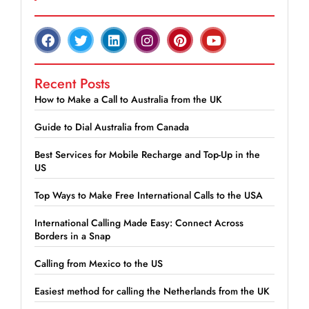
Recent Posts
How to Make a Call to Australia from the UK
Guide to Dial Australia from Canada
Best Services for Mobile Recharge and Top-Up in the
US
Top Ways to Make Free International Calls to the USA
International Calling Made Easy: Connect Across
Borders in a Snap
Calling from Mexico to the US
Easiest method for calling the Netherlands from the UK