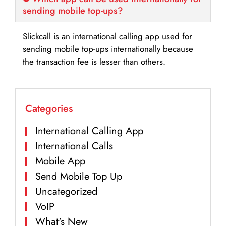
sending mobile top-ups?
Slickcall is an international calling app used for
sending mobile top-ups internationally because
the transaction fee is lesser than others.
Categories
International Calling App
International Calls
Mobile App
Send Mobile Top Up
Uncategorized
VoIP
What's New