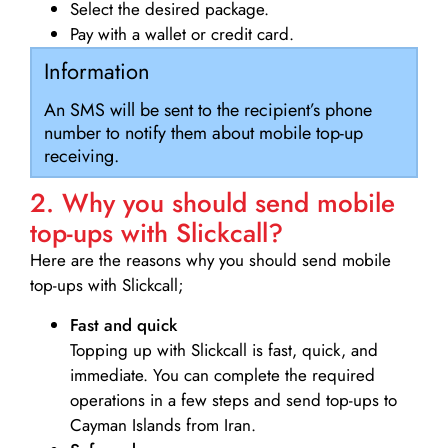
Select the desired package.
Pay with a wallet or credit card.
Information
An SMS will be sent to the recipient’s phone
number to notify them about mobile top-up
receiving.
2. Why you should send mobile
top-ups with Slickcall?
Here are the reasons why you should send mobile
top-ups with Slickcall;
Fast and quick
Topping up with Slickcall is fast, quick, and
immediate. You can complete the required
operations in a few steps and send top-ups to
Cayman Islands from Iran.