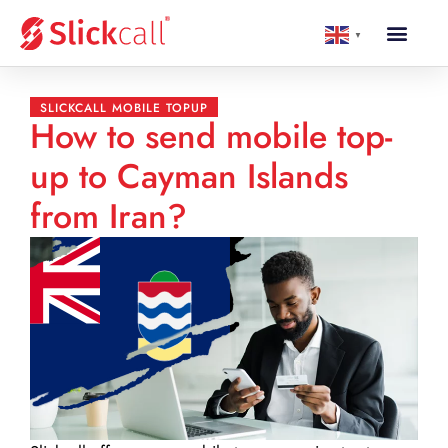
▼
SLICKCALL MOBILE TOPUP
How to send mobile top-
up to Cayman Islands
from Iran?