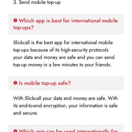
3. Send mobile top-up
Which app is best for international mobile
top-ups?
Slickcall is the best app for international mobile
top-ups because of its high-security protocols
your data and money are safe and you can send
top-up money in a few minutes to your friends.
Is mobile top-up safe?
With Slickcall your data and money are safe. With
its end-to-end encryption, your information is safe
and secure.
Which app can be used internationally for