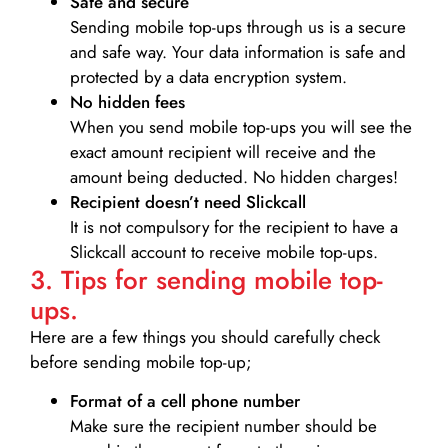
Safe and secure
Sending mobile top-ups through us is a secure
and safe way. Your data information is safe and
protected by a data encryption system.
No hidden fees
When you send mobile top-ups you will see the
exact amount recipient will receive and the
amount being deducted. No hidden charges!
Recipient doesn’t need Slickcall
It is not compulsory for the recipient to have a
Slickcall account to receive mobile top-ups.
3. Tips for sending mobile top-
ups.
Here are a few things you should carefully check
before sending mobile top-up;
Format of a cell phone number
Make sure the recipient number should be