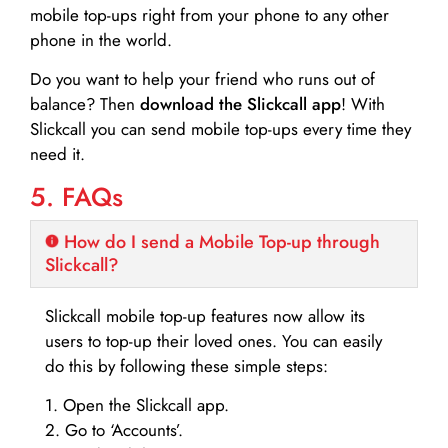
mobile top-ups right from your phone to any other
phone in the world.
Do you want to help your friend who runs out of
balance? Then
download the Slickcall app
! With
Slickcall you can send mobile top-ups every time they
need it.
5. FAQs
How do I send a Mobile Top-up through
Slickcall?
Slickcall mobile top-up features now allow its
users to top-up their loved ones. You can easily
do this by following these simple steps:
1. Open the Slickcall app.
2. Go to ‘Accounts’.