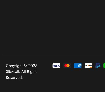
Copyright © 2025
Slickcall. All Rights
Reserved.