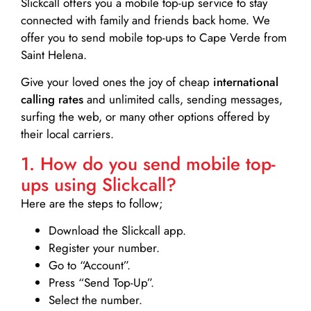
Slickcall
offers you a mobile top-up service to stay
connected with family and friends back home. We
offer you to send mobile top-ups to Cape Verde from
Saint Helena.
Give your loved ones the joy of cheap
international
calling rates
and unlimited calls, sending messages,
surfing the web, or many other options offered by
their local carriers.
1. How do you send mobile top-
ups using Slickcall?
Here are the steps to follow;
Download the Slickcall app.
Register your number.
Go to “Account”.
Press “Send Top-Up”.
Select the number.