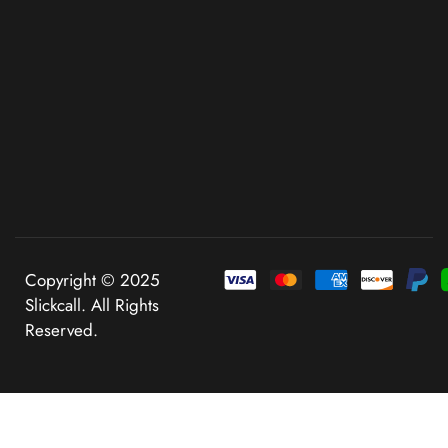
Copyright © 2025
Slickcall. All Rights
Reserved.