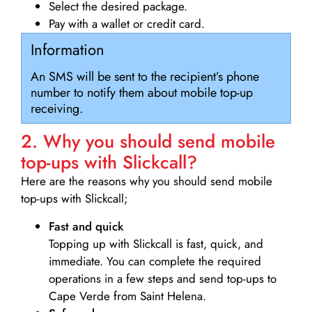
Select the desired package.
Pay with a wallet or credit card.
Information
An SMS will be sent to the recipient’s phone
number to notify them about mobile top-up
receiving.
2. Why you should send mobile
top-ups with Slickcall?
Here are the reasons why you should send mobile
top-ups with Slickcall;
Fast and quick
Topping up with Slickcall is fast, quick, and
immediate. You can complete the required
operations in a few steps and send top-ups to
Cape Verde from Saint Helena.