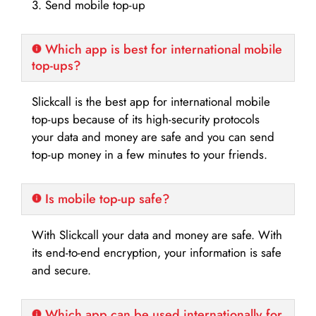
3. Send mobile top-up
Which app is best for international mobile
top-ups?
Slickcall is the best app for international mobile
top-ups because of its high-security protocols
your data and money are safe and you can send
top-up money in a few minutes to your friends.
Is mobile top-up safe?
With Slickcall your data and money are safe. With
its end-to-end encryption, your information is safe
and secure.
Which app can be used internationally for