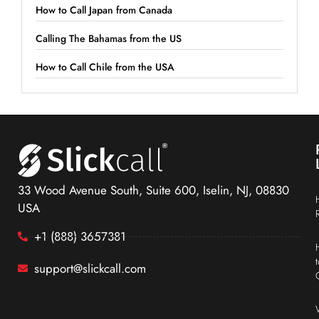
How to Call Japan from Canada
Calling The Bahamas from the US
How to Call Chile from the USA
33 Wood Avenue South, Suite 600, Iselin, NJ, 08830
USA
+1 (888) 3657381
support@slickcall.com