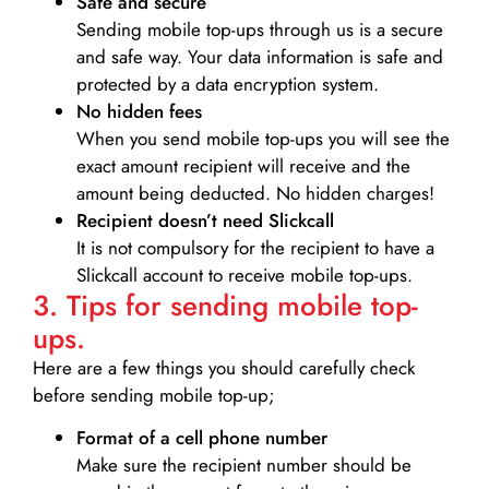
Safe and secure
Sending mobile top-ups through us is a secure
and safe way. Your data information is safe and
protected by a data encryption system.
No hidden fees
When you send mobile top-ups you will see the
exact amount recipient will receive and the
amount being deducted. No hidden charges!
Recipient doesn’t need Slickcall
It is not compulsory for the recipient to have a
Slickcall account to receive mobile top-ups.
3. Tips for sending mobile top-
ups.
Here are a few things you should carefully check
before sending mobile top-up;
Format of a cell phone number
Make sure the recipient number should be