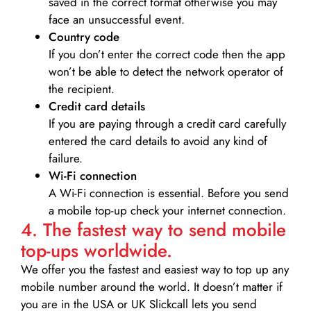
saved in the correct format otherwise you may
face an unsuccessful event.
Country code
If you don’t enter the correct code then the app
won’t be able to detect the network operator of
the recipient.
Credit card details­
If you are paying through a credit card carefully
entered the card details to avoid any kind of
failure.
Wi-Fi connection
A Wi-Fi connection is essential. Before you send
a mobile top-up check your internet connection.
4. The fastest way to send mobile
top-ups worldwide.
We offer you the fastest and easiest way to top up any
mobile number around the world. It doesn’t matter if
you are in the USA or UK Slickcall lets you send