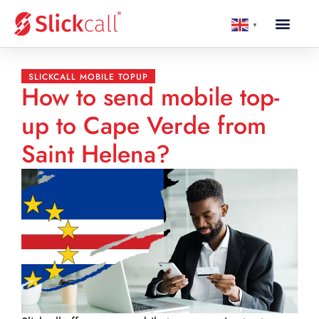
▼
SLICKCALL MOBILE TOPUP
How to send mobile top-
up to Cape Verde from
Saint Helena?