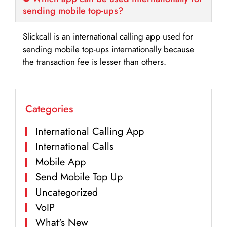
sending mobile top-ups?
Slickcall is an international calling app used for
sending mobile top-ups internationally because
the transaction fee is lesser than others.
Categories
International Calling App
International Calls
Mobile App
Send Mobile Top Up
Uncategorized
VoIP
What's New