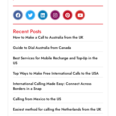
Recent Posts
How to Make a Call to Australia from the UK
Guide to Dial Australia from Canada
Best Services for Mobile Recharge and Top-Up in the
US
Top Ways to Make Free International Calls to the USA
International Calling Made Easy: Connect Across
Borders in a Snap
Calling from Mexico to the US
Easiest method for calling the Netherlands from the UK