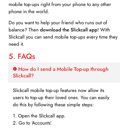
mobile top-ups right from your phone to any other
phone in the world.
Do you want to help your friend who runs out of
balance? Then
download the Slickcall app
! With
Slickcall you can send mobile top-ups every time they
need it.
5. FAQs
How do I send a Mobile Top-up through
Slickcall?
Slickcall mobile top-up features now allow its
users to top-up their loved ones. You can easily
do this by following these simple steps:
1. Open the Slickcall app.
2. Go to ‘Accounts’.