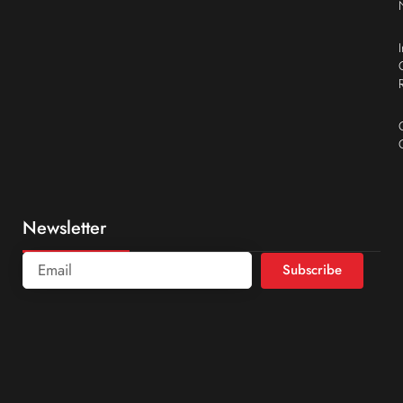
Newsletter
Subscribe