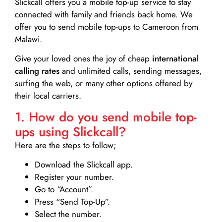
Slickcall
offers you a mobile top-up service to stay
connected with family and friends back home. We
offer you to send mobile top-ups to Cameroon from
Malawi.
Give your loved ones the joy of cheap
international
calling rates
and unlimited calls, sending messages,
surfing the web, or many other options offered by
their local carriers.
1. How do you send mobile top-
ups using Slickcall?
Here are the steps to follow;
Download the Slickcall app.
Register your number.
Go to “Account”.
Press “Send Top-Up”.
Select the number.