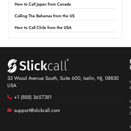
How to Call Japan from Canada
Calling The Bahamas from the US
How to Call Chile from the USA
33 Wood Avenue South, Suite 600, Iselin, NJ, 08830
USA
+1 (888) 3657381
support@slickcall.com