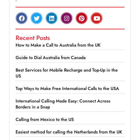
Recent Posts
How to Make a Call to Australia from the UK
Guide to Dial Australia from Canada
Best Services for Mobile Recharge and Top-Up in the
US
Top Ways to Make Free International Calls to the USA
International Calling Made Easy: Connect Across
Borders in a Snap
Calling from Mexico to the US
Easiest method for calling the Netherlands from the UK