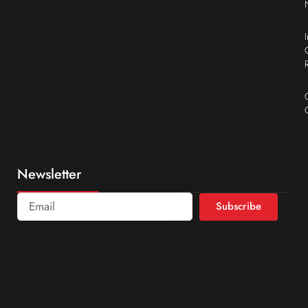
Newsletter
Subscribe