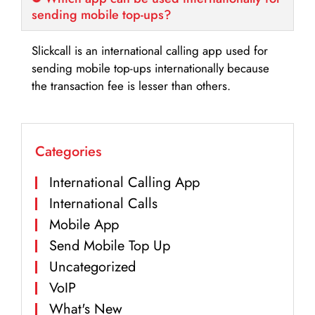
sending mobile top-ups?
Slickcall is an international calling app used for
sending mobile top-ups internationally because
the transaction fee is lesser than others.
Categories
International Calling App
International Calls
Mobile App
Send Mobile Top Up
Uncategorized
VoIP
What's New