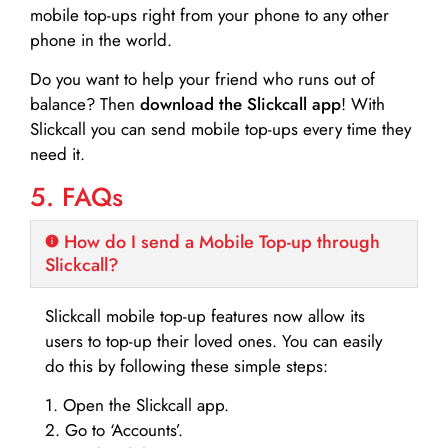
mobile top-ups right from your phone to any other
phone in the world.
Do you want to help your friend who runs out of
balance? Then
download the Slickcall app
! With
Slickcall you can send mobile top-ups every time they
need it.
5. FAQs
How do I send a Mobile Top-up through
Slickcall?
Slickcall mobile top-up features now allow its
users to top-up their loved ones. You can easily
do this by following these simple steps:
1. Open the Slickcall app.
2. Go to ‘Accounts’.