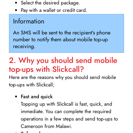
Select the desired package.
Pay with a wallet or credit card.
Information
An SMS will be sent to the recipient’s phone
number to notify them about mobile top-up
receiving.
2. Why you should send mobile
top-ups with Slickcall?
Here are the reasons why you should send mobile
top-ups with Slickcall;
Fast and quick
Topping up with Slickcall is fast, quick, and
immediate. You can complete the required
operations in a few steps and send top-ups to
Cameroon from Malawi.