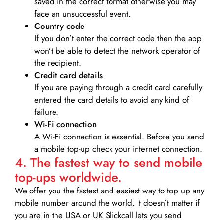
saved in the correct format otherwise you may
face an unsuccessful event.
Country code
If you don’t enter the correct code then the app
won’t be able to detect the network operator of
the recipient.
Credit card details­
If you are paying through a credit card carefully
entered the card details to avoid any kind of
failure.
Wi-Fi connection
A Wi-Fi connection is essential. Before you send
a mobile top-up check your internet connection.
4. The fastest way to send mobile
top-ups worldwide.
We offer you the fastest and easiest way to top up any
mobile number around the world. It doesn’t matter if
you are in the USA or UK Slickcall lets you send