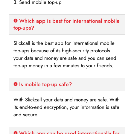
3. Send mobile top-up
Which app is best for international mobile
top-ups?
Slickcall is the best app for international mobile
top-ups because of its high-security protocols
your data and money are safe and you can send
top-up money in a few minutes to your friends.
Is mobile top-up safe?
With Slickcall your data and money are safe. With
its end-to-end encryption, your information is safe
and secure.
Which app can be used internationally for