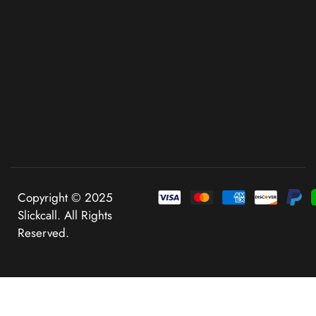
Copyright © 2025
Slickcall. All Rights
Reserved.