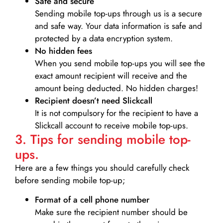
Safe and secure
Sending mobile top-ups through us is a secure
and safe way. Your data information is safe and
protected by a data encryption system.
No hidden fees
When you send mobile top-ups you will see the
exact amount recipient will receive and the
amount being deducted. No hidden charges!
Recipient doesn’t need Slickcall
It is not compulsory for the recipient to have a
Slickcall account to receive mobile top-ups.
3. Tips for sending mobile top-
ups.
Here are a few things you should carefully check
before sending mobile top-up;
Format of a cell phone number
Make sure the recipient number should be