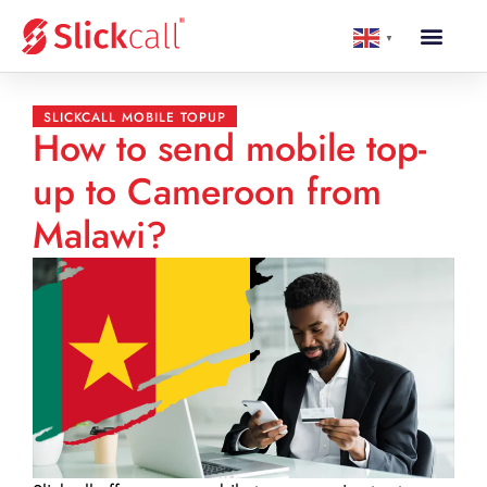
▼
SLICKCALL MOBILE TOPUP
How to send mobile top-
up to Cameroon from
Malawi?