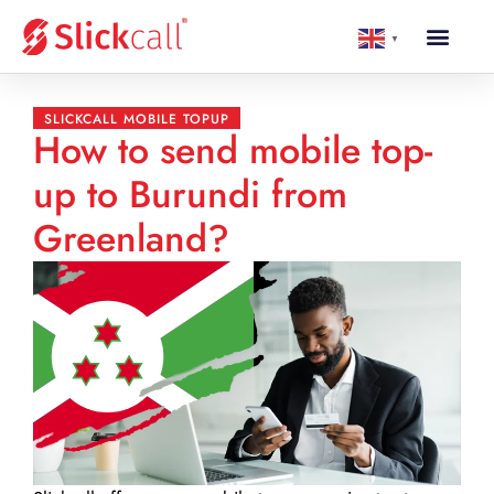
▼
SLICKCALL MOBILE TOPUP
How to send mobile top-
up to Burundi from
Greenland?