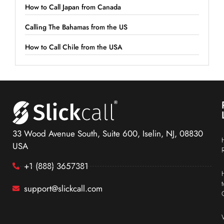
How to Call Japan from Canada
Calling The Bahamas from the US
How to Call Chile from the USA
33 Wood Avenue South, Suite 600, Iselin, NJ, 08830
USA
+1 (888) 3657381
support@slickcall.com