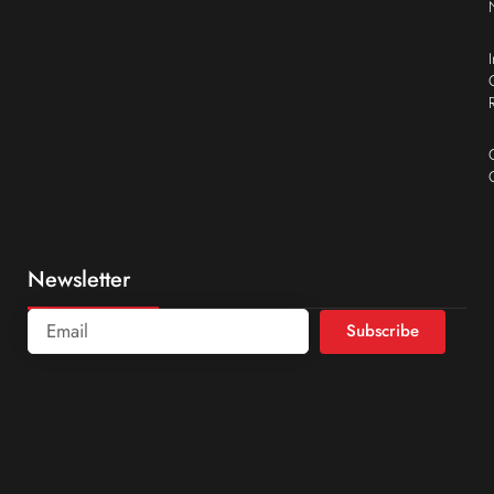
Newsletter
Subscribe