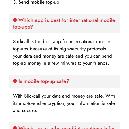
3. Send mobile top-up
Which app is best for international mobile
top-ups?
Slickcall is the best app for international mobile
top-ups because of its high-security protocols
your data and money are safe and you can send
top-up money in a few minutes to your friends.
Is mobile top-up safe?
With Slickcall your data and money are safe. With
its end-to-end encryption, your information is safe
and secure.
Which app can be used internationally for