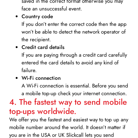
saved in the correct format otherwise you may
face an unsuccessful event.
Country code
If you don’t enter the correct code then the app
won’t be able to detect the network operator of
the recipient.
Credit card details­
If you are paying through a credit card carefully
entered the card details to avoid any kind of
failure.
Wi-Fi connection
A Wi-Fi connection is essential. Before you send
a mobile top-up check your internet connection.
4. The fastest way to send mobile
top-ups worldwide.
We offer you the fastest and easiest way to top up any
mobile number around the world. It doesn’t matter if
you are in the USA or UK Slickcall lets you send