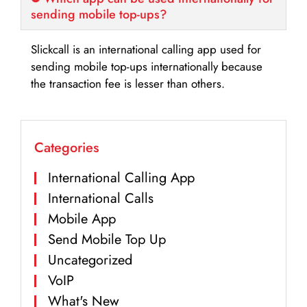
sending mobile top-ups?
Slickcall is an international calling app used for
sending mobile top-ups internationally because
the transaction fee is lesser than others.
Categories
International Calling App
International Calls
Mobile App
Send Mobile Top Up
Uncategorized
VoIP
What's New