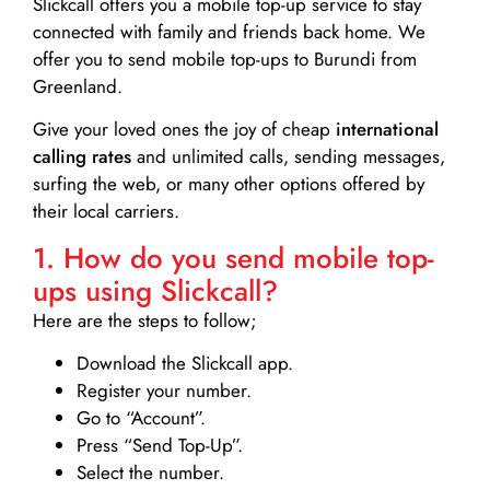
Slickcall
offers you a mobile top-up service to stay
connected with family and friends back home. We
offer you to send mobile top-ups to Burundi from
Greenland.
Give your loved ones the joy of cheap
international
calling rates
and unlimited calls, sending messages,
surfing the web, or many other options offered by
their local carriers.
1. How do you send mobile top-
ups using Slickcall?
Here are the steps to follow;
Download the Slickcall app.
Register your number.
Go to “Account”.
Press “Send Top-Up”.
Select the number.