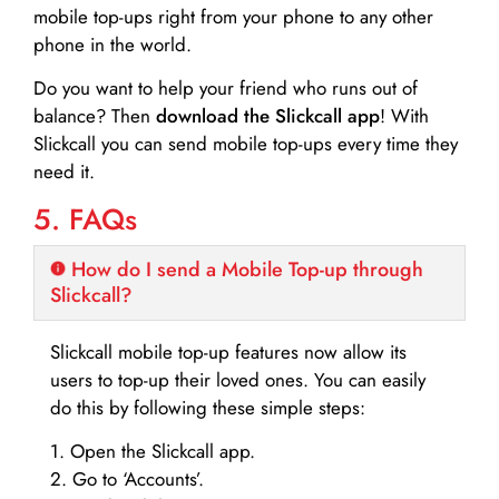
mobile top-ups right from your phone to any other
phone in the world.
Do you want to help your friend who runs out of
balance? Then
download the Slickcall app
! With
Slickcall you can send mobile top-ups every time they
need it.
5. FAQs
How do I send a Mobile Top-up through
Slickcall?
Slickcall mobile top-up features now allow its
users to top-up their loved ones. You can easily
do this by following these simple steps:
1. Open the Slickcall app.
2. Go to ‘Accounts’.