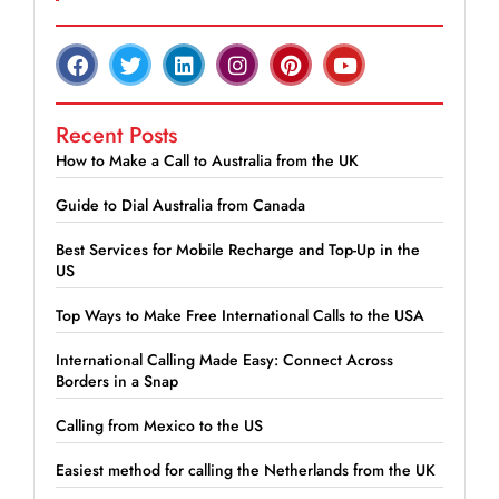
Recent Posts
How to Make a Call to Australia from the UK
Guide to Dial Australia from Canada
Best Services for Mobile Recharge and Top-Up in the
US
Top Ways to Make Free International Calls to the USA
International Calling Made Easy: Connect Across
Borders in a Snap
Calling from Mexico to the US
Easiest method for calling the Netherlands from the UK