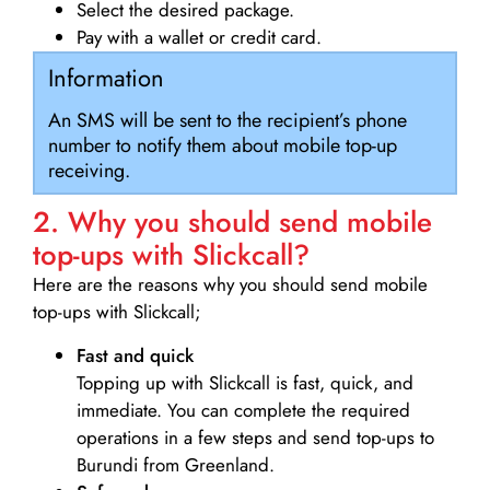
Select the desired package.
Pay with a wallet or credit card.
Information
An SMS will be sent to the recipient’s phone
number to notify them about mobile top-up
receiving.
2. Why you should send mobile
top-ups with Slickcall?
Here are the reasons why you should send mobile
top-ups with Slickcall;
Fast and quick
Topping up with Slickcall is fast, quick, and
immediate. You can complete the required
operations in a few steps and send top-ups to
Burundi from Greenland.