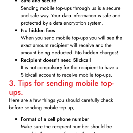
Safe and secure
Sending mobile top-ups through us is a secure
and safe way. Your data information is safe and
protected by a data encryption system.
No hidden fees
When you send mobile top-ups you will see the
exact amount recipient will receive and the
amount being deducted. No hidden charges!
Recipient doesn’t need Slickcall
It is not compulsory for the recipient to have a
Slickcall account to receive mobile top-ups.
3. Tips for sending mobile top-
ups.
Here are a few things you should carefully check
before sending mobile top-up;
Format of a cell phone number
Make sure the recipient number should be