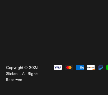
Copyright © 2025
Slickcall. All Rights
Reserved.