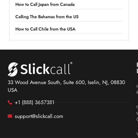
How to Call Japan from Canada
Calling The Bahamas from the US
How to Call Chile from the USA
33 Wood Avenue South, Suite 600, Iselin, NJ, 08830
USA
+1 (888) 3657381
support@slickcall.com