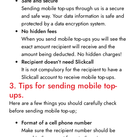
Safe and secure
Sending mobile top-ups through us is a secure
and safe way. Your data information is safe and
protected by a data encryption system.
No hidden fees
When you send mobile top-ups you will see the
exact amount recipient will receive and the
amount being deducted. No hidden charges!
Recipient doesn’t need Slickcall
It is not compulsory for the recipient to have a
Slickcall account to receive mobile top-ups.
3. Tips for sending mobile top-
ups.
Here are a few things you should carefully check
before sending mobile top-up;
Format of a cell phone number
Make sure the recipient number should be