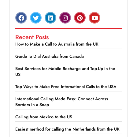
Recent Posts
How to Make a Call to Australia from the UK
Guide to Dial Australia from Canada
Best Services for Mobile Recharge and Top-Up in the
US
Top Ways to Make Free International Calls to the USA
International Calling Made Easy: Connect Across
Borders in a Snap
Calling from Mexico to the US
Easiest method for calling the Netherlands from the UK