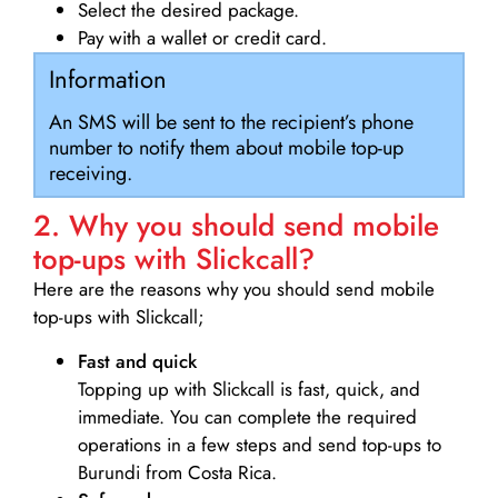
Select the desired package.
Pay with a wallet or credit card.
Information
An SMS will be sent to the recipient’s phone
number to notify them about mobile top-up
receiving.
2. Why you should send mobile
top-ups with Slickcall?
Here are the reasons why you should send mobile
top-ups with Slickcall;
Fast and quick
Topping up with Slickcall is fast, quick, and
immediate. You can complete the required
operations in a few steps and send top-ups to
Burundi from Costa Rica.