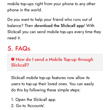
mobile top-ups right from your phone to any other
phone in the world.
Do you want to help your friend who runs out of
balance? Then
download the Slickcall app
! With
Slickcall you can send mobile top-ups every time they
need it.
5. FAQs
How do I send a Mobile Top-up through
Slickcall?
Slickcall mobile top-up features now allow its
users to top-up their loved ones. You can easily
do this by following these simple steps:
1. Open the Slickcall app.
2. Go to ‘Accounts’.