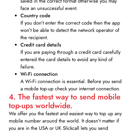
saved in the correct format otherwise you may
face an unsuccessful event.
Country code
If you don’t enter the correct code then the app
won’t be able to detect the network operator of
the recipient.
Credit card details­
If you are paying through a credit card carefully
entered the card details to avoid any kind of
failure.
Wi-Fi connection
A Wi-Fi connection is essential. Before you send
a mobile top-up check your internet connection.
4. The fastest way to send mobile
top-ups worldwide.
We offer you the fastest and easiest way to top up any
mobile number around the world. It doesn’t matter if
you are in the USA or UK Slickcall lets you send