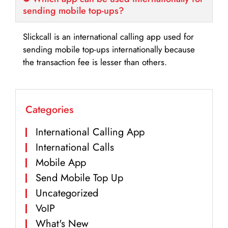
sending mobile top-ups?
Slickcall is an international calling app used for
sending mobile top-ups internationally because
the transaction fee is lesser than others.
Categories
International Calling App
International Calls
Mobile App
Send Mobile Top Up
Uncategorized
VoIP
What's New