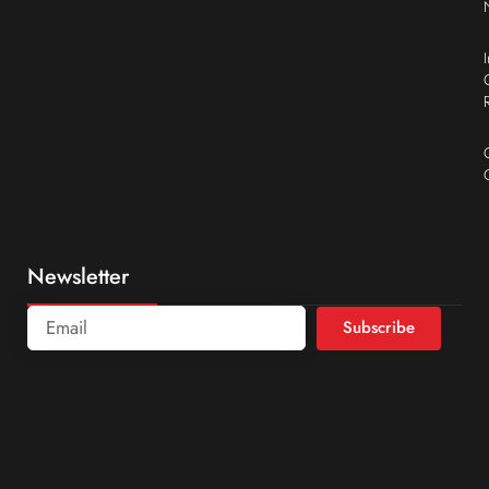
Newsletter
Subscribe