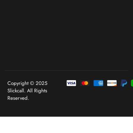
Copyright © 2025
Slickcall. All Rights
Reserved.