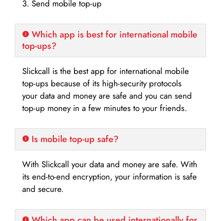
3. Send mobile top-up
Which app is best for international mobile
top-ups?
Slickcall is the best app for international mobile
top-ups because of its high-security protocols
your data and money are safe and you can send
top-up money in a few minutes to your friends.
Is mobile top-up safe?
With Slickcall your data and money are safe. With
its end-to-end encryption, your information is safe
and secure.
Which app can be used internationally for