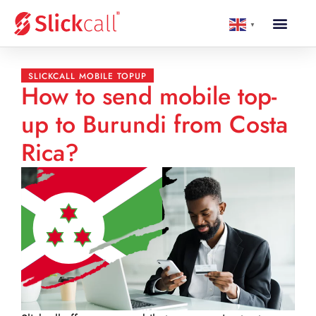
▼
SLICKCALL MOBILE TOPUP
How to send mobile top-
up to Burundi from Costa
Rica?