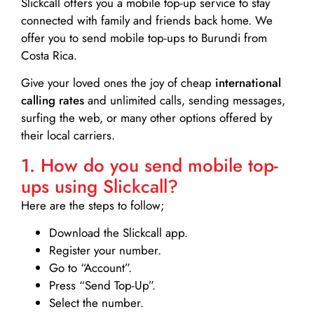
Slickcall
offers you a mobile top-up service to stay
connected with family and friends back home. We
offer you to send mobile top-ups to Burundi from
Costa Rica.
Give your loved ones the joy of cheap
international
calling rates
and unlimited calls, sending messages,
surfing the web, or many other options offered by
their local carriers.
1. How do you send mobile top-
ups using Slickcall?
Here are the steps to follow;
Download the Slickcall app.
Register your number.
Go to “Account”.
Press “Send Top-Up”.
Select the number.