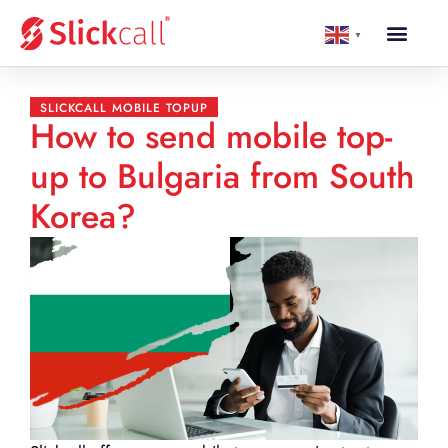
▼
SLICKCALL MOBILE TOPUP
How to send mobile top-
up to Bulgaria from South
Korea?