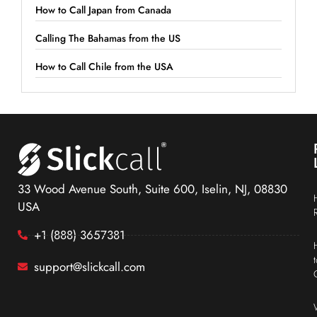
How to Call Japan from Canada
Calling The Bahamas from the US
How to Call Chile from the USA
33 Wood Avenue South, Suite 600, Iselin, NJ, 08830
USA
+1 (888) 3657381
support@slickcall.com