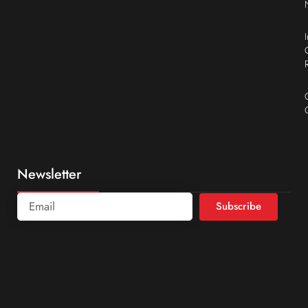
Newsletter
Subscribe