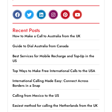
Recent Posts
How to Make a Call to Australia from the UK
Guide to Dial Australia from Canada
Best Services for Mobile Recharge and Top-Up in the
US
Top Ways to Make Free International Calls to the USA
International Calling Made Easy: Connect Across
Borders in a Snap
Calling from Mexico to the US
Easiest method for calling the Netherlands from the UK