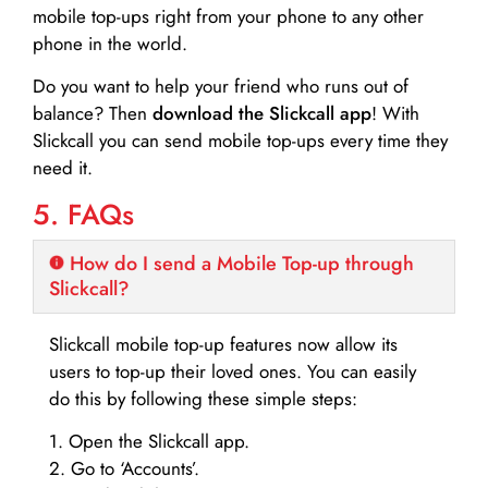
mobile top-ups right from your phone to any other
phone in the world.
Do you want to help your friend who runs out of
balance? Then
download the Slickcall app
! With
Slickcall you can send mobile top-ups every time they
need it.
5. FAQs
How do I send a Mobile Top-up through
Slickcall?
Slickcall mobile top-up features now allow its
users to top-up their loved ones. You can easily
do this by following these simple steps:
1. Open the Slickcall app.
2. Go to ‘Accounts’.