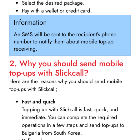
Select the desired package.
Pay with a wallet or credit card.
Information
An SMS will be sent to the recipient’s phone
number to notify them about mobile top-up
receiving.
2. Why you should send mobile
top-ups with Slickcall?
Here are the reasons why you should send mobile
top-ups with Slickcall;
Fast and quick
Topping up with Slickcall is fast, quick, and
immediate. You can complete the required
operations in a few steps and send top-ups to
Bulgaria from South Korea.