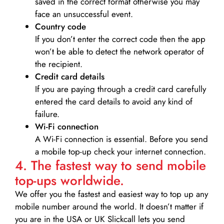
saved in the correct format otherwise you may
face an unsuccessful event.
Country code
If you don’t enter the correct code then the app
won’t be able to detect the network operator of
the recipient.
Credit card details­
If you are paying through a credit card carefully
entered the card details to avoid any kind of
failure.
Wi-Fi connection
A Wi-Fi connection is essential. Before you send
a mobile top-up check your internet connection.
4. The fastest way to send mobile
top-ups worldwide.
We offer you the fastest and easiest way to top up any
mobile number around the world. It doesn’t matter if
you are in the USA or UK Slickcall lets you send