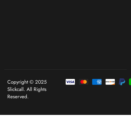
Copyright © 2025
Slickcall. All Rights
Reserved.