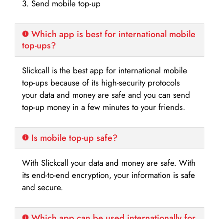
3. Send mobile top-up
Which app is best for international mobile
top-ups?
Slickcall is the best app for international mobile
top-ups because of its high-security protocols
your data and money are safe and you can send
top-up money in a few minutes to your friends.
Is mobile top-up safe?
With Slickcall your data and money are safe. With
its end-to-end encryption, your information is safe
and secure.
Which app can be used internationally for