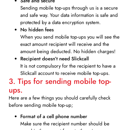
Safe and secure
Sending mobile top-ups through us is a secure
and safe way. Your data information is safe and
protected by a data encryption system.
No hidden fees
When you send mobile top-ups you will see the
exact amount recipient will receive and the
amount being deducted. No hidden charges!
Recipient doesn’t need Slickcall
It is not compulsory for the recipient to have a
Slickcall account to receive mobile top-ups.
3. Tips for sending mobile top-
ups.
Here are a few things you should carefully check
before sending mobile top-up;
Format of a cell phone number
Make sure the recipient number should be