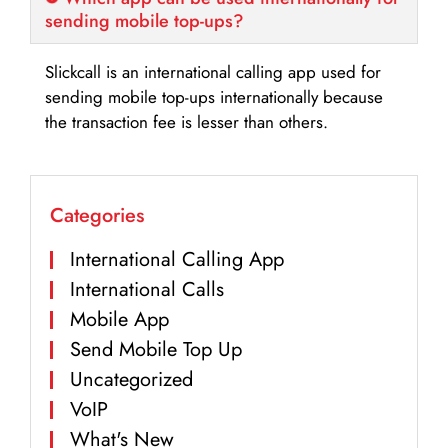
sending mobile top-ups?
Slickcall is an international calling app used for
sending mobile top-ups internationally because
the transaction fee is lesser than others.
Categories
International Calling App
International Calls
Mobile App
Send Mobile Top Up
Uncategorized
VoIP
What's New