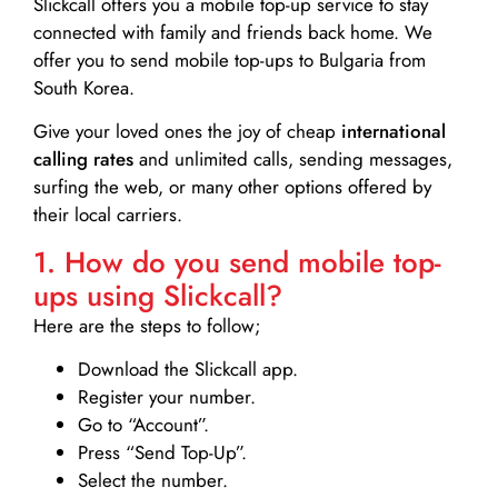
Slickcall
offers you a mobile top-up service to stay
connected with family and friends back home. We
offer you to send mobile top-ups to Bulgaria from
South Korea.
Give your loved ones the joy of cheap
international
calling rates
and unlimited calls, sending messages,
surfing the web, or many other options offered by
their local carriers.
1. How do you send mobile top-
ups using Slickcall?
Here are the steps to follow;
Download the Slickcall app.
Register your number.
Go to “Account”.
Press “Send Top-Up”.
Select the number.