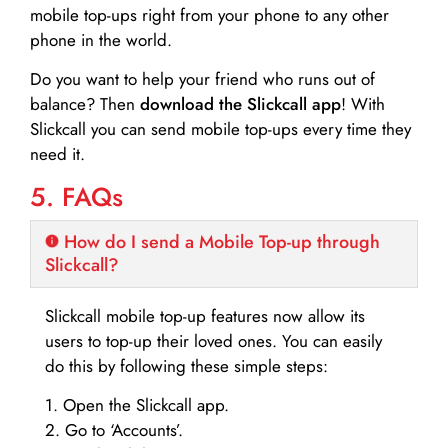
mobile top-ups right from your phone to any other
phone in the world.
Do you want to help your friend who runs out of
balance? Then
download the Slickcall app
! With
Slickcall you can send mobile top-ups every time they
need it.
5. FAQs
How do I send a Mobile Top-up through
Slickcall?
Slickcall mobile top-up features now allow its
users to top-up their loved ones. You can easily
do this by following these simple steps:
1. Open the Slickcall app.
2. Go to ‘Accounts’.