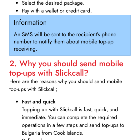
Select the desired package.
Pay with a wallet or credit card.
Information
An SMS will be sent to the recipient’s phone
number to notify them about mobile top-up
receiving.
2. Why you should send mobile
top-ups with Slickcall?
Here are the reasons why you should send mobile
top-ups with Slickcall;
Fast and quick
Topping up with Slickcall is fast, quick, and
immediate. You can complete the required
operations in a few steps and send top-ups to
Bulgaria from Cook Islands.