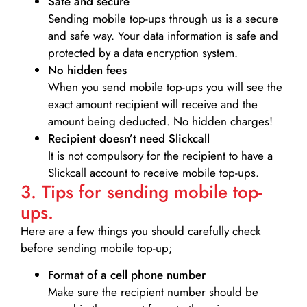
Safe and secure
Sending mobile top-ups through us is a secure
and safe way. Your data information is safe and
protected by a data encryption system.
No hidden fees
When you send mobile top-ups you will see the
exact amount recipient will receive and the
amount being deducted. No hidden charges!
Recipient doesn’t need Slickcall
It is not compulsory for the recipient to have a
Slickcall account to receive mobile top-ups.
3. Tips for sending mobile top-
ups.
Here are a few things you should carefully check
before sending mobile top-up;
Format of a cell phone number
Make sure the recipient number should be