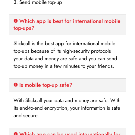
3. Send mobile top-up
Which app is best for international mobile
top-ups?
Slickcall is the best app for international mobile
top-ups because of its high-security protocols
your data and money are safe and you can send
top-up money in a few minutes to your friends.
Is mobile top-up safe?
With Slickcall your data and money are safe. With
its end-to-end encryption, your information is safe
and secure.
Which app can be used internationally for