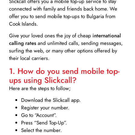
Slickcall
offers you a mobile top-up service to stay
connected with family and friends back home. We
offer you to send mobile top-ups to Bulgaria from
Cook Islands.
Give your loved ones the joy of cheap
international
calling rates
and unlimited calls, sending messages,
surfing the web, or many other options offered by
their local carriers.
1. How do you send mobile top-
ups using Slickcall?
Here are the steps to follow;
Download the Slickcall app.
Register your number.
Go to “Account”.
Press “Send Top-Up”.
Select the number.