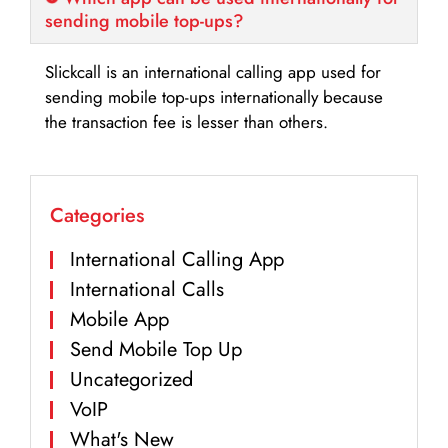
sending mobile top-ups?
Slickcall is an international calling app used for
sending mobile top-ups internationally because
the transaction fee is lesser than others.
Categories
International Calling App
International Calls
Mobile App
Send Mobile Top Up
Uncategorized
VoIP
What's New