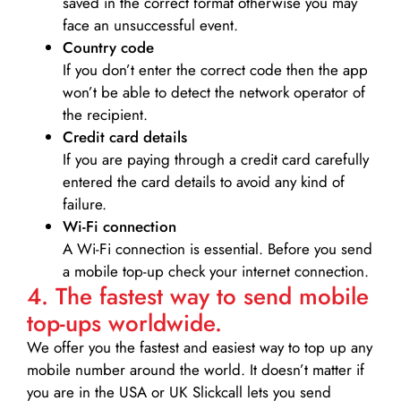
saved in the correct format otherwise you may
face an unsuccessful event.
Country code
If you don’t enter the correct code then the app
won’t be able to detect the network operator of
the recipient.
Credit card details­
If you are paying through a credit card carefully
entered the card details to avoid any kind of
failure.
Wi-Fi connection
A Wi-Fi connection is essential. Before you send
a mobile top-up check your internet connection.
4. The fastest way to send mobile
top-ups worldwide.
We offer you the fastest and easiest way to top up any
mobile number around the world. It doesn’t matter if
you are in the USA or UK Slickcall lets you send