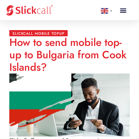
▼
SLICKCALL MOBILE TOPUP
How to send mobile top-
up to Bulgaria from Cook
Islands?