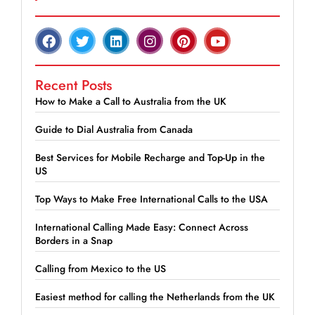
Recent Posts
How to Make a Call to Australia from the UK
Guide to Dial Australia from Canada
Best Services for Mobile Recharge and Top-Up in the
US
Top Ways to Make Free International Calls to the USA
International Calling Made Easy: Connect Across
Borders in a Snap
Calling from Mexico to the US
Easiest method for calling the Netherlands from the UK