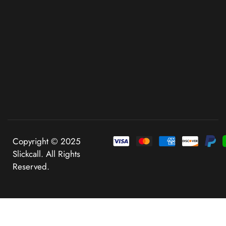
Copyright © 2025
Slickcall. All Rights
Reserved.