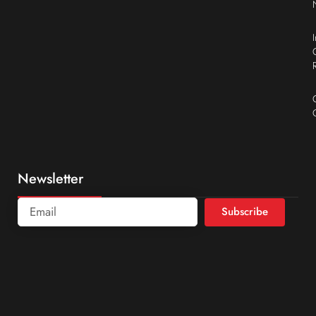
Newsletter
Subscribe