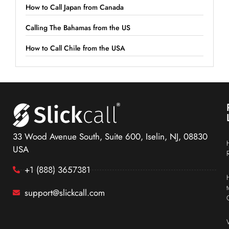
How to Call Japan from Canada
Calling The Bahamas from the US
How to Call Chile from the USA
33 Wood Avenue South, Suite 600, Iselin, NJ, 08830
USA
+1 (888) 3657381
support@slickcall.com