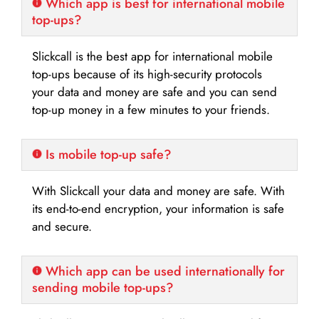
Which app is best for international mobile
top-ups?
Slickcall is the best app for international mobile
top-ups because of its high-security protocols
your data and money are safe and you can send
top-up money in a few minutes to your friends.
Is mobile top-up safe?
With Slickcall your data and money are safe. With
its end-to-end encryption, your information is safe
and secure.
Which app can be used internationally for
sending mobile top-ups?