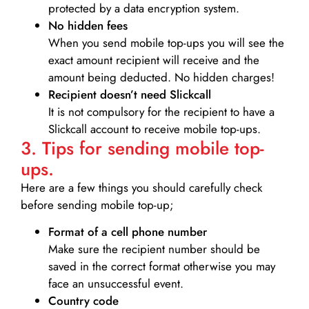
protected by a data encryption system.
No hidden fees
When you send mobile top-ups you will see the
exact amount recipient will receive and the
amount being deducted. No hidden charges!
Recipient doesn’t need Slickcall
It is not compulsory for the recipient to have a
Slickcall account to receive mobile top-ups.
3. Tips for sending mobile top-
ups.
Here are a few things you should carefully check
before sending mobile top-up;
Format of a cell phone number
Make sure the recipient number should be
saved in the correct format otherwise you may
face an unsuccessful event.
Country code