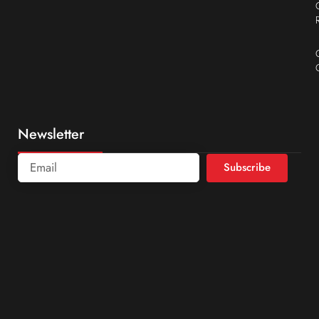
Newsletter
Subscribe