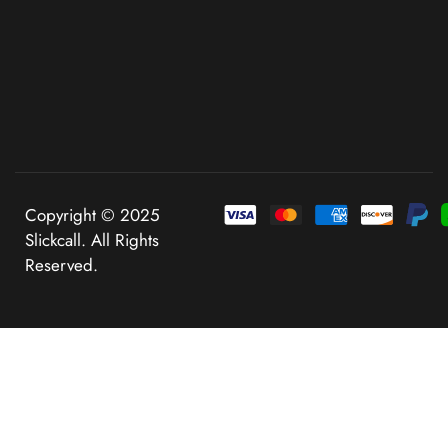
Copyright © 2025
Slickcall. All Rights
Reserved.