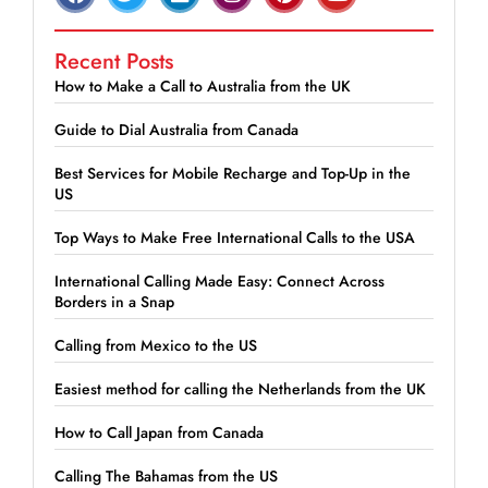
Recent Posts
How to Make a Call to Australia from the UK
Guide to Dial Australia from Canada
Best Services for Mobile Recharge and Top-Up in the
US
Top Ways to Make Free International Calls to the USA
International Calling Made Easy: Connect Across
Borders in a Snap
Calling from Mexico to the US
Easiest method for calling the Netherlands from the UK
How to Call Japan from Canada
Calling The Bahamas from the US