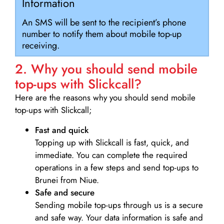
Information
An SMS will be sent to the recipient’s phone
number to notify them about mobile top-up
receiving.
2. Why you should send mobile
top-ups with Slickcall?
Here are the reasons why you should send mobile
top-ups with Slickcall;
Fast and quick
Topping up with Slickcall is fast, quick, and
immediate. You can complete the required
operations in a few steps and send top-ups to
Brunei from Niue.
Safe and secure
Sending mobile top-ups through us is a secure
and safe way. Your data information is safe and