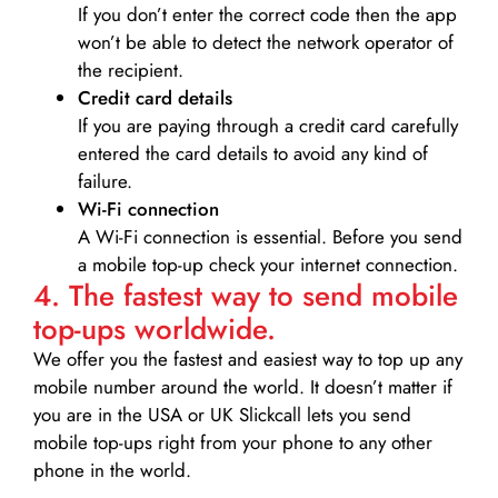
If you don’t enter the correct code then the app
won’t be able to detect the network operator of
the recipient.
Credit card details­
If you are paying through a credit card carefully
entered the card details to avoid any kind of
failure.
Wi-Fi connection
A Wi-Fi connection is essential. Before you send
a mobile top-up check your internet connection.
4. The fastest way to send mobile
top-ups worldwide.
We offer you the fastest and easiest way to top up any
mobile number around the world. It doesn’t matter if
you are in the USA or UK Slickcall lets you send
mobile top-ups right from your phone to any other
phone in the world.