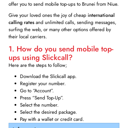
offer you to send mobile top-ups to Brunei from Niue.
Give your loved ones the joy of cheap
international
calling rates
and unlimited calls, sending messages,
surfing the web, or many other options offered by
their local carriers.
1. How do you send mobile top-
ups using Slickcall?
Here are the steps to follow;
Download the Slickcall app.
Register your number.
Go to “Account”.
Press “Send Top-Up”.
Select the number.
Select the desired package.
Pay with a wallet or credit card.