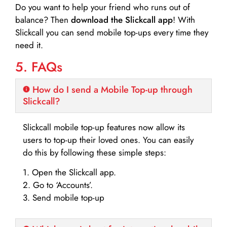
Do you want to help your friend who runs out of
balance? Then
download the Slickcall app
! With
Slickcall you can send mobile top-ups every time they
need it.
5. FAQs
How do I send a Mobile Top-up through
Slickcall?
Slickcall mobile top-up features now allow its
users to top-up their loved ones. You can easily
do this by following these simple steps:
1. Open the Slickcall app.
2. Go to ‘Accounts’.
3. Send mobile top-up