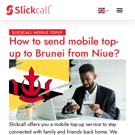
▼
SLICKCALL MOBILE TOPUP
How to send mobile top-
up to Brunei from Niue?
Slickcall
offers you a mobile top-up service to stay
connected with family and friends back home. We