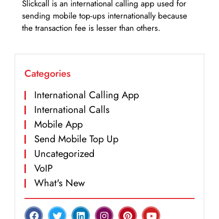
Slickcall is an international calling app used for
sending mobile top-ups internationally because
the transaction fee is lesser than others.
Categories
International Calling App
International Calls
Mobile App
Send Mobile Top Up
Uncategorized
VoIP
What's New