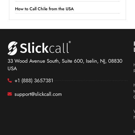
How to Call Chile from the USA
33 Wood Avenue South, Suite 600, Iselin, NJ, 08830
USA
+1 (888) 3657381
support@slickcall.com