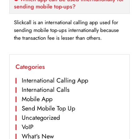
sending mobile top-ups?
Slickcall is an international calling app used for
sending mobile top-ups internationally because
the transaction fee is lesser than others.
Categories
International Calling App
International Calls
Mobile App
Send Mobile Top Up
Uncategorized
VoIP
What's New