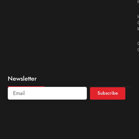
Newsletter
Subscribe