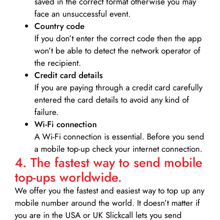
saved in the correct format otherwise you may
face an unsuccessful event.
Country code
If you don’t enter the correct code then the app
won’t be able to detect the network operator of
the recipient.
Credit card details­
If you are paying through a credit card carefully
entered the card details to avoid any kind of
failure.
Wi-Fi connection
A Wi-Fi connection is essential. Before you send
a mobile top-up check your internet connection.
4. The fastest way to send mobile
top-ups worldwide.
We offer you the fastest and easiest way to top up any
mobile number around the world. It doesn’t matter if
you are in the USA or UK Slickcall lets you send