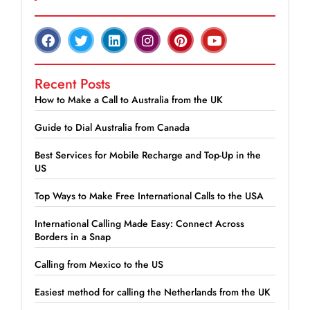
Recent Posts
How to Make a Call to Australia from the UK
Guide to Dial Australia from Canada
Best Services for Mobile Recharge and Top-Up in the
US
Top Ways to Make Free International Calls to the USA
International Calling Made Easy: Connect Across
Borders in a Snap
Calling from Mexico to the US
Easiest method for calling the Netherlands from the UK