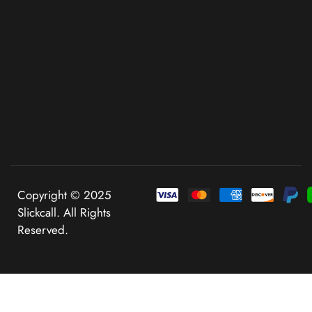
Copyright © 2025
Slickcall. All Rights
Reserved.