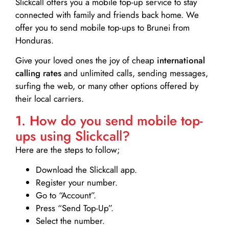
Slickcall
offers you a mobile top-up service to stay
connected with family and friends back home. We
offer you to send mobile top-ups to Brunei from
Honduras.
Give your loved ones the joy of cheap
international
calling rates
and unlimited calls, sending messages,
surfing the web, or many other options offered by
their local carriers.
1. How do you send mobile top-
ups using Slickcall?
Here are the steps to follow;
Download the Slickcall app.
Register your number.
Go to “Account”.
Press “Send Top-Up”.
Select the number.