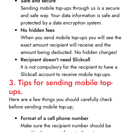
Safe and secure
Sending mobile top-ups through us is a secure
and safe way. Your data information is safe and
protected by a data encryption system.
No hidden fees
When you send mobile top-ups you will see the
exact amount recipient will receive and the
amount being deducted. No hidden charges!
Recipient doesn’t need Slickcall
It is not compulsory for the recipient to have a
Slickcall account to receive mobile top-ups.
3. Tips for sending mobile top-
ups.
Here are a few things you should carefully check
before sending mobile top-up;
Format of a cell phone number
Make sure the recipient number should be