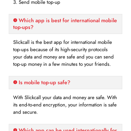
3. Send mobile top-up
Which app is best for international mobile
top-ups?
Slickcall is the best app for international mobile
top-ups because of its high-security protocols
your data and money are safe and you can send
top-up money in a few minutes to your friends.
Is mobile top-up safe?
With Slickcall your data and money are safe. With
its end-to-end encryption, your information is safe
and secure.
Which app can be used internationally for