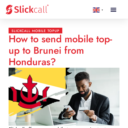
▼
SLICKCALL MOBILE TOPUP
How to send mobile top-
up to Brunei from
Honduras?