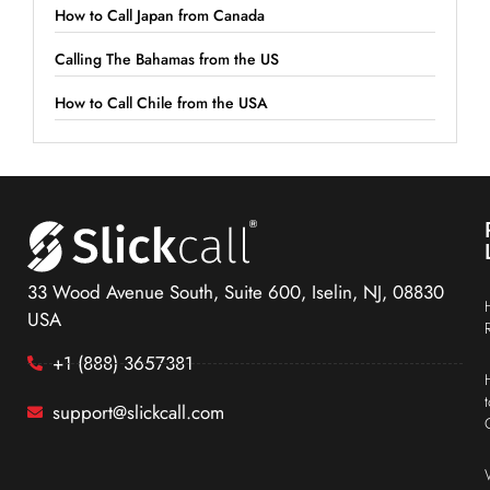
How to Call Japan from Canada
Calling The Bahamas from the US
How to Call Chile from the USA
33 Wood Avenue South, Suite 600, Iselin, NJ, 08830
USA
+1 (888) 3657381
support@slickcall.com