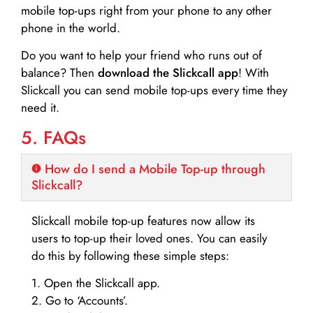
mobile top-ups right from your phone to any other
phone in the world.
Do you want to help your friend who runs out of
balance? Then
download the Slickcall app
! With
Slickcall you can send mobile top-ups every time they
need it.
5. FAQs
How do I send a Mobile Top-up through
Slickcall?
Slickcall mobile top-up features now allow its
users to top-up their loved ones. You can easily
do this by following these simple steps:
1. Open the Slickcall app.
2. Go to ‘Accounts’.