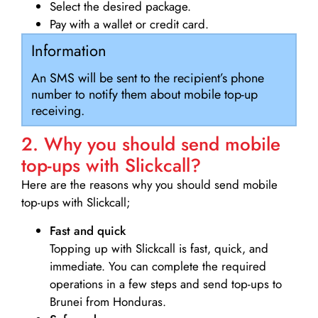
Select the desired package.
Pay with a wallet or credit card.
Information
An SMS will be sent to the recipient’s phone
number to notify them about mobile top-up
receiving.
2. Why you should send mobile
top-ups with Slickcall?
Here are the reasons why you should send mobile
top-ups with Slickcall;
Fast and quick
Topping up with Slickcall is fast, quick, and
immediate. You can complete the required
operations in a few steps and send top-ups to
Brunei from Honduras.