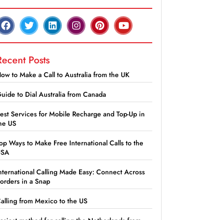
Recent Posts
ow to Make a Call to Australia from the UK
uide to Dial Australia from Canada
est Services for Mobile Recharge and Top-Up in
he US
op Ways to Make Free International Calls to the
USA
nternational Calling Made Easy: Connect Across
orders in a Snap
alling from Mexico to the US