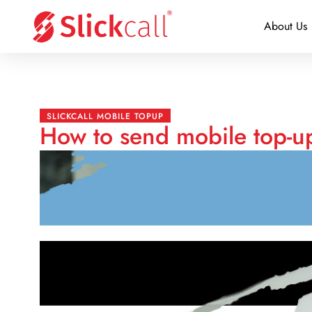
About Us
SLICKCALL MOBILE TOPUP
How to send mobile top-u