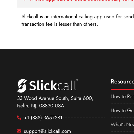
Slickcall is an international calling app used for se
transaction fee is lesser than others.
Resource
How to Reg
33 Wood Avenue South, Suite 600,
Iselin, NJ, 08830 USA
How to Gu
+1 (888) 3657381
What’s Ne
support@slickcall.com