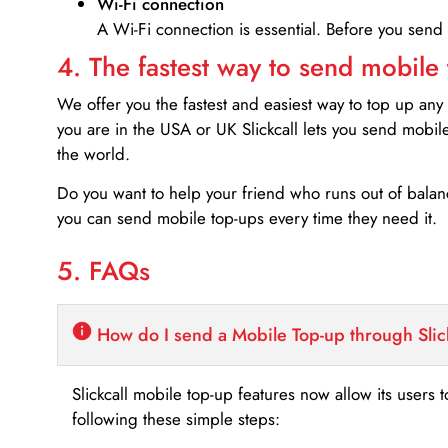
Wi-Fi connection
A Wi-Fi connection is essential. Before you send
4. The fastest way to send mobile
We offer you the fastest and easiest way to top up any
you are in the USA or UK Slickcall lets you send mobil
the world.
Do you want to help your friend who runs out of bal
you can send mobile top-ups every time they need it.
5. FAQs
How do I send a Mobile Top-up through Slic
Slickcall mobile top-up features now allow its users t
following these simple steps: