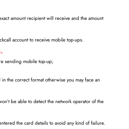
xact amount recipient will receive and the amount
lickcall account to receive mobile top-ups.
.
ore sending mobile top-up;
in the correct format otherwise you may face an
won’t be able to detect the network operator of the
entered the card details to avoid any kind of failure.