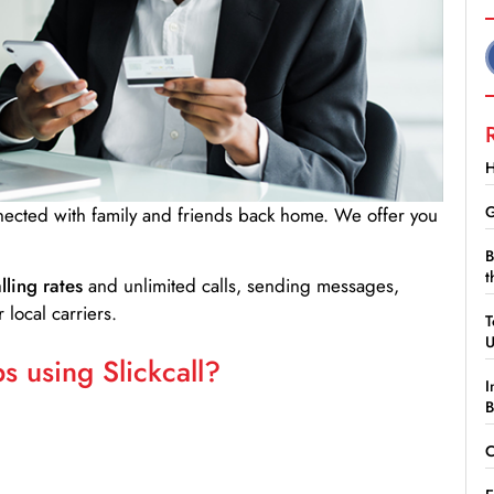
H
G
nnected with family and friends back home. We offer you
B
t
lling rates
and unlimited calls, sending messages,
 local carriers.
T
 using Slickcall?
I
B
C