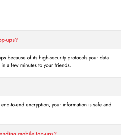
top-ups?
-ups because of its high-security protocols your data
n a few minutes to your friends.
s end-to-end encryption, your information is safe and
sending mobile top-ups?