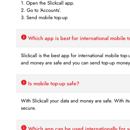
1. Open the Slickcall app.
2. Go to ‘Accounts’.
3. Send mobile top-up
Which app is best for international mobile 
Slickcall is the best app for international mobile top
and money are safe and you can send top-up money i
Is mobile top-up safe?
With Slickcall your data and money are safe. With it
secure.
Which app can be used internationally for 