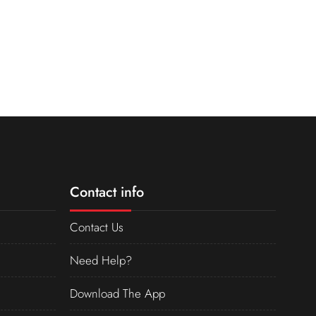
Contact info
Contact Us
Need Help?
Download The App