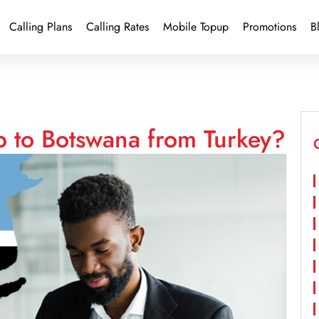
Calling Plans
Calling Rates
Mobile Topup
Promotions
B
p to Botswana from Turkey?