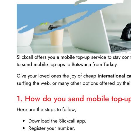
Slickcall
offers you a mobile top-up service to stay co
to send mobile top-ups to Botswana from Turkey.
Give your loved ones the joy of cheap
international ca
surfing the web, or many other options offered by their
1. How do you send mobile top-ups
Here are the steps to follow;
Download the Slickcall app.
Register your number.