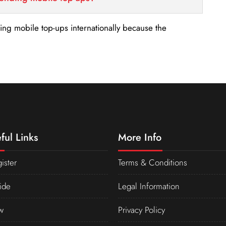
nding mobile top-ups internationally because the
ful Links
More Info
ister
Terms & Conditions
ide
Legal Information
w
Privacy Policy