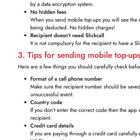
by a data encryption system.
No hidden fees
When you send mobile top-ups you will see the e
being deducted. No hidden charges!
Recipient doesn’t need Slickcall
It is not compulsory for the recipient to have a S
3. Tips for sending mobile top-ups
Here are a few things you should carefully check bef
Format of a cell phone number
Make sure the recipient number should be saved 
unsuccessful event.
Country code
If you don’t enter the correct code then the app 
recipient.
Credit card details­
If you are paying through a credit card carefully 