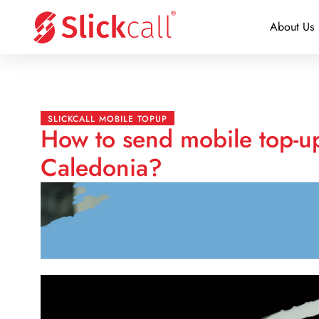
About Us
SLICKCALL MOBILE TOPUP
How to send mobile top-u
Caledonia?