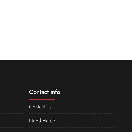
Contact info
Contact Us
Need Help?