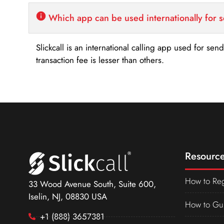
Which app can be used internationally for 
Slickcall is an international calling app used for se
transaction fee is lesser than others.
Resource
How to Reg
33 Wood Avenue South, Suite 600,
Iselin, NJ, 08830 USA
How to Gu
+1 (888) 3657381