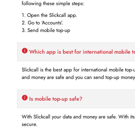
following these simple steps:
1. Open the Slickcall app.
2. Go to ‘Accounts’.
3. Send mobile top-up
Which app is best for international mobile 
Slickcall is the best app for international mobile top
and money are safe and you can send top-up money i
Is mobile top-up safe?
With Slickcall your data and money are safe. With it
secure.