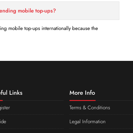
sending mobile top-ups?
nding mobile top-ups internationally because the
ful Links
More Info
ister
Terms & Conditions
ide
Legal Information