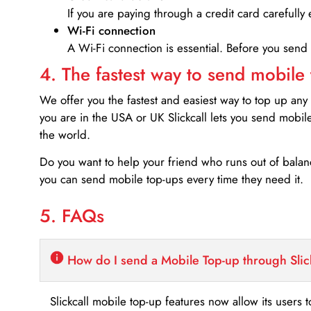
If you are paying through a credit card carefully 
Wi-Fi connection
A Wi-Fi connection is essential. Before you send
4. The fastest way to send mobile
We offer you the fastest and easiest way to top up any
you are in the USA or UK Slickcall lets you send mobil
the world.
Do you want to help your friend who runs out of bal
you can send mobile top-ups every time they need it.
5. FAQs
How do I send a Mobile Top-up through Slic
Slickcall mobile top-up features now allow its users t