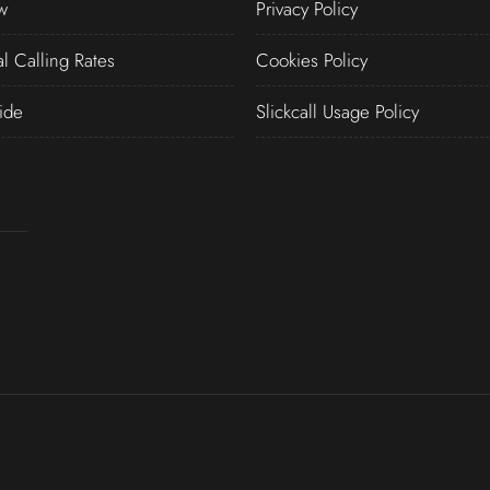
w
Privacy Policy
al Calling Rates
Cookies Policy
ide
Slickcall Usage Policy