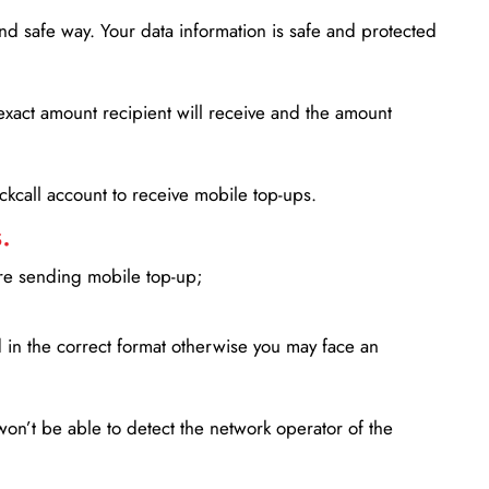
d safe way. Your data information is safe and protected
xact amount recipient will receive and the amount
lickcall account to receive mobile top-ups.
.
ore sending mobile top-up;
in the correct format otherwise you may face an
won’t be able to detect the network operator of the