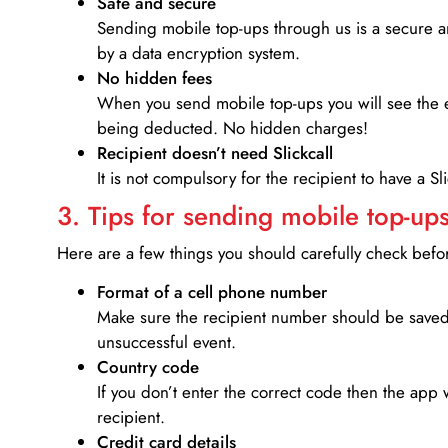
Safe and secure
Sending mobile top-ups through us is a secure an
by a data encryption system.
No hidden fees
When you send mobile top-ups you will see the e
being deducted. No hidden charges!
Recipient doesn’t need Slickcall
It is not compulsory for the recipient to have a S
3. Tips for sending mobile top-ups
Here are a few things you should carefully check bef
Format of a cell phone number
Make sure the recipient number should be saved 
unsuccessful event.
Country code
If you don’t enter the correct code then the app 
recipient.
Credit card details­