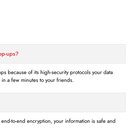
top-ups?
-ups because of its high-security protocols your data
n a few minutes to your friends.
s end-to-end encryption, your information is safe and