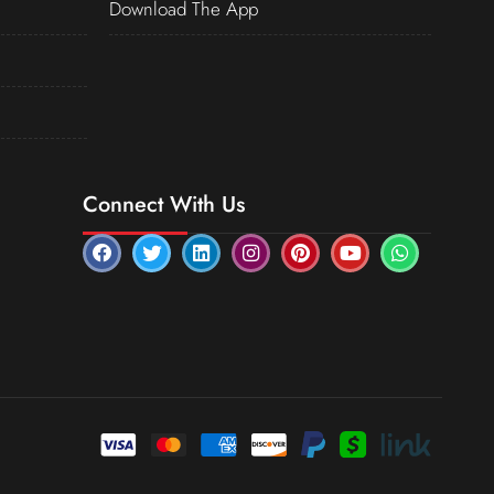
Download The App
Connect With Us