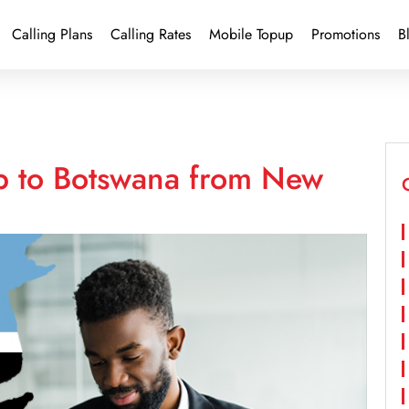
Calling Plans
Calling Rates
Mobile Topup
Promotions
B
p to Botswana from New