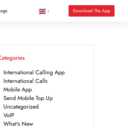
logs
Download The App
▼
Categories
International Calling App
International Calls
Mobile App
Send Mobile Top Up
Uncategorized
VoIP
What's New