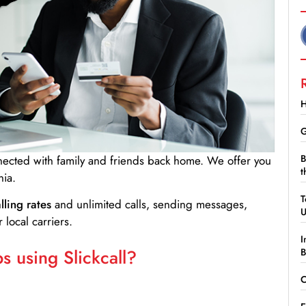
H
G
B
nnected with family and friends back home. We offer you
t
ia.
T
lling rates
and unlimited calls, sending messages,
 local carriers.
I
 using Slickcall?
B
C