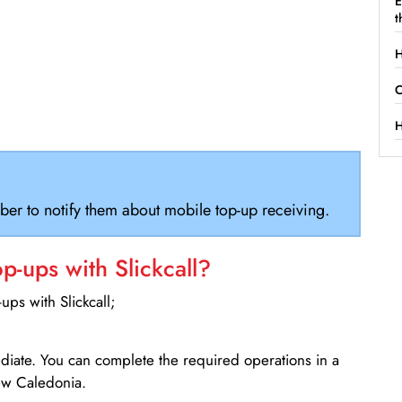
E
t
H
C
H
ber to notify them about mobile top-up receiving.
-ups with Slickcall?
ps with Slickcall;
ediate. You can complete the required operations in a
ew Caledonia.