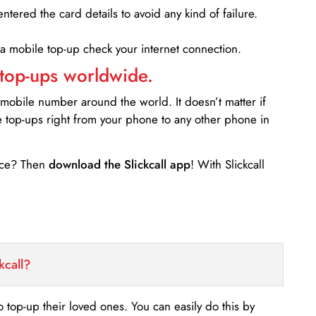
entered the card details to avoid any kind of failure.
 a mobile top-up check your internet connection.
 top-ups worldwide.
 mobile number around the world. It doesn’t matter if
e top-ups right from your phone to any other phone in
ance? Then
download the Slickcall app
! With Slickcall
kcall?
o top-up their loved ones. You can easily do this by