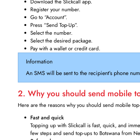
Download the Slickcall app.
Register your number.
Go to “Account”.
Press “Send Top-Up”.
Select the number.
Select the desired package.
Pay with a wallet or credit card.
Information
An SMS will be sent to the recipient’s phone num
2. Why you should send mobile top
Here are the reasons why you should send mobile top-u
Fast and quick
Topping up with Slickcall is fast, quick, and imm
few steps and send top-ups to Botswana from N