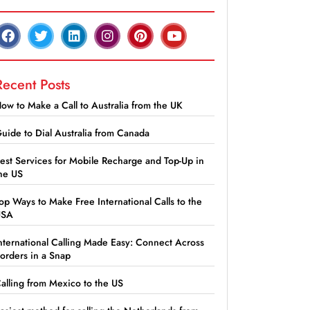
Recent Posts
ow to Make a Call to Australia from the UK
uide to Dial Australia from Canada
est Services for Mobile Recharge and Top-Up in
he US
op Ways to Make Free International Calls to the
USA
nternational Calling Made Easy: Connect Across
orders in a Snap
alling from Mexico to the US