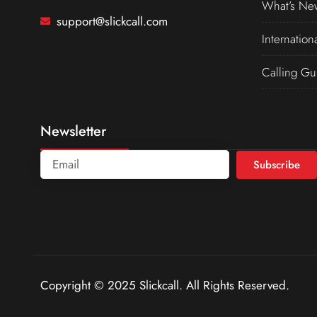
What’s Ne
support@slickcall.com
Internation
Calling Gu
Newsletter
Subscribe
Copyright © 2025 Slickcall. All Rights Reserved.