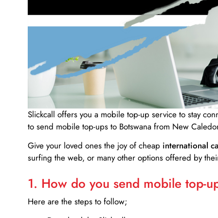
Slickcall
offers you a mobile top-up service to stay co
to send mobile top-ups to Botswana from New Caledon
Give your loved ones the joy of cheap
international ca
surfing the web, or many other options offered by their
1. How do you send mobile top-ups
Here are the steps to follow;