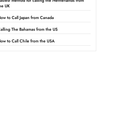
asiest method for calling the Netherlands from
he UK
ow to Call Japan from Canada
alling The Bahamas from the US
ow to Call Chile from the USA