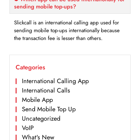
sending mobile top-ups?
Slickcall is an international calling app used for
sending mobile top-ups internationally because
the transaction fee is lesser than others.
Categories
International Calling App
International Calls
Mobile App
Send Mobile Top Up
Uncategorized
VoIP
What's New