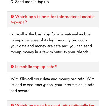
3. Send mobile top-up
Which app is best for international mobile
top-ups?
Slickcall is the best app for international mobile
top-ups because of its high-security protocols
your data and money are safe and you can send
top-up money in a few minutes to your friends.
Is mobile top-up safe?
With Slickcall your data and money are safe. With
its end-to-end encryption, your information is safe
and secure.
Which app can be used internationally for