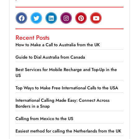
Recent Posts
How to Make a Call to Australia from the UK
Guide to Dial Australia from Canada
Best Services for Mobile Recharge and Top-Up in the
US
Top Ways to Make Free International Calls to the USA
International Calling Made Easy: Connect Across
Borders in a Snap
Calling from Mexico to the US
Easiest method for calling the Netherlands from the UK