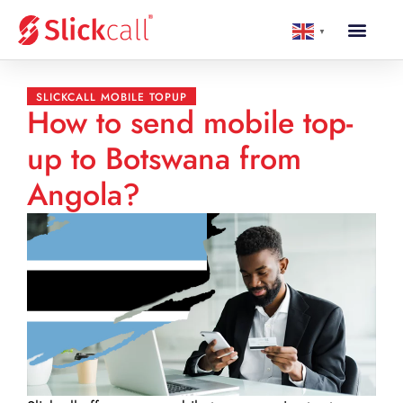
▼
SLICKCALL MOBILE TOPUP
How to send mobile top-
up to Botswana from
Angola?