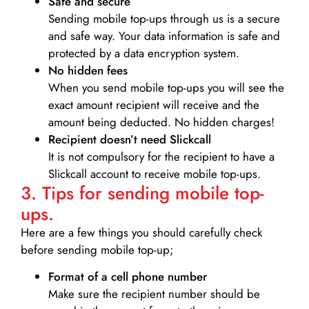
Safe and secure
Sending mobile top-ups through us is a secure
and safe way. Your data information is safe and
protected by a data encryption system.
No hidden fees
When you send mobile top-ups you will see the
exact amount recipient will receive and the
amount being deducted. No hidden charges!
Recipient doesn’t need Slickcall
It is not compulsory for the recipient to have a
Slickcall account to receive mobile top-ups.
3. Tips for sending mobile top-
ups.
Here are a few things you should carefully check
before sending mobile top-up;
Format of a cell phone number
Make sure the recipient number should be