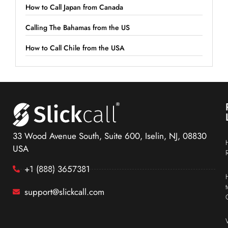
How to Call Japan from Canada
Calling The Bahamas from the US
How to Call Chile from the USA
33 Wood Avenue South, Suite 600, Iselin, NJ, 08830
USA
+1 (888) 3657381
support@slickcall.com