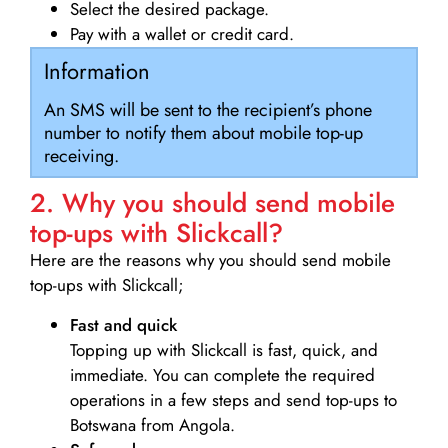
Select the desired package.
Pay with a wallet or credit card.
Information
An SMS will be sent to the recipient’s phone
number to notify them about mobile top-up
receiving.
2. Why you should send mobile
top-ups with Slickcall?
Here are the reasons why you should send mobile
top-ups with Slickcall;
Fast and quick
Topping up with Slickcall is fast, quick, and
immediate. You can complete the required
operations in a few steps and send top-ups to
Botswana from Angola.