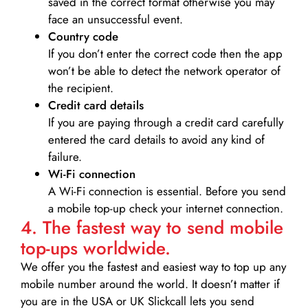
saved in the correct format otherwise you may
face an unsuccessful event.
Country code
If you don’t enter the correct code then the app
won’t be able to detect the network operator of
the recipient.
Credit card details­
If you are paying through a credit card carefully
entered the card details to avoid any kind of
failure.
Wi-Fi connection
A Wi-Fi connection is essential. Before you send
a mobile top-up check your internet connection.
4. The fastest way to send mobile
top-ups worldwide.
We offer you the fastest and easiest way to top up any
mobile number around the world. It doesn’t matter if
you are in the USA or UK Slickcall lets you send