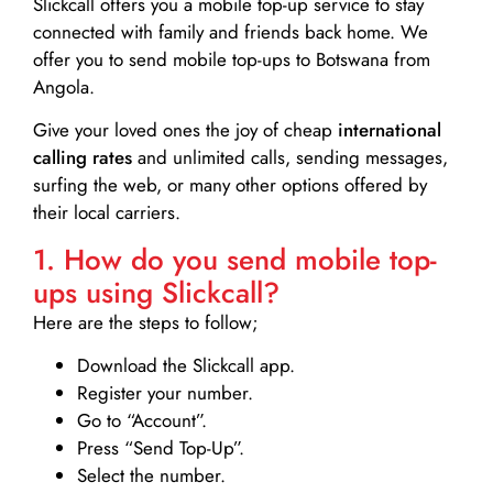
Slickcall
offers you a mobile top-up service to stay
connected with family and friends back home. We
offer you to send mobile top-ups to Botswana from
Angola.
Give your loved ones the joy of cheap
international
calling rates
and unlimited calls, sending messages,
surfing the web, or many other options offered by
their local carriers.
1. How do you send mobile top-
ups using Slickcall?
Here are the steps to follow;
Download the Slickcall app.
Register your number.
Go to “Account”.
Press “Send Top-Up”.
Select the number.