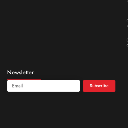
Newsletter
Subscribe