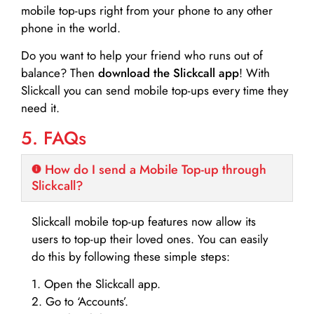
mobile top-ups right from your phone to any other
phone in the world.
Do you want to help your friend who runs out of
balance? Then
download the Slickcall app
! With
Slickcall you can send mobile top-ups every time they
need it.
5. FAQs
How do I send a Mobile Top-up through
Slickcall?
Slickcall mobile top-up features now allow its
users to top-up their loved ones. You can easily
do this by following these simple steps:
1. Open the Slickcall app.
2. Go to ‘Accounts’.