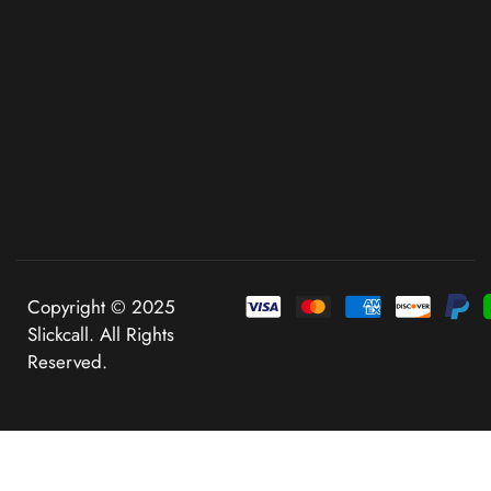
Copyright © 2025
Slickcall. All Rights
Reserved.