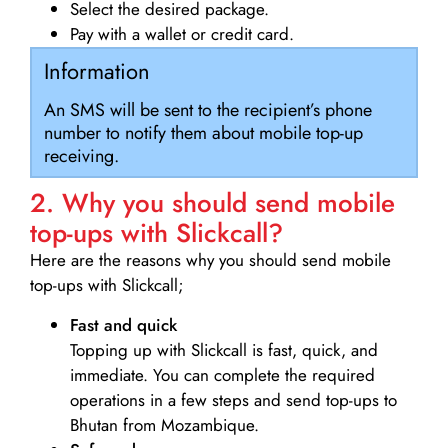
Select the desired package.
Pay with a wallet or credit card.
Information
An SMS will be sent to the recipient’s phone
number to notify them about mobile top-up
receiving.
2. Why you should send mobile
top-ups with Slickcall?
Here are the reasons why you should send mobile
top-ups with Slickcall;
Fast and quick
Topping up with Slickcall is fast, quick, and
immediate. You can complete the required
operations in a few steps and send top-ups to
Bhutan from Mozambique.