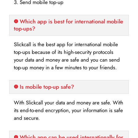
3. Send mobile top-up
Which app is best for international mobile
top-ups?
Slickcall is the best app for international mobile
top-ups because of its high-security protocols
your data and money are safe and you can send
top-up money in a few minutes to your friends.
Is mobile top-up safe?
With Slickcall your data and money are safe. With
its end-to-end encryption, your information is safe
and secure.
Which app can be used internationally for