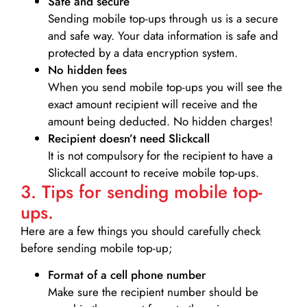
Safe and secure
Sending mobile top-ups through us is a secure
and safe way. Your data information is safe and
protected by a data encryption system.
No hidden fees
When you send mobile top-ups you will see the
exact amount recipient will receive and the
amount being deducted. No hidden charges!
Recipient doesn’t need Slickcall
It is not compulsory for the recipient to have a
Slickcall account to receive mobile top-ups.
3. Tips for sending mobile top-
ups.
Here are a few things you should carefully check
before sending mobile top-up;
Format of a cell phone number
Make sure the recipient number should be