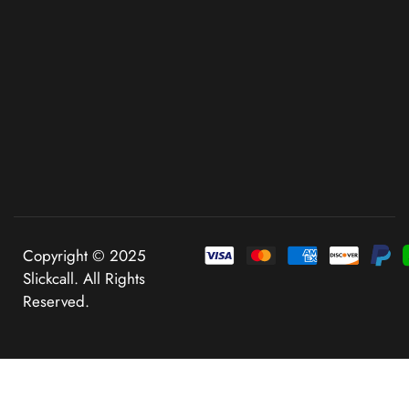
Copyright © 2025
Slickcall. All Rights
Reserved.