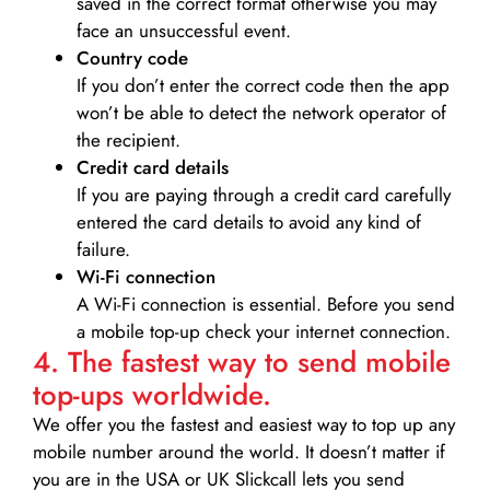
saved in the correct format otherwise you may
face an unsuccessful event.
Country code
If you don’t enter the correct code then the app
won’t be able to detect the network operator of
the recipient.
Credit card details­
If you are paying through a credit card carefully
entered the card details to avoid any kind of
failure.
Wi-Fi connection
A Wi-Fi connection is essential. Before you send
a mobile top-up check your internet connection.
4. The fastest way to send mobile
top-ups worldwide.
We offer you the fastest and easiest way to top up any
mobile number around the world. It doesn’t matter if
you are in the USA or UK Slickcall lets you send