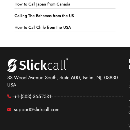
How to Call Japan from Canada
Calling The Bahamas from the US
How to Call Chile from the USA
33 Wood Avenue South, Suite 600, Iselin, NJ, 08830
USA
+1 (888) 3657381
support@slickcall.com