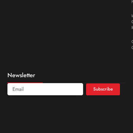
Newsletter
Subscribe