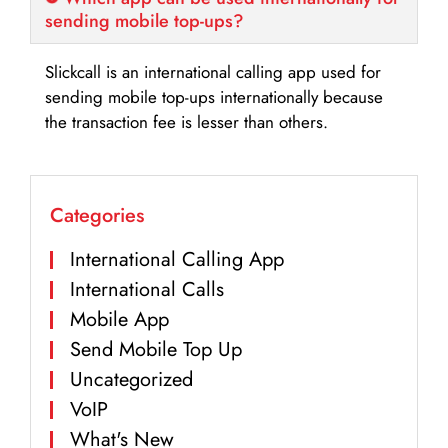
sending mobile top-ups?
Slickcall is an international calling app used for
sending mobile top-ups internationally because
the transaction fee is lesser than others.
Categories
International Calling App
International Calls
Mobile App
Send Mobile Top Up
Uncategorized
VoIP
What's New