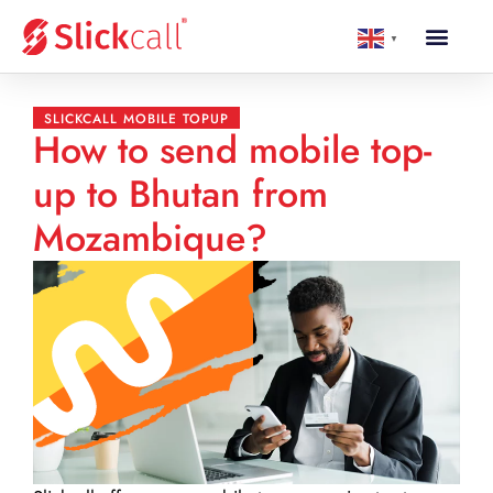
▼
SLICKCALL MOBILE TOPUP
How to send mobile top-
up to Bhutan from
Mozambique?