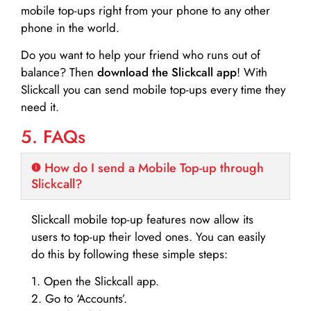
mobile top-ups right from your phone to any other
phone in the world.
Do you want to help your friend who runs out of
balance? Then
download the Slickcall app
! With
Slickcall you can send mobile top-ups every time they
need it.
5. FAQs
How do I send a Mobile Top-up through
Slickcall?
Slickcall mobile top-up features now allow its
users to top-up their loved ones. You can easily
do this by following these simple steps:
1. Open the Slickcall app.
2. Go to ‘Accounts’.