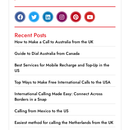
Recent Posts
How to Make a Call to Australia from the UK
Guide to Dial Australia from Canada
Best Services for Mobile Recharge and Top-Up in the
US
Top Ways to Make Free International Calls to the USA
International Calling Made Easy: Connect Across
Borders in a Snap
Calling from Mexico to the US
Easiest method for calling the Netherlands from the UK