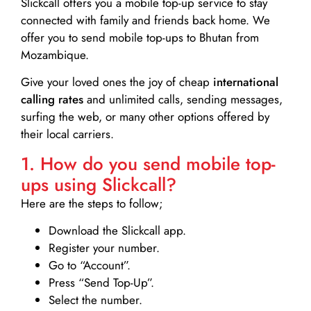
Slickcall
offers you a mobile top-up service to stay
connected with family and friends back home. We
offer you to send mobile top-ups to Bhutan from
Mozambique.
Give your loved ones the joy of cheap
international
calling rates
and unlimited calls, sending messages,
surfing the web, or many other options offered by
their local carriers.
1. How do you send mobile top-
ups using Slickcall?
Here are the steps to follow;
Download the Slickcall app.
Register your number.
Go to “Account”.
Press “Send Top-Up”.
Select the number.