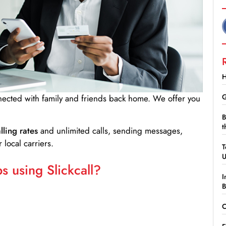
H
G
nnected with family and friends back home. We offer you
B
t
lling rates
and unlimited calls, sending messages,
 local carriers.
T
 using Slickcall?
I
B
C