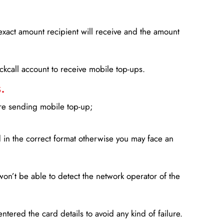
xact amount recipient will receive and the amount
lickcall account to receive mobile top-ups.
.
ore sending mobile top-up;
in the correct format otherwise you may face an
won’t be able to detect the network operator of the
entered the card details to avoid any kind of failure.