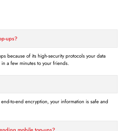
top-ups?
-ups because of its high-security protocols your data
n a few minutes to your friends.
s end-to-end encryption, your information is safe and
sending mobile top-ups?