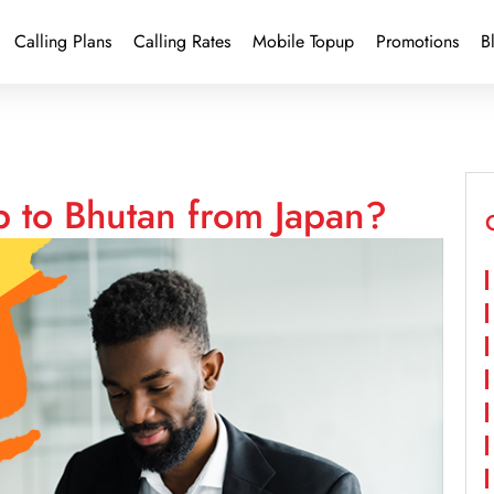
Calling Plans
Calling Rates
Mobile Topup
Promotions
B
p to Bhutan from Japan?