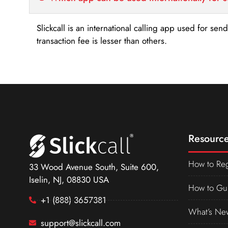
Slickcall is an international calling app used for se
transaction fee is lesser than others.
Resource
How to Reg
33 Wood Avenue South, Suite 600,
Iselin, NJ, 08830 USA
How to Gu
+1 (888) 3657381
What’s Ne
support@slickcall.com