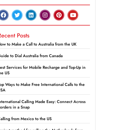
Recent Posts
ow to Make a Call to Australia from the UK
uide to Dial Australia from Canada
est Services for Mobile Recharge and Top-Up in
he US
op Ways to Make Free International Calls to the
USA
nternational Calling Made Easy: Connect Across
orders in a Snap
alling from Mexico to the US