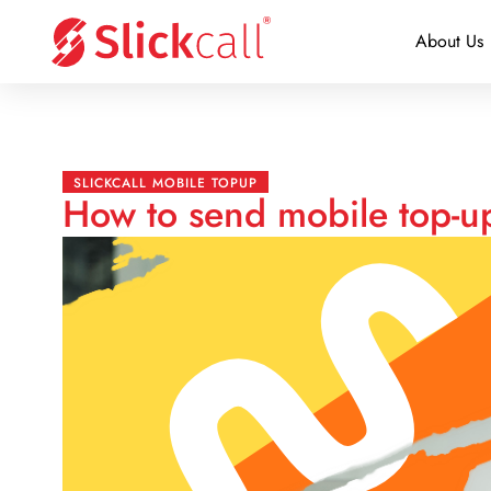
About Us
SLICKCALL MOBILE TOPUP
How to send mobile top-u