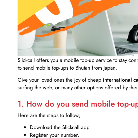
Slickcall
offers you a mobile top-up service to stay co
to send mobile top-ups to Bhutan from Japan.
Give your loved ones the joy of cheap
international ca
surfing the web, or many other options offered by their
1. How do you send mobile top-ups
Here are the steps to follow;
Download the Slickcall app.
Register your number.