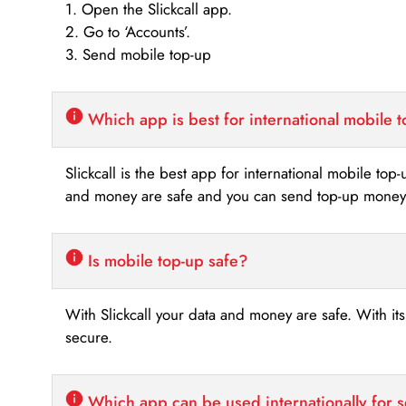
1. Open the Slickcall app.
2. Go to ‘Accounts’.
3. Send mobile top-up
Which app is best for international mobile 
Slickcall is the best app for international mobile top
and money are safe and you can send top-up money i
Is mobile top-up safe?
With Slickcall your data and money are safe. With it
secure.
Which app can be used internationally for 