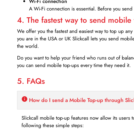
Wi-Fi connection
A Wi-Fi connection is essential. Before you send
4. The fastest way to send mobile
We offer you the fastest and easiest way to top up any
you are in the USA or UK Slickcall lets you send mobil
the world.
Do you want to help your friend who runs out of bal
you can send mobile top-ups every time they need it.
5. FAQs
How do I send a Mobile Top-up through Slic
Slickcall mobile top-up features now allow its users t
following these simple steps: