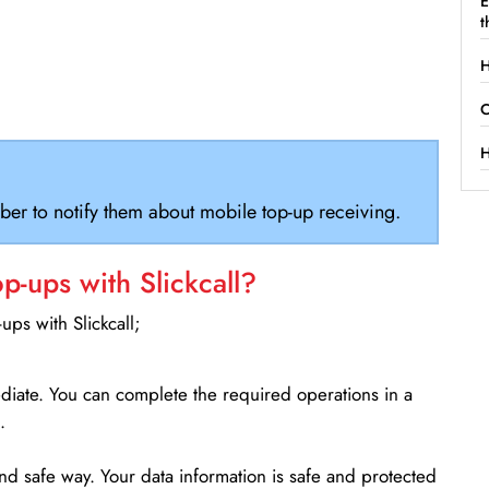
E
t
H
C
H
ber to notify them about mobile top-up receiving.
-ups with Slickcall?
ps with Slickcall;
ediate. You can complete the required operations in a
.
d safe way. Your data information is safe and protected