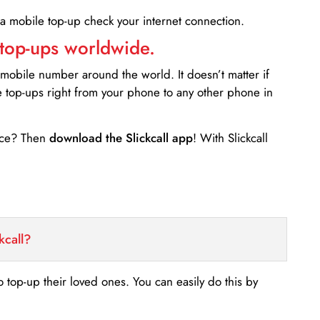
 a mobile top-up check your internet connection.
 top-ups worldwide.
 mobile number around the world. It doesn’t matter if
e top-ups right from your phone to any other phone in
ance? Then
download the Slickcall app
! With Slickcall
kcall?
o top-up their loved ones. You can easily do this by