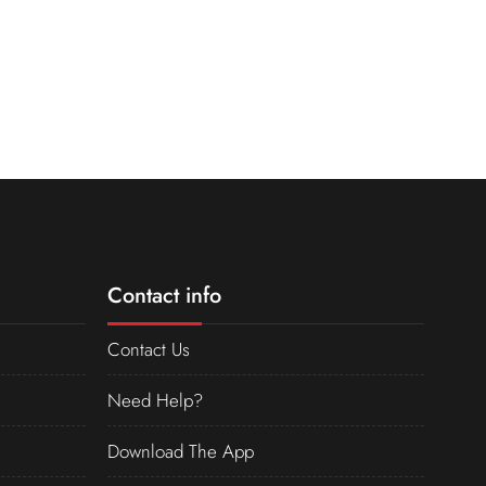
Contact info
Contact Us
Need Help?
Download The App