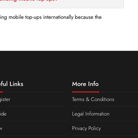
nding mobile top-ups internationally because the
ful Links
More Info
ister
Terms & Conditions
ide
Legal Information
w
Privacy Policy