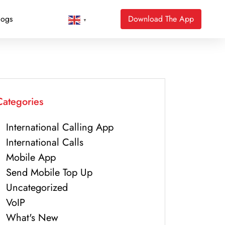
logs
Download The App
▼
Categories
International Calling App
International Calls
Mobile App
Send Mobile Top Up
Uncategorized
VoIP
What's New