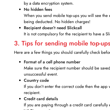
by a data encryption system.
No hidden fees
When you send mobile top-ups you will see the e
being deducted. No hidden charges!
Recipient doesn’t need Slickcall
It is not compulsory for the recipient to have a S
3. Tips for sending mobile top-ups
Here are a few things you should carefully check bef
Format of a cell phone number
Make sure the recipient number should be saved 
unsuccessful event.
Country code
If you don’t enter the correct code then the app 
recipient.
Credit card details­
If you are paying through a credit card carefully 