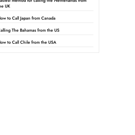
asiest method for calling the Netherlands from
he UK
ow to Call Japan from Canada
alling The Bahamas from the US
ow to Call Chile from the USA