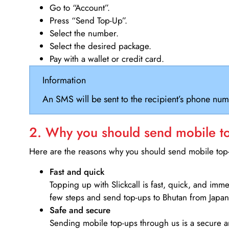
Go to “Account”.
Press “Send Top-Up”.
Select the number.
Select the desired package.
Pay with a wallet or credit card.
Information
An SMS will be sent to the recipient’s phone num
2. Why you should send mobile top
Here are the reasons why you should send mobile top-u
Fast and quick
Topping up with Slickcall is fast, quick, and imm
few steps and send top-ups to Bhutan from Japan
Safe and secure
Sending mobile top-ups through us is a secure an