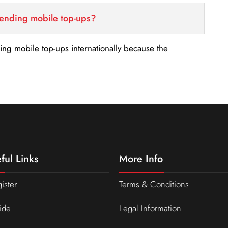
sending mobile top-ups?
nding mobile top-ups internationally because the
ful Links
More Info
ister
Terms & Conditions
ide
Legal Information