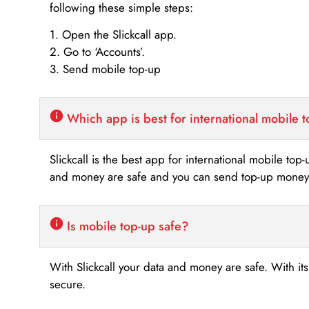
following these simple steps:
1. Open the Slickcall app.
2. Go to ‘Accounts’.
3. Send mobile top-up
Which app is best for international mobile 
Slickcall is the best app for international mobile top
and money are safe and you can send top-up money i
Is mobile top-up safe?
With Slickcall your data and money are safe. With it
secure.