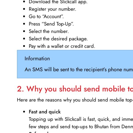
Download the Slickcall app.
Register your number.
Go to “Account”.
Press “Send Top-Up”.
Select the number.
Select the desired package.
Pay with a wallet or credit card.
Information
An SMS will be sent to the recipient’s phone num
2. Why you should send mobile top
Here are the reasons why you should send mobile top-u
Fast and quick
Topping up with Slickcall is fast, quick, and imm
few steps and send top-ups to Bhutan from Den