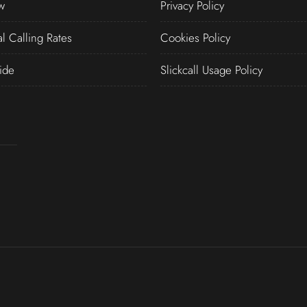
w
Privacy Policy
al Calling Rates
Cookies Policy
ide
Slickcall Usage Policy