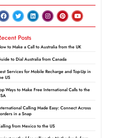
Recent Posts
ow to Make a Call to Australia from the UK
uide to Dial Australia from Canada
est Services for Mobile Recharge and Top-Up in
he US
op Ways to Make Free International Calls to the
USA
nternational Calling Made Easy: Connect Across
orders in a Snap
alling from Mexico to the US