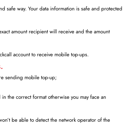
d safe way. Your data information is safe and protected
xact amount recipient will receive and the amount
lickcall account to receive mobile top-ups.
.
ore sending mobile top-up;
in the correct format otherwise you may face an
won’t be able to detect the network operator of the