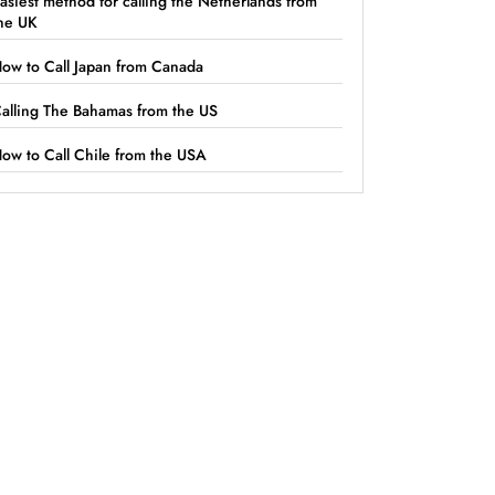
asiest method for calling the Netherlands from
he UK
ow to Call Japan from Canada
alling The Bahamas from the US
ow to Call Chile from the USA