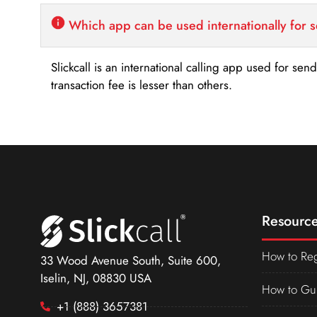
Which app can be used internationally for 
Slickcall is an international calling app used for se
transaction fee is lesser than others.
Resource
How to Reg
33 Wood Avenue South, Suite 600,
Iselin, NJ, 08830 USA
How to Gu
+1 (888) 3657381