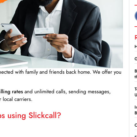
H
G
B
nnected with family and friends back home. We offer you
t
T
lling rates
and unlimited calls, sending messages,
 local carriers.
I
 using Slickcall?
B
C