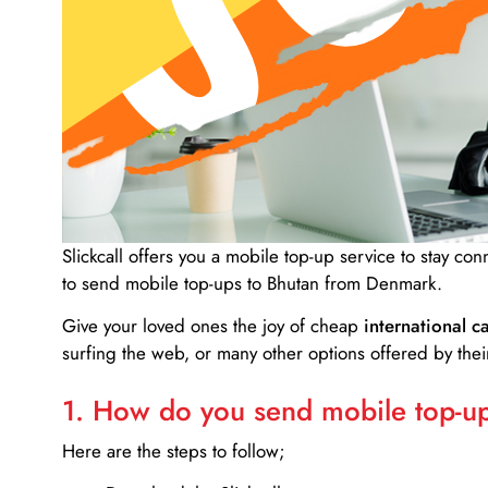
Slickcall
offers you a mobile top-up service to stay co
to send mobile top-ups to Bhutan from Denmark.
Give your loved ones the joy of cheap
international ca
surfing the web, or many other options offered by their
1. How do you send mobile top-ups
Here are the steps to follow;