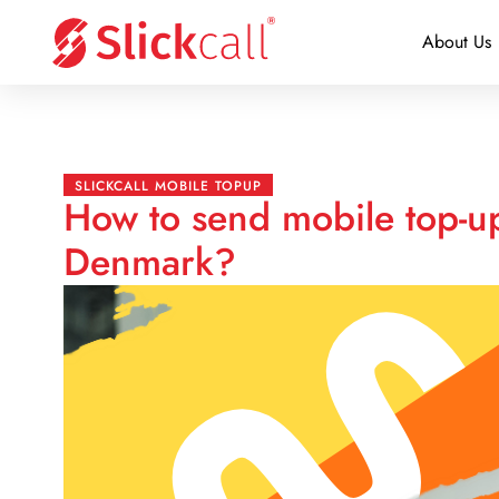
About Us
SLICKCALL MOBILE TOPUP
How to send mobile top-u
Denmark?