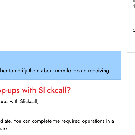
E
t
H
C
H
ber to notify them about mobile top-up receiving.
-ups with Slickcall?
ps with Slickcall;
ediate. You can complete the required operations in a
mark.