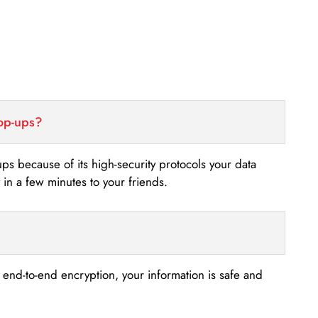
top-ups?
-ups because of its high-security protocols your data
n a few minutes to your friends.
s end-to-end encryption, your information is safe and