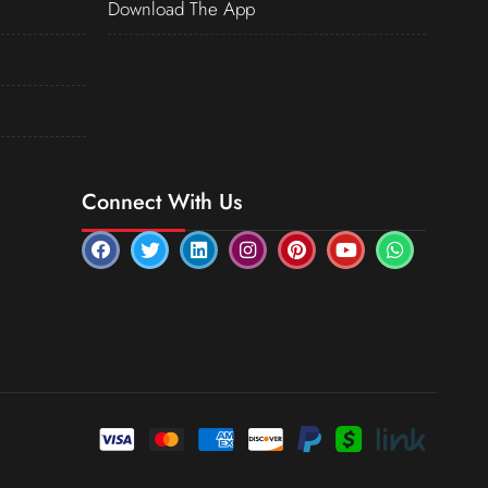
Download The App
Connect With Us