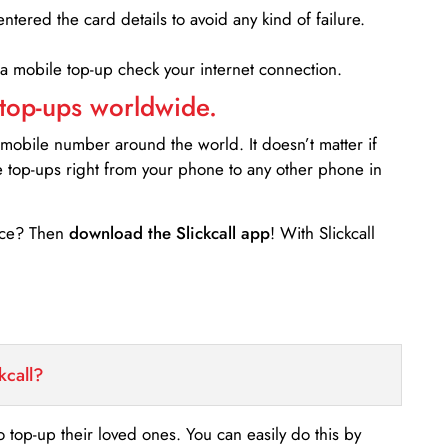
entered the card details to avoid any kind of failure.
 a mobile top-up check your internet connection.
 top-ups worldwide.
 mobile number around the world. It doesn’t matter if
e top-ups right from your phone to any other phone in
ance? Then
download the Slickcall app
! With Slickcall
kcall?
o top-up their loved ones. You can easily do this by