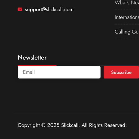
What’s Ne
support@slickcall.com
Internation
Calling Gu
Newsletter
Subscribe
Copyright © 2025 Slickcall. All Rights Reserved.