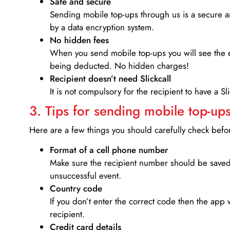
Safe and secure
Sending mobile top-ups through us is a secure an
by a data encryption system.
No hidden fees
When you send mobile top-ups you will see the e
being deducted. No hidden charges!
Recipient doesn’t need Slickcall
It is not compulsory for the recipient to have a S
3. Tips for sending mobile top-ups
Here are a few things you should carefully check bef
Format of a cell phone number
Make sure the recipient number should be saved 
unsuccessful event.
Country code
If you don’t enter the correct code then the app 
recipient.
Credit card details­