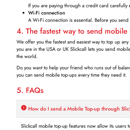
If you are paying through a credit card carefully 
Wi-Fi connection
A Wi-Fi connection is essential. Before you send
4. The fastest way to send mobile
We offer you the fastest and easiest way to top up any
you are in the USA or UK Slickcall lets you send mobil
the world.
Do you want to help your friend who runs out of bal
you can send mobile top-ups every time they need it.
5. FAQs
How do I send a Mobile Top-up through Slic
Slickcall mobile top-up features now allow its users t