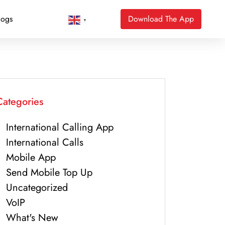
logs
Download The App
▼
Categories
International Calling App
International Calls
Mobile App
Send Mobile Top Up
Uncategorized
VoIP
What's New