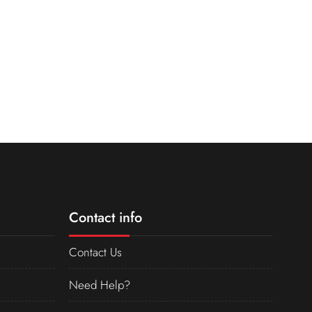
Contact info
Contact Us
Need Help?