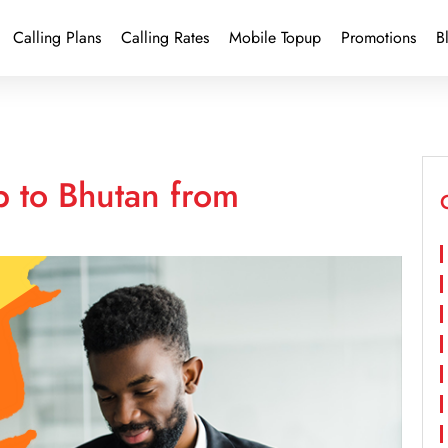
Calling Plans
Calling Rates
Mobile Topup
Promotions
B
p to Bhutan from