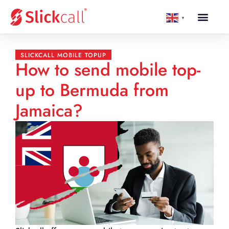
▼
SLICKCALL MOBILE TOPUP
How to send mobile top-
up to Bermuda from
Jamaica?