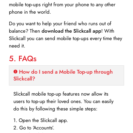
mobile top-ups right from your phone to any other
phone in the world.
Do you want to help your friend who runs out of
balance? Then
download the Slickcall app
! With
Slickcall you can send mobile top-ups every time they
need it.
5. FAQs
How do I send a Mobile Top-up through
Slickcall?
Slickcall mobile top-up features now allow its
users to top-up their loved ones. You can easily
do this by following these simple steps:
1. Open the Slickcall app.
2. Go to ‘Accounts’.