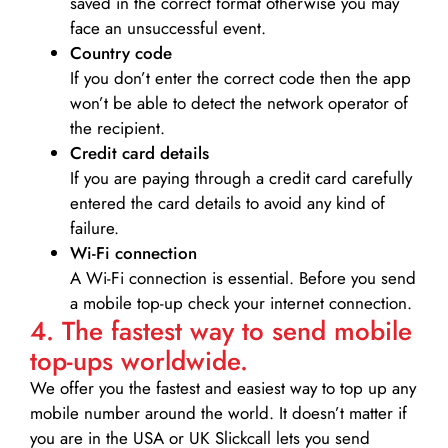
saved in the correct format otherwise you may
face an unsuccessful event.
Country code
If you don’t enter the correct code then the app
won’t be able to detect the network operator of
the recipient.
Credit card details­
If you are paying through a credit card carefully
entered the card details to avoid any kind of
failure.
Wi-Fi connection
A Wi-Fi connection is essential. Before you send
a mobile top-up check your internet connection.
4. The fastest way to send mobile
top-ups worldwide.
We offer you the fastest and easiest way to top up any
mobile number around the world. It doesn’t matter if
you are in the USA or UK Slickcall lets you send