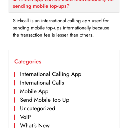
sending mobile top-ups?
Slickcall is an international calling app used for
sending mobile top-ups internationally because
the transaction fee is lesser than others.
Categories
International Calling App
International Calls
Mobile App
Send Mobile Top Up
Uncategorized
VoIP
What's New