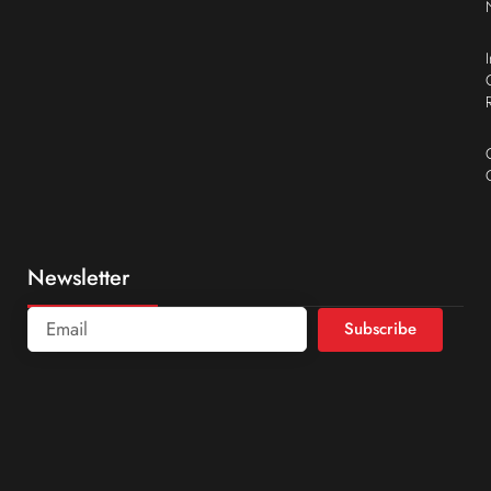
Newsletter
Subscribe