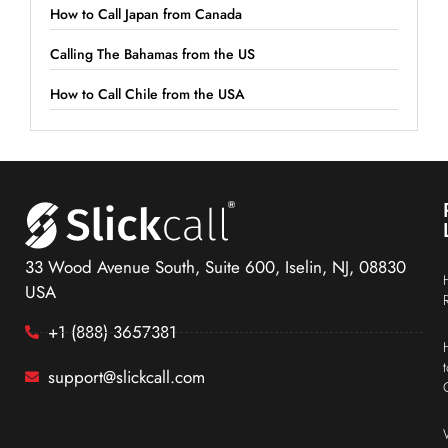
How to Call Japan from Canada
Calling The Bahamas from the US
How to Call Chile from the USA
33 Wood Avenue South, Suite 600, Iselin, NJ, 08830
USA
+1 (888) 3657381
support@slickcall.com