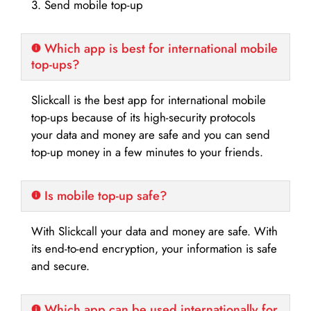
3. Send mobile top-up
Which app is best for international mobile
top-ups?
Slickcall is the best app for international mobile
top-ups because of its high-security protocols
your data and money are safe and you can send
top-up money in a few minutes to your friends.
Is mobile top-up safe?
With Slickcall your data and money are safe. With
its end-to-end encryption, your information is safe
and secure.
Which app can be used internationally for