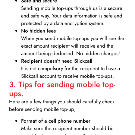
Safe and secure
Sending mobile top-ups through us is a secure
and safe way. Your data information is safe and
protected by a data encryption system.
No hidden fees
When you send mobile top-ups you will see the
exact amount recipient will receive and the
amount being deducted. No hidden charges!
Recipient doesn’t need Slickcall
It is not compulsory for the recipient to have a
Slickcall account to receive mobile top-ups.
3. Tips for sending mobile top-
ups.
Here are a few things you should carefully check
before sending mobile top-up;
Format of a cell phone number
Make sure the recipient number should be