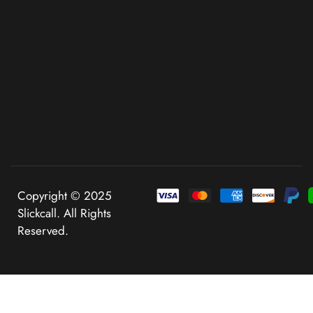
Copyright © 2025
Slickcall. All Rights
Reserved.