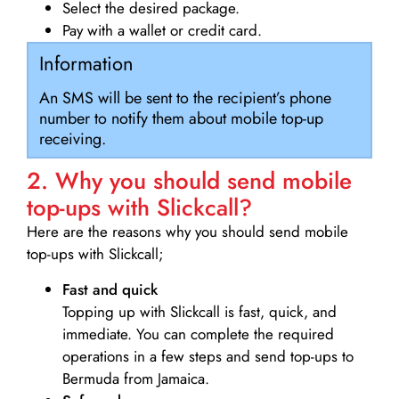
Select the desired package.
Pay with a wallet or credit card.
Information
An SMS will be sent to the recipient’s phone
number to notify them about mobile top-up
receiving.
2. Why you should send mobile
top-ups with Slickcall?
Here are the reasons why you should send mobile
top-ups with Slickcall;
Fast and quick
Topping up with Slickcall is fast, quick, and
immediate. You can complete the required
operations in a few steps and send top-ups to
Bermuda from Jamaica.