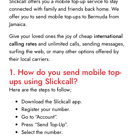
Slickcall
offers you a mobile top-up service to stay
connected with family and friends back home. We
offer you to send mobile top-ups to Bermuda from
Jamaica.
Give your loved ones the joy of cheap
international
calling rates
and unlimited calls, sending messages,
surfing the web, or many other options offered by
their local carriers.
1. How do you send mobile top-
ups using Slickcall?
Here are the steps to follow;
Download the Slickcall app.
Register your number.
Go to “Account”.
Press “Send Top-Up”.
Select the number.