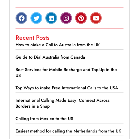
Recent Posts
How to Make a Call to Australia from the UK
Guide to Dial Australia from Canada
Best Services for Mobile Recharge and Top-Up in the
US
Top Ways to Make Free International Calls to the USA
International Calling Made Easy: Connect Across
Borders in a Snap
Calling from Mexico to the US
Easiest method for calling the Netherlands from the UK