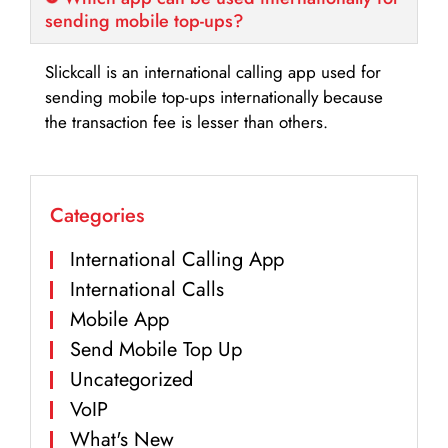
sending mobile top-ups?
Slickcall is an international calling app used for
sending mobile top-ups internationally because
the transaction fee is lesser than others.
Categories
International Calling App
International Calls
Mobile App
Send Mobile Top Up
Uncategorized
VoIP
What's New