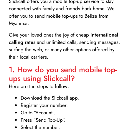
Slickcall
offers you a mobile top-up service to stay
connected with family and friends back home. We
offer you to send mobile top-ups to Belize from
Myanmar.
Give your loved ones the joy of cheap
international
calling rates
and unlimited calls, sending messages,
surfing the web, or many other options offered by
their local carriers.
1. How do you send mobile top-
ups using Slickcall?
Here are the steps to follow;
Download the Slickcall app.
Register your number.
Go to “Account”.
Press “Send Top-Up”.
Select the number.