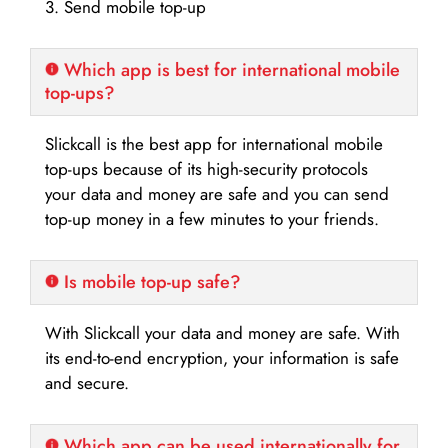
3. Send mobile top-up
Which app is best for international mobile
top-ups?
Slickcall is the best app for international mobile
top-ups because of its high-security protocols
your data and money are safe and you can send
top-up money in a few minutes to your friends.
Is mobile top-up safe?
With Slickcall your data and money are safe. With
its end-to-end encryption, your information is safe
and secure.
Which app can be used internationally for