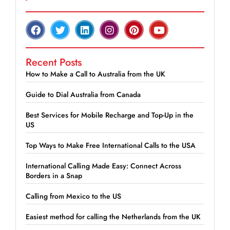
Recent Posts
How to Make a Call to Australia from the UK
Guide to Dial Australia from Canada
Best Services for Mobile Recharge and Top-Up in the
US
Top Ways to Make Free International Calls to the USA
International Calling Made Easy: Connect Across
Borders in a Snap
Calling from Mexico to the US
Easiest method for calling the Netherlands from the UK