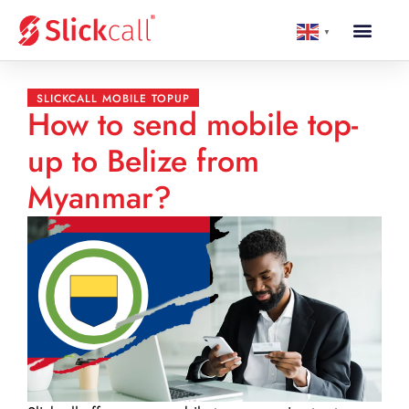
▼
SLICKCALL MOBILE TOPUP
How to send mobile top-
up to Belize from
Myanmar?