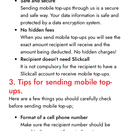
Safe and secure
Sending mobile top-ups through us is a secure
and safe way. Your data information is safe and
protected by a data encryption system.
No hidden fees
When you send mobile top-ups you will see the
exact amount recipient will receive and the
amount being deducted. No hidden charges!
Recipient doesn’t need Slickcall
It is not compulsory for the recipient to have a
Slickcall account to receive mobile top-ups.
3. Tips for sending mobile top-
ups.
Here are a few things you should carefully check
before sending mobile top-up;
Format of a cell phone number
Make sure the recipient number should be