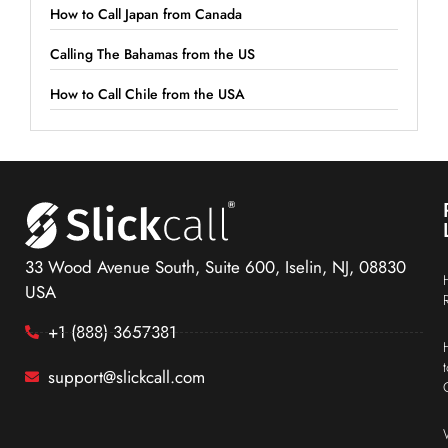
How to Call Japan from Canada
Calling The Bahamas from the US
How to Call Chile from the USA
33 Wood Avenue South, Suite 600, Iselin, NJ, 08830
USA
+1 (888) 3657381
support@slickcall.com