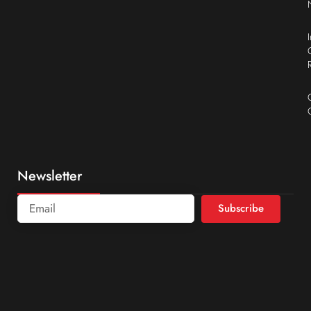
Newsletter
Subscribe