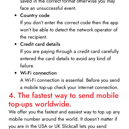
saved in the correct format otherwise you may
face an unsuccessful event.
Country code
If you don’t enter the correct code then the app
won’t be able to detect the network operator of
the recipient.
Credit card details­
If you are paying through a credit card carefully
entered the card details to avoid any kind of
failure.
Wi-Fi connection
A Wi-Fi connection is essential. Before you send
a mobile top-up check your internet connection.
4. The fastest way to send mobile
top-ups worldwide.
We offer you the fastest and easiest way to top up any
mobile number around the world. It doesn’t matter if
you are in the USA or UK Slickcall lets you send