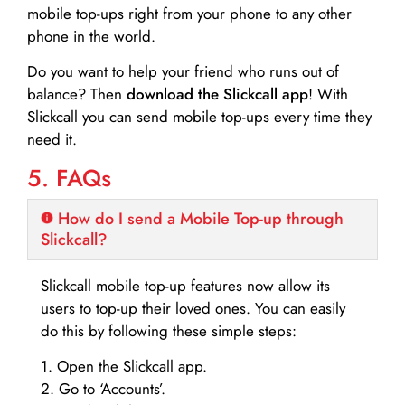
mobile top-ups right from your phone to any other
phone in the world.
Do you want to help your friend who runs out of
balance? Then
download the Slickcall app
! With
Slickcall you can send mobile top-ups every time they
need it.
5. FAQs
How do I send a Mobile Top-up through
Slickcall?
Slickcall mobile top-up features now allow its
users to top-up their loved ones. You can easily
do this by following these simple steps:
1. Open the Slickcall app.
2. Go to ‘Accounts’.