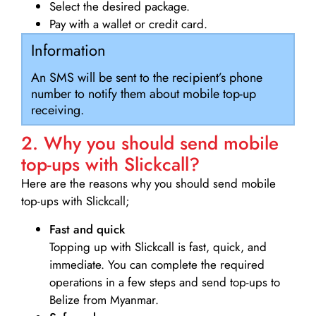
Select the desired package.
Pay with a wallet or credit card.
Information
An SMS will be sent to the recipient’s phone
number to notify them about mobile top-up
receiving.
2. Why you should send mobile
top-ups with Slickcall?
Here are the reasons why you should send mobile
top-ups with Slickcall;
Fast and quick
Topping up with Slickcall is fast, quick, and
immediate. You can complete the required
operations in a few steps and send top-ups to
Belize from Myanmar.