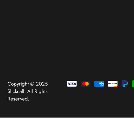
Copyright © 2025
Slickcall. All Rights
Reserved.