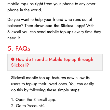
mobile top-ups right from your phone to any other
phone in the world.
Do you want to help your friend who runs out of
balance? Then
download the Slickcall app
! With
Slickcall you can send mobile top-ups every time they
need it.
5. FAQs
How do I send a Mobile Top-up through
Slickcall?
Slickcall mobile top-up features now allow its
users to top-up their loved ones. You can easily
do this by following these simple steps:
1. Open the Slickcall app.
2. Go to ‘Accounts’.