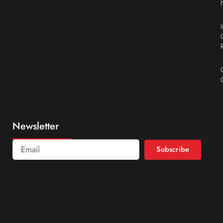
Newsletter
Subscribe