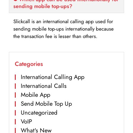
sending mobile top-ups?
Slickcall is an international calling app used for
sending mobile top-ups internationally because
the transaction fee is lesser than others.
Categories
International Calling App
International Calls
Mobile App
Send Mobile Top Up
Uncategorized
VoIP
What's New