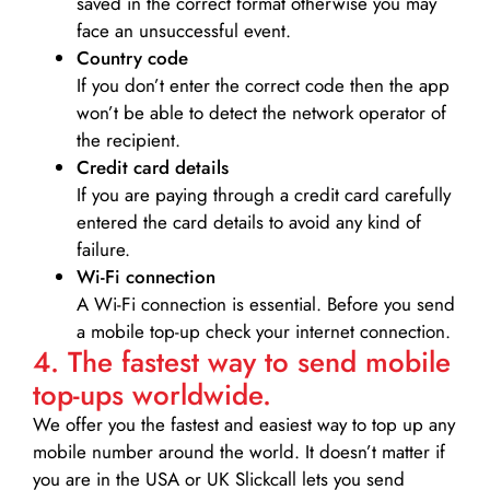
saved in the correct format otherwise you may
face an unsuccessful event.
Country code
If you don’t enter the correct code then the app
won’t be able to detect the network operator of
the recipient.
Credit card details­
If you are paying through a credit card carefully
entered the card details to avoid any kind of
failure.
Wi-Fi connection
A Wi-Fi connection is essential. Before you send
a mobile top-up check your internet connection.
4. The fastest way to send mobile
top-ups worldwide.
We offer you the fastest and easiest way to top up any
mobile number around the world. It doesn’t matter if
you are in the USA or UK Slickcall lets you send