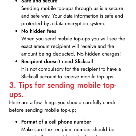
Safe and secure
Sending mobile top-ups through us is a secure
and safe way. Your data information is safe and
protected by a data encryption system.
No hidden fees
When you send mobile top-ups you will see the
exact amount recipient will receive and the
amount being deducted. No hidden charges!
Recipient doesn’t need Slickcall
It is not compulsory for the recipient to have a
Slickcall account to receive mobile top-ups.
3. Tips for sending mobile top-
ups.
Here are a few things you should carefully check
before sending mobile top-up;
Format of a cell phone number
Make sure the recipient number should be