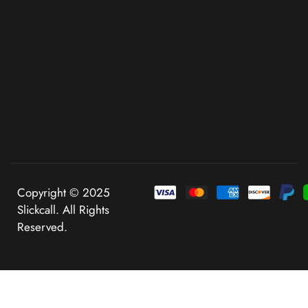
Copyright © 2025
Slickcall. All Rights
Reserved.