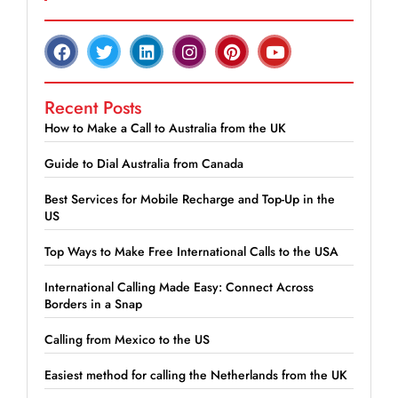
Recent Posts
How to Make a Call to Australia from the UK
Guide to Dial Australia from Canada
Best Services for Mobile Recharge and Top-Up in the
US
Top Ways to Make Free International Calls to the USA
International Calling Made Easy: Connect Across
Borders in a Snap
Calling from Mexico to the US
Easiest method for calling the Netherlands from the UK