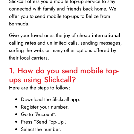
Slickcall
offers you a mobile top-up service to stay
connected with family and friends back home. We
offer you to send mobile top-ups to Belize from
Bermuda.
Give your loved ones the joy of cheap
international
calling rates
and unlimited calls, sending messages,
surfing the web, or many other options offered by
their local carriers.
1. How do you send mobile top-
ups using Slickcall?
Here are the steps to follow;
Download the Slickcall app.
Register your number.
Go to “Account”.
Press “Send Top-Up”.
Select the number.