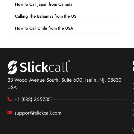
How to Call Japan from Canada
Calling The Bahamas from the US
How to Call Chile from the USA
33 Wood Avenue South, Suite 600, Iselin, NJ, 08830
USA
+1 (888) 3657381
support@slickcall.com