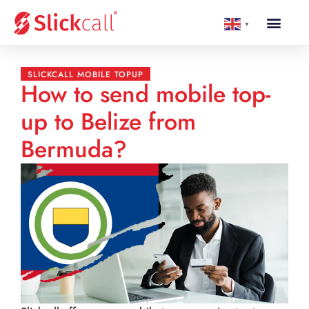
▼
SLICKCALL MOBILE TOPUP
How to send mobile top-
up to Belize from
Bermuda?