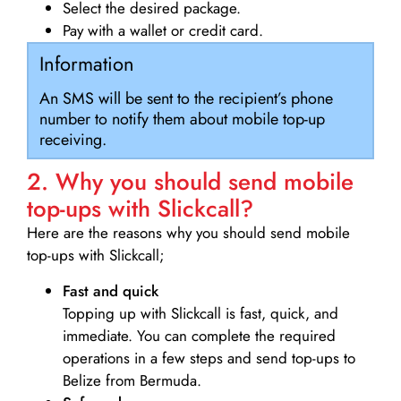
Select the desired package.
Pay with a wallet or credit card.
Information
An SMS will be sent to the recipient’s phone
number to notify them about mobile top-up
receiving.
2. Why you should send mobile
top-ups with Slickcall?
Here are the reasons why you should send mobile
top-ups with Slickcall;
Fast and quick
Topping up with Slickcall is fast, quick, and
immediate. You can complete the required
operations in a few steps and send top-ups to
Belize from Bermuda.