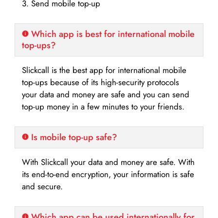
3. Send mobile top-up
Which app is best for international mobile
top-ups?
Slickcall is the best app for international mobile
top-ups because of its high-security protocols
your data and money are safe and you can send
top-up money in a few minutes to your friends.
Is mobile top-up safe?
With Slickcall your data and money are safe. With
its end-to-end encryption, your information is safe
and secure.
Which app can be used internationally for